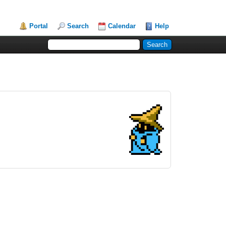
Portal
Search
Calendar
Help