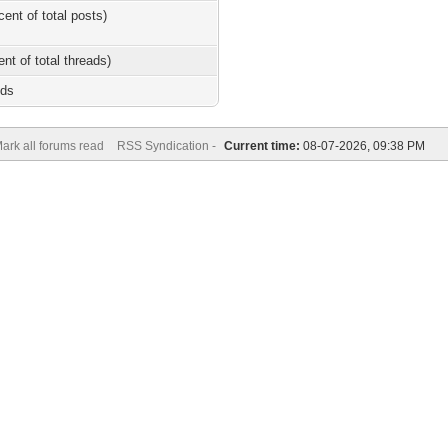
cent of total posts)
ent of total threads)
nds
ark all forums read
RSS Syndication -
Current time:
08-07-2026, 09:38 PM