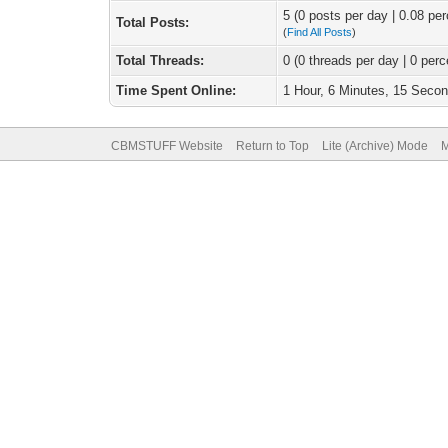
5 (0 posts per day | 0.08 per
Total Posts:
(
Find All Posts
)
Total Threads:
0 (0 threads per day | 0 perc
Time Spent Online:
1 Hour, 6 Minutes, 15 Seco
CBMSTUFF Website
Return to Top
Lite (Archive) Mode
M