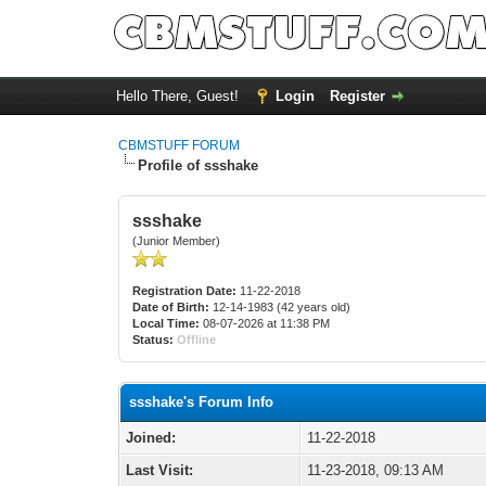
Hello There, Guest!
Login
Register
CBMSTUFF FORUM
Profile of ssshake
ssshake
(Junior Member)
Registration Date:
11-22-2018
Date of Birth:
12-14-1983 (42 years old)
Local Time:
08-07-2026 at 11:38 PM
Status:
Offline
ssshake's Forum Info
Joined:
11-22-2018
Last Visit:
11-23-2018, 09:13 AM