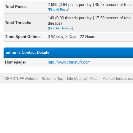
2,989 (0.64 posts per day | 45.27 percent of total
Total Posts:
(
Find All Posts
)
149 (0.03 threads per day | 17.59 percent of total
Total Threads:
threads)
(
Find All Threads
)
Time Spent Online:
3 Weeks, 3 Days, 22 Hours
admin's Contact Details
Homepage:
http://www.cbmstuff.com
CBMSTUFF Website
Return to Top
Lite (Archive) Mode
Mark all forums re