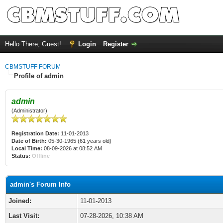
Hello There, Guest!
Login
Register
CBMSTUFF FORUM
Profile of admin
admin
(Administrator)
Registration Date:
11-01-2013
Date of Birth:
05-30-1965 (61 years old)
Local Time:
08-09-2026 at 08:52 AM
Status:
Offline
admin's Forum Info
Joined:
11-01-2013
Last Visit:
07-28-2026, 10:38 AM