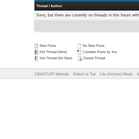
Thread
/
Author
Sorry, but there are currently no threads in this forum wit
New Posts
No New Posts
Hot Thread (New)
Contains Posts by You
Hot Thread (No New)
Closed Thread
CBMSTUFF Website
Return to Top
Lite (Archive) Mode
M