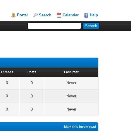
Portal
Search
Calendar
Help
Threads
Posts
Last Post
0
0
Never
0
0
Never
0
0
Never
Mark this forum read