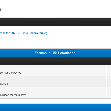
ress for 2025
›
µDrive (micro-Drive)
Forums in '1541 emulation'
tion for the µDrive
 µDrive
mulation for the µDrive