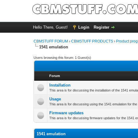
Hello There, Guest!
Login
Register
CBMSTUFF FORUM
›
CBMSTUFF PRODUCTS
›
Product prog
1541 emulation
Users browsing this forum: 1 Guest(s)
Forum
Installation
This area is for discussing the installation of the 1541 emula
Usage
This area is for discussing using the 1541 emulation for the
Firmware updates
This area is for discussing firmware updates for the 1541 e
1541 emulation