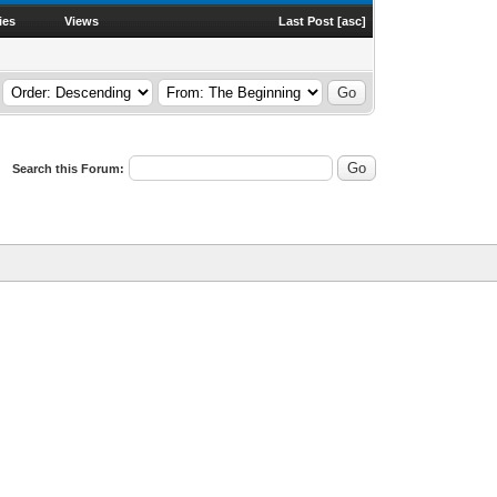
ies
Views
Last Post
[
asc
]
Search this Forum: