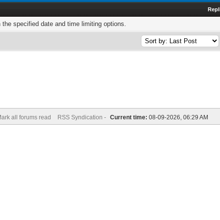
Repl
h the specified date and time limiting options.
ark all forums read
RSS Syndication -
Current time:
08-09-2026, 06:29 AM