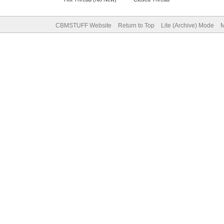
CBMSTUFF Website
Return to Top
Lite (Archive) Mode
M