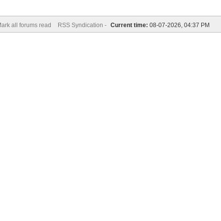
ark all forums read
RSS Syndication -
Current time:
08-07-2026, 04:37 PM