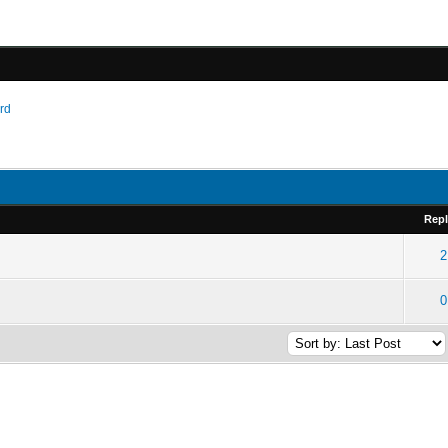
ard
Repl
2
0