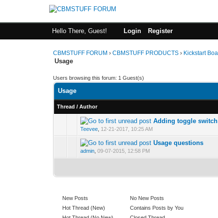
Hello There, Guest!
Login
Register
CBMSTUFF FORUM
›
CBMSTUFF PRODUCTS
›
Kickstart Bo
Usage
Users browsing this forum: 1 Guest(s)
Usage
Thread
/
Author
Adding toggle switch
Teevee
,
12-21-2017, 10:25 AM
Usage questions
admin
,
09-07-2015, 12:58 PM
New Posts
No New Posts
Hot Thread (New)
Contains Posts by You
Hot Thread (No New)
Closed Thread