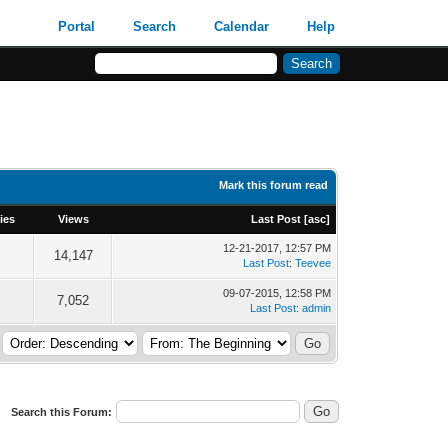
Portal
Search
Calendar
Help
Mark this forum read
ies
Views
Last Post
[
asc
]
12-21-2017, 12:57 PM
14,147
Last Post
:
Teevee
09-07-2015, 12:58 PM
7,052
Last Post
:
admin
Search this Forum: