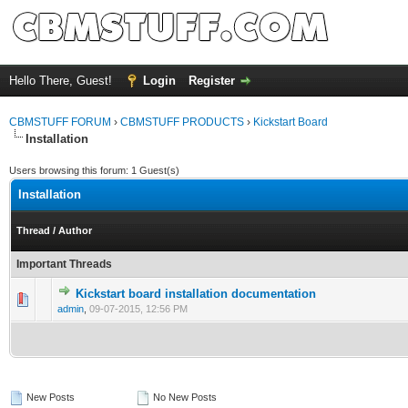
Hello There, Guest!
Login
Register
CBMSTUFF FORUM
›
CBMSTUFF PRODUCTS
›
Kickstart Board
Installation
Users browsing this forum: 1 Guest(s)
Installation
Thread
/
Author
Important Threads
Kickstart board installation documentation
admin
,
09-07-2015, 12:56 PM
New Posts
No New Posts