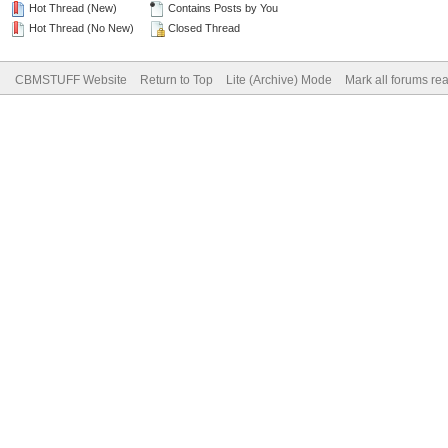
Hot Thread (New)
Contains Posts by You
Hot Thread (No New)
Closed Thread
CBMSTUFF Website
Return to Top
Lite (Archive) Mode
Mark all forums re