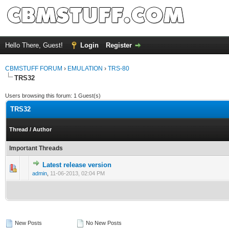
Hello There, Guest!
Login
Register
CBMSTUFF FORUM
›
EMULATION
›
TRS-80
TRS32
Users browsing this forum: 1 Guest(s)
TRS32
Thread
/
Author
Important Threads
Latest release version
admin
,
11-06-2013, 02:04 PM
New Posts
No New Posts