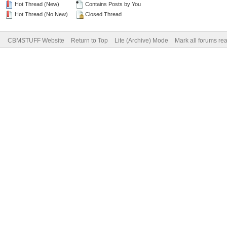
Hot Thread (New)
Contains Posts by You
Hot Thread (No New)
Closed Thread
CBMSTUFF Website
Return to Top
Lite (Archive) Mode
Mark all forums re