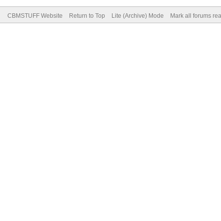
CBMSTUFF Website
Return to Top
Lite (Archive) Mode
Mark all forums re