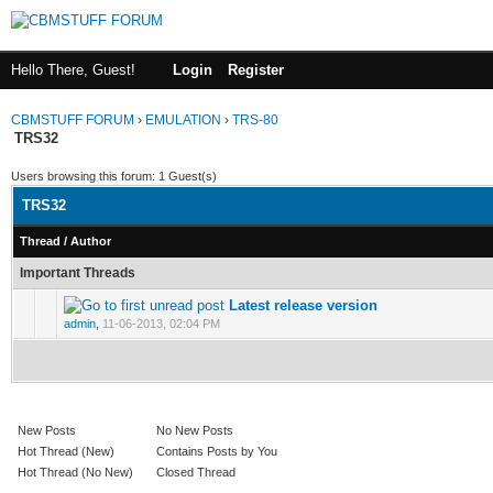
Hello There, Guest!
Login
Register
CBMSTUFF FORUM
›
EMULATION
›
TRS-80
TRS32
Users browsing this forum: 1 Guest(s)
TRS32
Thread
/
Author
Important Threads
Latest release version
admin
,
11-06-2013, 02:04 PM
New Posts
No New Posts
Hot Thread (New)
Contains Posts by You
Hot Thread (No New)
Closed Thread