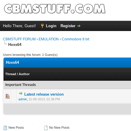
Hello There, Guest!
Login
Register
CBMSTUFF FORUM
›
EMULATION
›
Commodore 8 bit
Hoxs64
Users browsing this forum: 1 Guest(s)
Hoxs64
Thread
/
Author
Important Threads
Latest release version
admin
,
11-06-2013, 01:38 PM
New Posts
No New Posts