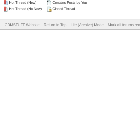
Hot Thread (New)
Contains Posts by You
Hot Thread (No New)
Closed Thread
CBMSTUFF Website
Return to Top
Lite (Archive) Mode
Mark all forums re