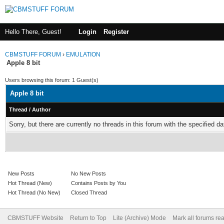
Hello There, Guest!
Login
Register
CBMSTUFF FORUM
›
EMULATION
Apple 8 bit
Users browsing this forum: 1 Guest(s)
Apple 8 bit
Thread
/
Author
Sorry, but there are currently no threads in this forum with the specified da
New Posts
No New Posts
Hot Thread (New)
Contains Posts by You
Hot Thread (No New)
Closed Thread
CBMSTUFF Website
Return to Top
Lite (Archive) Mode
Mark all forums re