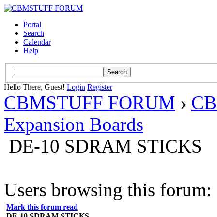
Portal
Search
Calendar
Help
Hello There, Guest!
Login
Register
CBMSTUFF FORUM
›
CB
Expansion Boards
DE-10 SDRAM STICKS
Users browsing this forum: 
Mark this forum read
DE-10 SDRAM STICKS