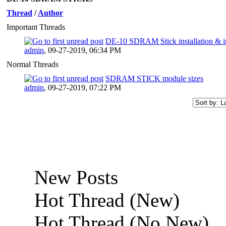
Thread
/
Author
Important Threads
DE-10 SDRAM Stick installation & i
admin
,
09-27-2019, 06:34 PM
Normal Threads
SDRAM STICK module sizes
admin
,
09-27-2019, 07:22 PM
New Posts
Hot Thread (New)
Hot Thread (No New)