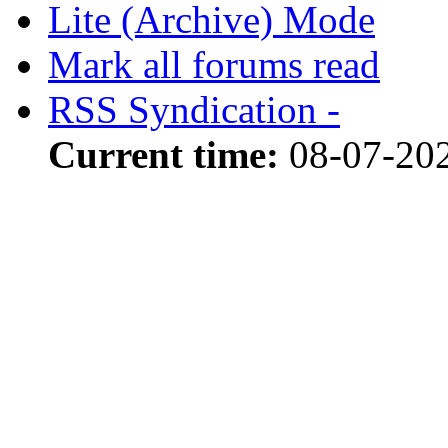
Lite (Archive) Mode
Mark all forums read
RSS Syndication -
Current time:
08-07-20