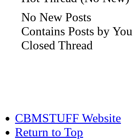
No New Posts
Contains Posts by You
Closed Thread
CBMSTUFF Website
Return to Top