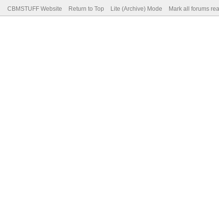
CBMSTUFF Website
Return to Top
Lite (Archive) Mode
Mark all forums re