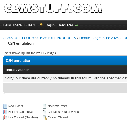
Hello There, Guest!
Login
Register
CBMSTUFF FORUM
›
CBMSTUFF PRODUCTS
›
Product progress for 2025
›
µDr
C2N emulation
Users browsing this forum: 1 Guest(s)
C2N emulation
Thread
/
Author
Sorry, but there are currently no threads in this forum with the specified da
New Posts
No New Posts
Hot Thread (New)
Contains Posts by You
Hot Thread (No New)
Closed Thread