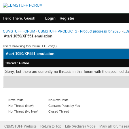
Hello There, Guest!
Login
Register
CBMSTUFF FORUM
›
CBMSTUFF PRODUCTS
›
Product progress for 2025
›
µDr
Atari 1050/XF551 emulation
Users browsing this forum: 1 Guest(s)
Atari 1050/XF551 emulation
Thread
/
Author
Sorry, but there are currently no threads in this forum with the specified da
New Posts
No New Posts
Hot Thread (New)
Contains Posts by You
Hot Thread (No New)
Closed Thread
CBMSTUFF Website
Return to Top
Lite (Archive) Mode
Mark all forums re