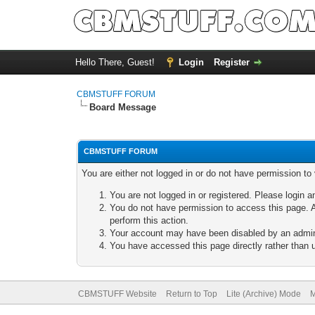
Hello There, Guest!
Login
Register
CBMSTUFF FORUM
Board Message
CBMSTUFF FORUM
You are either not logged in or do not have permission to
You are not logged in or registered. Please login a
You do not have permission to access this page. A
perform this action.
Your account may have been disabled by an adminis
You have accessed this page directly rather than u
CBMSTUFF Website
Return to Top
Lite (Archive) Mode
M