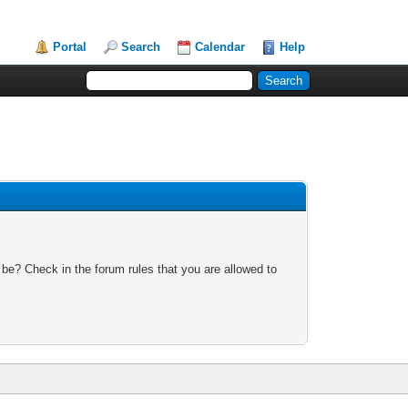
Portal
Search
Calendar
Help
 be? Check in the forum rules that you are allowed to