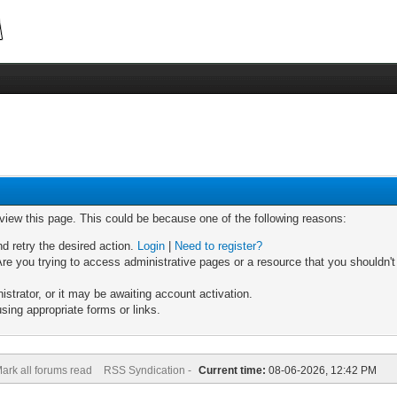
 view this page. This could be because one of the following reasons:
nd retry the desired action.
Login
|
Need to register?
re you trying to access administrative pages or a resource that you shouldn't
trator, or it may be awaiting account activation.
sing appropriate forms or links.
ark all forums read
RSS Syndication -
Current time:
08-06-2026, 12:42 PM