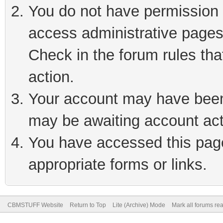
You do not have permission t
access administrative pages
Check in the forum rules tha
action.
Your account may have been 
may be awaiting account act
You have accessed this page 
appropriate forms or links.
CBMSTUFF Website
Return to Top
Lite (Archive) Mode
Mark all forums re