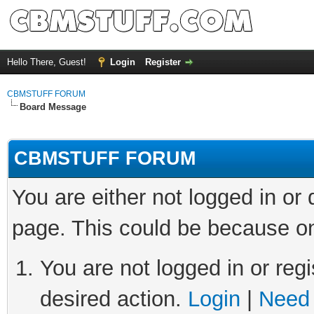
Hello There, Guest!
Login
Register
CBMSTUFF FORUM
Board Message
CBMSTUFF FORUM
You are either not logged in or
page. This could be because on
You are not logged in or regi
desired action.
Login
|
Need 