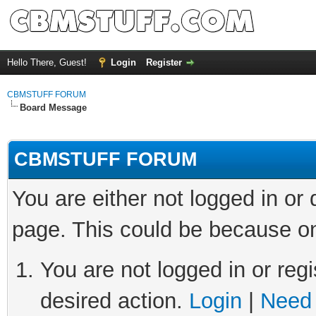
Hello There, Guest!
Login
Register
CBMSTUFF FORUM
Board Message
CBMSTUFF FORUM
You are either not logged in or
page. This could be because on
You are not logged in or regi
desired action.
Login
|
Need 