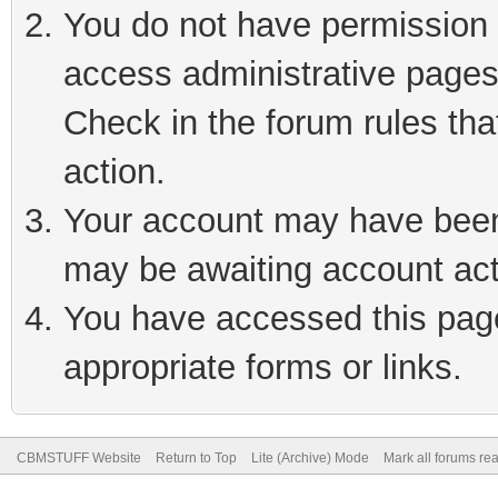
You do not have permission t
access administrative pages
Check in the forum rules tha
action.
Your account may have been 
may be awaiting account act
You have accessed this page 
appropriate forms or links.
CBMSTUFF Website
Return to Top
Lite (Archive) Mode
Mark all forums re