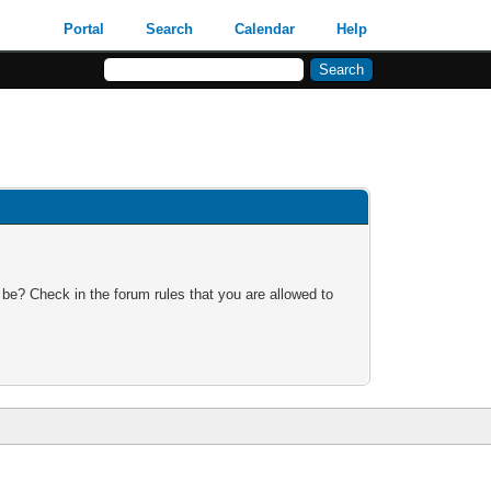
Portal
Search
Calendar
Help
 be? Check in the forum rules that you are allowed to