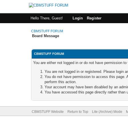
Hello There, Guest!
Login
Register
CBMSTUFF FORUM
Board Message
CBMSTUFF FORUM
You are either not logged in or do not have permission to
You are not logged in or registered. Please login a
You do not have permission to access this page. A
perform this action.
Your account may have been disabled by an adminis
You have accessed this page directly rather than u
CBMSTUFF Website
Return to Top
Lite (Archive) Mode
M