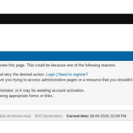
 view this page. This could be because one of the following reasons:
nd retry the desired action.
Login
|
Need to register?
re you trying to access administrative pages or a resource that you shouldn't
trator, or it may be awaiting account activation.
sing appropriate forms or links.
ark all forums read
RSS Syndication -
Current time:
08-06-2026, 02:08 PM