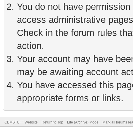
You do not have permission t
access administrative pages
Check in the forum rules tha
action.
Your account may have been 
may be awaiting account act
You have accessed this page 
appropriate forms or links.
CBMSTUFF Website
Return to Top
Lite (Archive) Mode
Mark all forums re