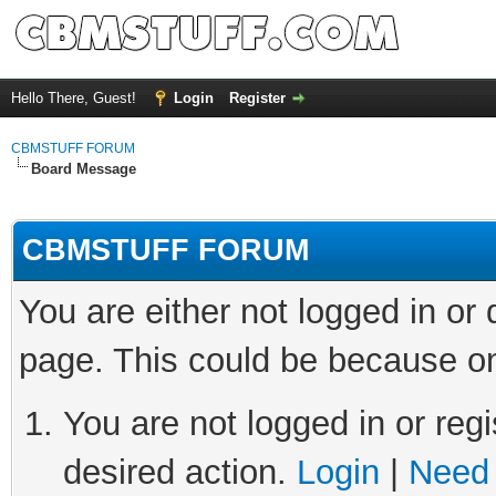
Hello There, Guest!
Login
Register
CBMSTUFF FORUM
Board Message
CBMSTUFF FORUM
You are either not logged in or
page. This could be because on
You are not logged in or regi
desired action.
Login
|
Need 