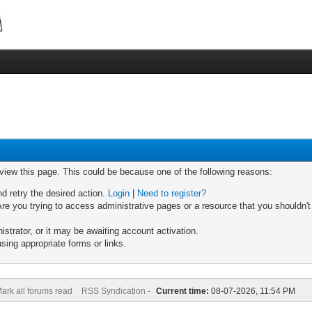
 view this page. This could be because one of the following reasons:
nd retry the desired action.
Login
|
Need to register?
re you trying to access administrative pages or a resource that you shouldn't
trator, or it may be awaiting account activation.
sing appropriate forms or links.
ark all forums read
RSS Syndication -
Current time:
08-07-2026, 11:54 PM