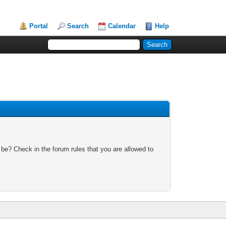
Portal
Search
Calendar
Help
 be? Check in the forum rules that you are allowed to