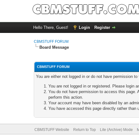
Hello There, Guest!
Login
Register
CBMSTUFF FORUM
Board Message
CBMSTUFF FORUM
You are either not logged in or do not have permission to
You are not logged in or registered. Please login a
You do not have permission to access this page. A
perform this action.
Your account may have been disabled by an adminis
You have accessed this page directly rather than u
CBMSTUFF Website
Return to Top
Lite (Archive) Mode
M