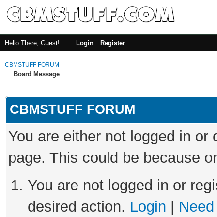
Hello There, Guest!
Login
Register
CBMSTUFF FORUM
Board Message
CBMSTUFF FORUM
You are either not logged in or
page. This could be because on
You are not logged in or regi
desired action.
Login
|
Need 