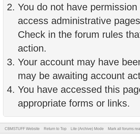
You do not have permission t
access administrative pages
Check in the forum rules tha
action.
Your account may have been 
may be awaiting account act
You have accessed this page 
appropriate forms or links.
CBMSTUFF Website
Return to Top
Lite (Archive) Mode
Mark all forums re