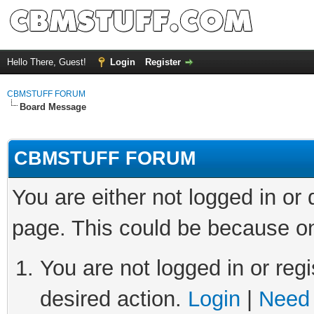
Hello There, Guest!
Login
Register
CBMSTUFF FORUM
Board Message
CBMSTUFF FORUM
You are either not logged in or
page. This could be because on
You are not logged in or regi
desired action.
Login
|
Need 