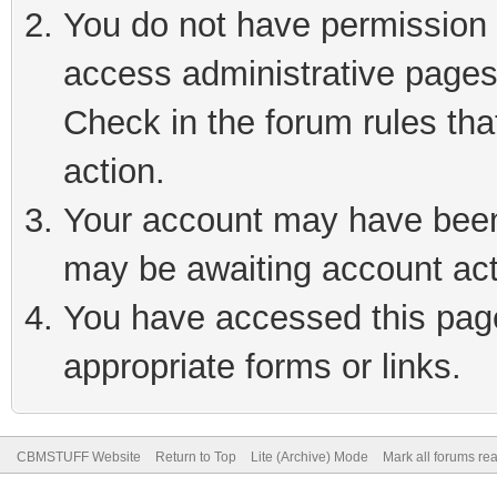
You do not have permission t
access administrative pages
Check in the forum rules tha
action.
Your account may have been 
may be awaiting account act
You have accessed this page 
appropriate forms or links.
CBMSTUFF Website
Return to Top
Lite (Archive) Mode
Mark all forums re