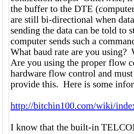
the buffer to the DTE (compute
are still bi-directional when da
sending the data can be told to 
computer sends such a command 
What baud rate are you using? 
Are you using the proper flow 
hardware flow control and must 
provide this. Here is some info
http://bitchin100.com/wiki/index
I know that the built-in TELC