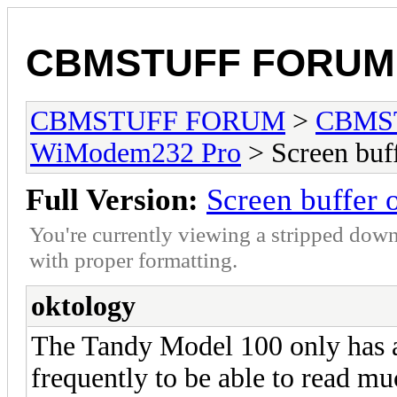
CBMSTUFF FORUM
CBMSTUFF FORUM
>
CBMS
WiModem232 Pro
> Screen buf
Full Version:
Screen buffer
You're currently viewing a stripped down
with proper formatting.
oktology
The Tandy Model 100 only has a 
frequently to be able to read mu