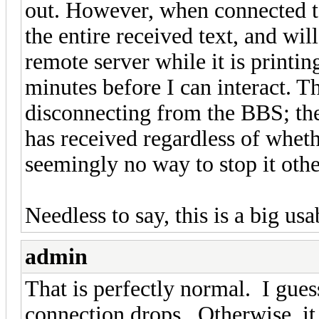
out. However, when connected 
the entire received text, and wil
remote server while it is printi
minutes before I can interact. T
disconnecting from the BBS; the
has received regardless of whethe
seemingly no way to stop it ot
Needless to say, this is a big u
admin
That is perfectly normal. I gues
connection drops. Otherwise, it s