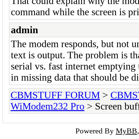
That could explain why the mod
command while the screen is pri
admin
The modem responds, but not unt
text is output. The problem is t
serial vs. fast internet emptying
in missing data that should be d
CBMSTUFF FORUM
>
CBMS
WiModem232 Pro
> Screen buf
Powered By
MyBB