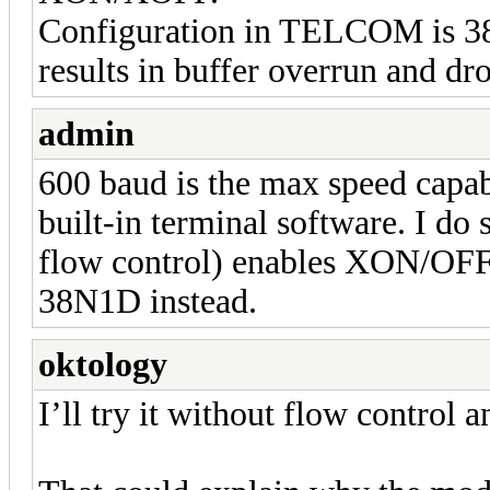
Configuration in TELCOM is 38
results in buffer overrun and dr
admin
600 baud is the max speed capa
built-in terminal software. I do 
flow control) enables XON/OFF 
38N1D instead.
oktology
I’ll try it without flow control an