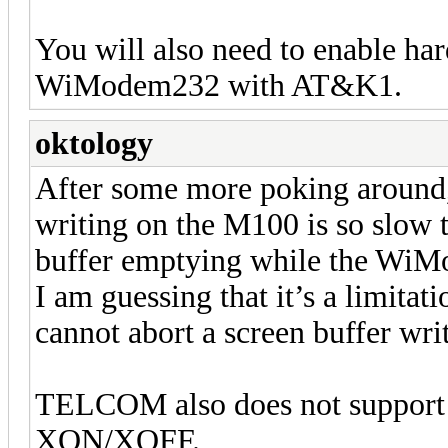
You will also need to enable ha
WiModem232 with AT&K1.
oktology
After some more poking around, I
writing on the M100 is so slow t
buffer emptying while the WiMod
I am guessing that it’s a limit
cannot abort a screen buffer writ
TELCOM also does not support 
XON/XOFF.