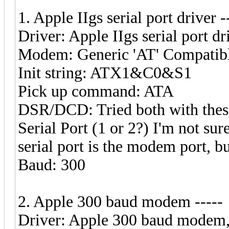
1. Apple IIgs serial port driver -
Driver: Apple IIgs serial port dr
Modem: Generic 'AT' Compatib
Init string: ATX1&C0&S1
Pick up command: ATA
DSR/DCD: Tried both with these 
Serial Port (1 or 2?) I'm not su
serial port is the modem port, b
Baud: 300
2. Apple 300 baud modem -----
Driver: Apple 300 baud modem, c