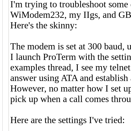
I'm trying to troubleshoot some 
WiModem232, my IIgs, and GBB
Here's the skinny:
The modem is set at 300 baud, u
I launch ProTerm with the sett
examples thread, I see my telne
answer using ATA and establish 
However, no matter how I set up
pick up when a call comes thro
Here are the settings I've tried: