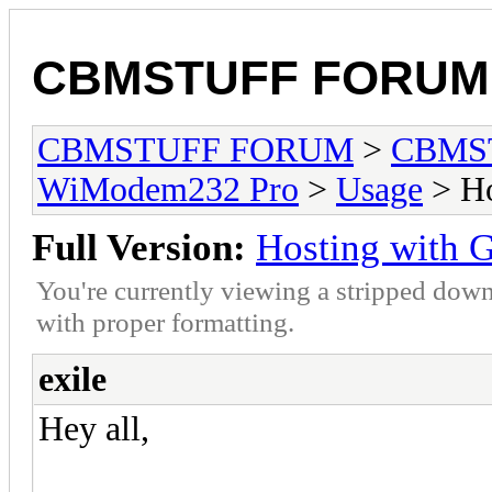
CBMSTUFF FORUM
CBMSTUFF FORUM
>
CBMS
WiModem232 Pro
>
Usage
> Ho
Full Version:
Hosting with 
You're currently viewing a stripped down
with proper formatting.
exile
Hey all,