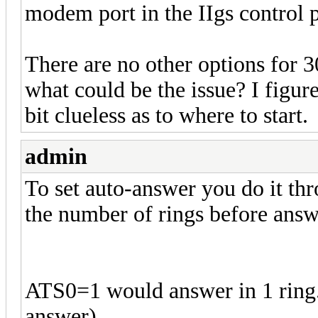
modem port in the IIgs control pa
There are no other options for 
what could be the issue? I figure 
bit clueless as to where to start.
admin
To set auto-answer you do it th
the number of rings before answ
ATS0=1 would answer in 1 ring. B
answer).