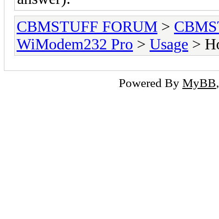
CBMSTUFF FORUM
>
CBMS
WiModem232 Pro
>
Usage
> Ho
Powered By
MyBB