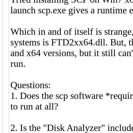
launch scp.exe gives a runtime e
Which in and of itself is strang
systems is FTD2xx64.dll. But, th
and x64 versions, but it still can
run.
Questions:
1. Does the scp software *requi
to run at all?
2. Is the "Disk Analyzer" includ