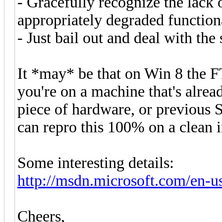
- Gracefully recognize the lack o
appropriately degraded function
- Just bail out and deal with th
It *may* be that on Win 8 the FT
you're on a machine that's alrea
piece of hardware, or previous S
can repro this 100% on a clean i
Some interesting details:
http://msdn.microsoft.com/en-us/
Cheers,