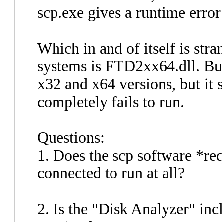
scp.exe gives a runtime error
Which in and of itself is str
systems is FTD2xx64.dll. But,
x32 and x64 versions, but it st
completely fails to run.
Questions:
1. Does the scp software *req
connected to run at all?
2. Is the "Disk Analyzer" inc