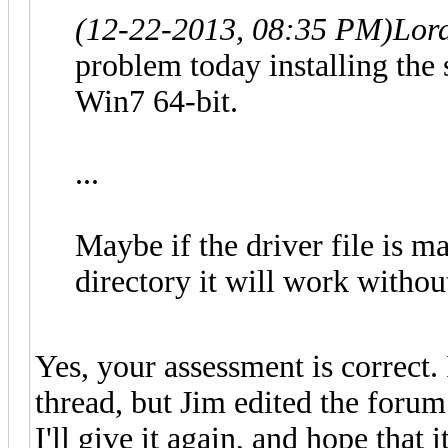
(12-22-2013, 08:35 PM)
Lor
problem today installing the
Win7 64-bit.
...
Maybe if the driver file is m
directory it will work withou
Yes, your assessment is correct.
thread, but Jim edited the forum 
I'll give it again, and hope that i