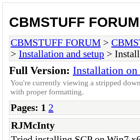
CBMSTUFF FORUM
CBMSTUFF FORUM
>
CBMS
>
Installation and setup
> Instal
Full Version:
Installation o
You're currently viewing a stripped down
with proper formatting.
Pages:
1
2
RJMcInty
Tried installing SCP on Win7 x6