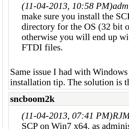
(11-04-2013, 10:58 PM)
adm
make sure you install the SCP
directory for the OS (32 bit o
otherwise you will end up wit
FTDI files.
Same issue I had with Windows 
installation tip. The solution is t
sncboom2k
(11-04-2013, 07:41 PM)
RJM
SCP on Win7 x64, as adminis