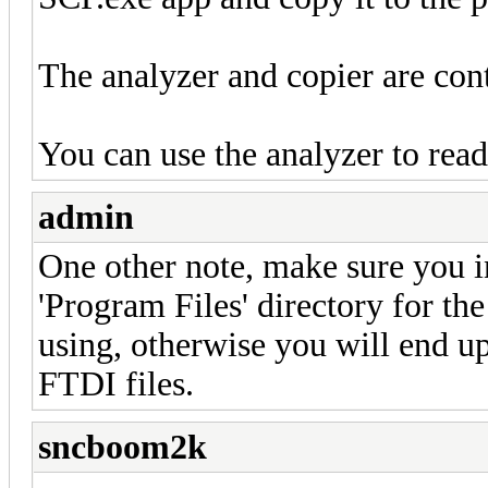
The analyzer and copier are cont
You can use the analyzer to rea
admin
One other note, make sure you in
'Program Files' directory for the
using, otherwise you will end up
FTDI files.
sncboom2k