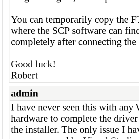
You can temporarily copy the FT
where the SCP software can find i
completely after connecting the 
Good luck!
Robert
admin
I have never seen this with any
hardware to complete the driver 
the installer. The only issue I 