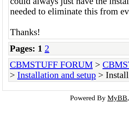
could always just have the instal
needed to eliminate this from eve
Thanks!
Pages:
1
2
CBMSTUFF FORUM
>
CBMS
>
Installation and setup
> Instal
Powered By
MyBB