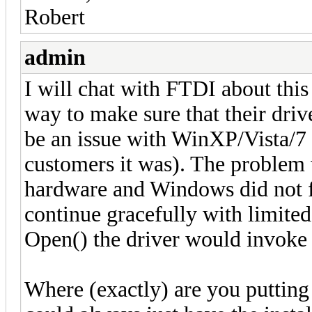
Robert
admin
I will chat with FTDI about this
way to make sure that their driv
be an issue with WinXP/Vista/7 
customers it was). The problem w
hardware and Windows did not fi
continue gracefully with limited
Open() the driver would invoke 
Where (exactly) are you putting 