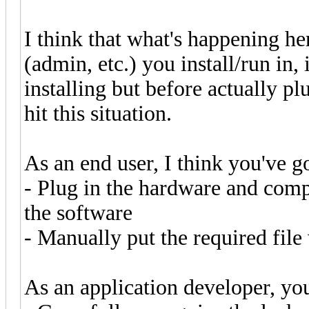
I think that what's happening he
(admin, etc.) you install/run in,
installing but before actually p
hit this situation.
As an end user, I think you've go
- Plug in the hardware and compl
the software
- Manually put the required file
As an application developer, you