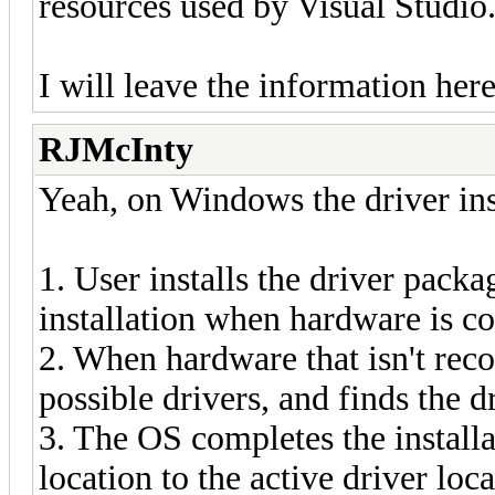
resources used by Visual Studio
I will leave the information her
RJMcInty
Yeah, on Windows the driver insta
1. User installs the driver packag
installation when hardware is c
2. When hardware that isn't rec
possible drivers, and finds the d
3. The OS completes the installa
location to the active driver loc