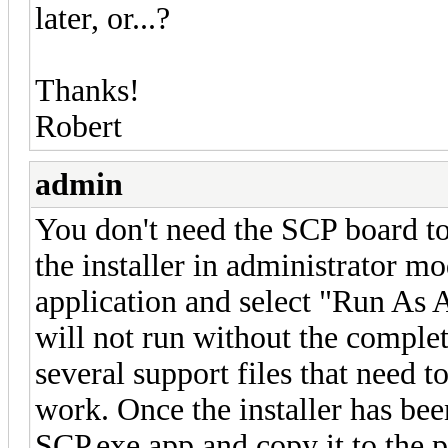
later, or...?
Thanks!
Robert
admin
You don't need the SCP board to
the installer in administrator mo
application and select "Run As
will not run without the complet
several support files that need to
work. Once the installer has bee
SCP.exe app and copy it to the p