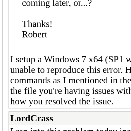
coming later, or...?
Thanks!
Robert
I setup a Windows 7 x64 (SP1 w
unable to reproduce this error.
commands as I mentioned in the 
the file you're having issues wit
how you resolved the issue.
LordCrass