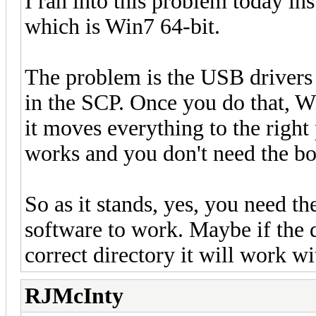
I ran into this problem today in
which is Win7 64-bit.
The problem is the USB drivers d
in the SCP. Once you do that, Wi
it moves everything to the right
works and you don't need the boa
So as it stands, yes, you need t
software to work. Maybe if the d
correct directory it will work w
RJMcInty