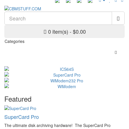
0 item(s) - $0.00
Categories
Featured
SuperCard Pro
The ultimate disk archiving hardware! The SuperCard Pro