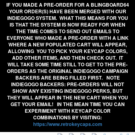
IF YOU MADE A PRE-ORDER FOR A BLINGBOARD64
YOUR ORDER(S) HAVE BEEN MERGED WITH OUR
INDIEGOGO SYSTEM. WHAT THIS MEANS FOR YOU
IS THAT THE SYSTEM IS NOW READY FOR WHEN
THE TIME COMES TO SEND OUT EMAILS TO
EVERYONE WHO MADE A PRE-ORDER WITH A LINK
WHERE A NEW POPULATED CART WILL APPEAR,
ALLOWING YOU TO PICK YOUR KEYCAP COLORS,
ADD OTHER ITEMS, AND THEN CHECK OUT. IT
WILL TAKE SOME TIME STILL TO GET TO THE PRE-
ORDERS AS THE ORIGINAL INDIEGOGO CAMPAIGN
BACKERS ARE BEING FILLED FIRST. NOTE
INDIEGOGO BACKERS:
PRE-ORDERS WILL NOT
SHOW ANY EXISTING INDIEGOGO PERKS, BUT
THEY WILL APPEAR IN THE NEW CART WHEN YOU
GET YOUR EMAIL!
IN THE MEAN TIME YOU CAN
EXPERIMENT WITH KEYCAP COLOR
COMBINATIONS BY VISITING:
https://www.retrokeycaps.com