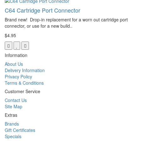
C64 Cartridge Port Connector
Brand new! Drop-in replacement for a worn out cartridge port
connector, or use for a new build..
$4.95
Information
About Us
Delivery Information
Privacy Policy
Terms & Conditions
Customer Service
Contact Us
Site Map
Extras
Brands
Gift Certificates
Specials