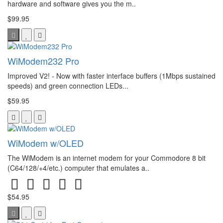
hardware and software gives you the m..
$99.95
WiModem232 Pro
Improved V2! - Now with faster interface buffers (1Mbps sustained
speeds) and green connection LEDs...
$59.95
WiModem w/OLED
The WiModem is an internet modem for your Commodore 8 bit
(C64/128/+4/etc.) computer that emulates a..
$54.95