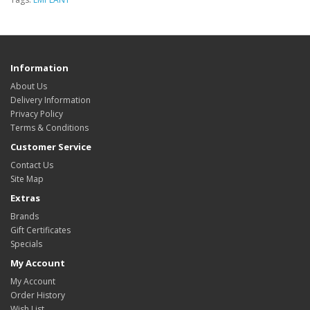
Information
About Us
Delivery Information
Privacy Policy
Terms & Conditions
Customer Service
Contact Us
Site Map
Extras
Brands
Gift Certificates
Specials
My Account
My Account
Order History
Wish List