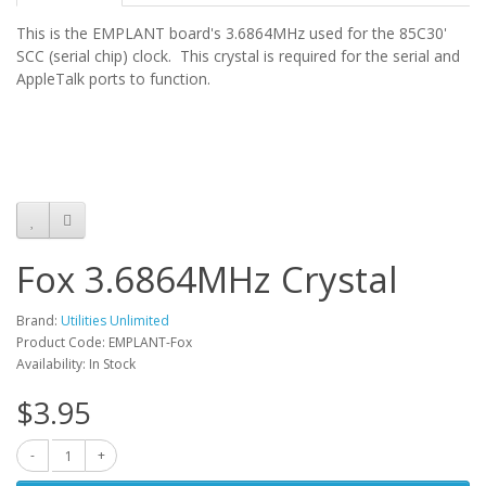
This is the EMPLANT board's 3.6864MHz used for the 85C30'
SCC (serial chip) clock. This crystal is required for the serial and
AppleTalk ports to function.
Fox 3.6864MHz Crystal
Brand:
Utilities Unlimited
Product Code: EMPLANT-Fox
Availability: In Stock
$3.95