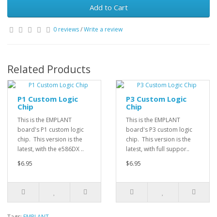
Add to Cart
0 reviews
/
Write a review
Related Products
P1 Custom Logic
P3 Custom Logic
Chip
Chip
This is the EMPLANT
This is the EMPLANT
board's P1 custom logic
board's P3 custom logic
chip. This version is the
chip. This version is the
latest, with the e586DX ..
latest, with full suppor..
$6.95
$6.95
Tags:
EMPLANT