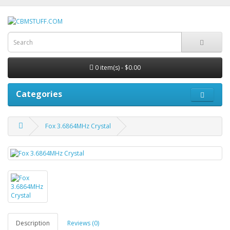
0 item(s) - $0.00
Categories
Fox 3.6864MHz Crystal
Description
Reviews (0)