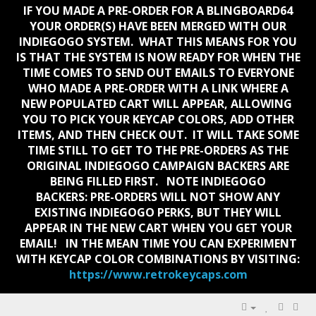
IF YOU MADE A PRE-ORDER FOR A BLINGBOARD64
YOUR ORDER(S) HAVE BEEN MERGED WITH OUR
INDIEGOGO SYSTEM. WHAT THIS MEANS FOR YOU
IS THAT THE SYSTEM IS NOW READY FOR WHEN THE
TIME COMES TO SEND OUT EMAILS TO EVERYONE
WHO MADE A PRE-ORDER WITH A LINK WHERE A
NEW POPULATED CART WILL APPEAR, ALLOWING
YOU TO PICK YOUR KEYCAP COLORS, ADD OTHER
ITEMS, AND THEN CHECK OUT. IT WILL TAKE SOME
TIME STILL TO GET TO THE PRE-ORDERS AS THE
ORIGINAL INDIEGOGO CAMPAIGN BACKERS ARE
BEING FILLED FIRST. NOTE INDIEGOGO
BACKERS:
PRE-ORDERS WILL NOT SHOW ANY
EXISTING INDIEGOGO PERKS, BUT THEY WILL
APPEAR IN THE NEW CART WHEN YOU GET YOUR
EMAIL!
IN THE MEAN TIME YOU CAN EXPERIMENT
WITH KEYCAP COLOR COMBINATIONS BY VISITING:
https://www.retrokeycaps.com