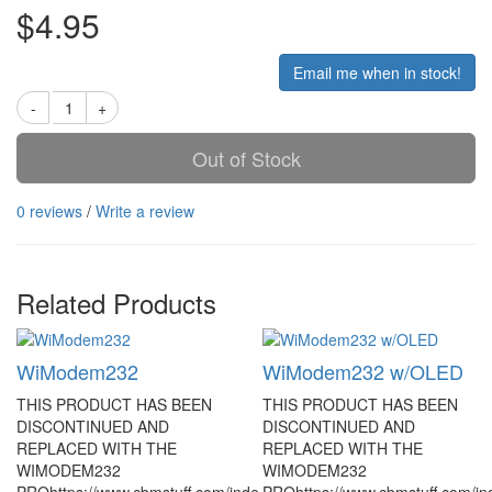
$4.95
Email me when in stock!
Out of Stock
0 reviews
/
Write a review
Related Products
WiModem232
WiModem232 w/OLED
THIS PRODUCT HAS BEEN
THIS PRODUCT HAS BEEN
DISCONTINUED AND
DISCONTINUED AND
REPLACED WITH THE
REPLACED WITH THE
WIMODEM232
WIMODEM232