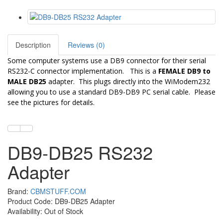
Description
Reviews (0)
Some computer systems use a DB9 connector for their serial
RS232-C connector implementation. This is a
FEMALE DB9 to
MALE DB25
adapter
. This plugs directly into the WiModem232
allowing you to use a standard DB9-DB9 PC serial cable. Please
see the pictures for details.
DB9-DB25 RS232
Adapter
Brand:
CBMSTUFF.COM
Product Code: DB9-DB25 Adapter
Availability: Out of Stock