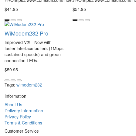
PROhttps://www.cbmstuff.com/inde..
PROhttps://www.cbmstuff.com/ind
$44.95
$54.95
WiModem232 Pro
Improved V2! - Now with
faster interface buffers (1Mbps
sustained speeds) and green
connection LEDs...
$59.95
Tags:
wimodem232
Information
About Us
Delivery Information
Privacy Policy
Terms & Conditions
Customer Service