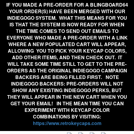
IF YOU MADE A PRE-ORDER FOR A BLINGBOARD64
YOUR ORDER(S) HAVE BEEN MERGED WITH OUR
INDIEGOGO SYSTEM. WHAT THIS MEANS FOR YOU
IS THAT THE SYSTEM IS NOW READY FOR WHEN
THE TIME COMES TO SEND OUT EMAILS TO
EVERYONE WHO MADE A PRE-ORDER WITH A LINK
WHERE A NEW POPULATED CART WILL APPEAR,
ALLOWING YOU TO PICK YOUR KEYCAP COLORS,
ADD OTHER ITEMS, AND THEN CHECK OUT. IT
WILL TAKE SOME TIME STILL TO GET TO THE PRE-
ORDERS AS THE ORIGINAL INDIEGOGO CAMPAIGN
BACKERS ARE BEING FILLED FIRST. NOTE
INDIEGOGO BACKERS:
PRE-ORDERS WILL NOT
SHOW ANY EXISTING INDIEGOGO PERKS, BUT
THEY WILL APPEAR IN THE NEW CART WHEN YOU
GET YOUR EMAIL!
IN THE MEAN TIME YOU CAN
EXPERIMENT WITH KEYCAP COLOR
COMBINATIONS BY VISITING:
https://www.retrokeycaps.com