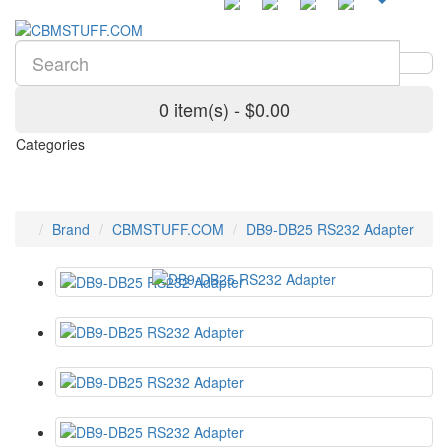
0 item(s) - $0.00
Categories
Brand
CBMSTUFF.COM
DB9-DB25 RS232 Adapter