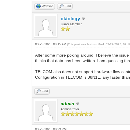
Website
Find
oktology
Junior Member
03-29-2023, 09:15 AM
(This post was last modified: 03-29-2023, 09:
After some more poking around, I believe the issue 
thinks that data has been written. I am guessing tha
TELCOM also does not support hardware flow cont
Configuration in TELCOM is 38N1E, any faster than
Find
admin
Administrator
03-29-2023, 08:29 PM