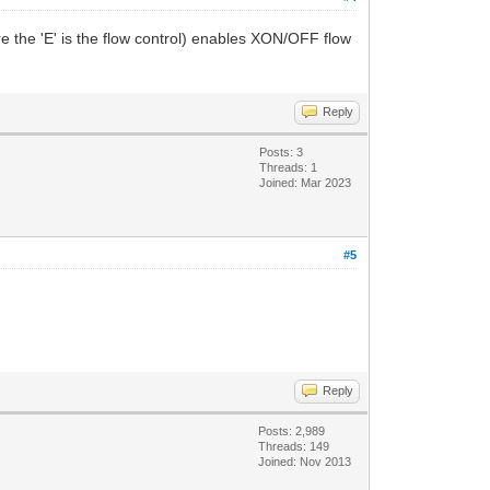
e the 'E' is the flow control) enables XON/OFF flow
Reply
Posts: 3
Threads: 1
Joined: Mar 2023
#5
Reply
Posts: 2,989
Threads: 149
Joined: Nov 2013