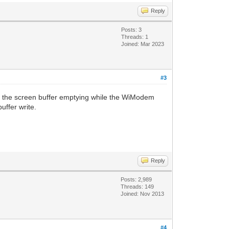
Reply
Posts: 3
Threads: 1
Joined: Mar 2023
#3
 is the screen buffer emptying while the WiModem
uffer write.
Reply
Posts: 2,989
Threads: 149
Joined: Nov 2013
#4