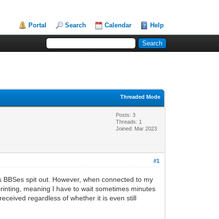
Portal
Search
Calendar
Help
Threaded Mode
Posts: 3
Threads: 1
Joined: Mar 2023
#1
us BBSes spit out. However, when connected to my
s printing, meaning I have to wait sometimes minutes
eceived regardless of whether it is even still