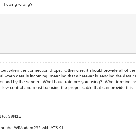
 am I doing wrong?
utput when the connection drops. Otherwise, it should provide all of the
onal when data is incoming, meaning that whatever is sending the data c
tood by the sender. What baud rate are you using? What terminal so
low control and must be using the proper cable that can provide this.
t to: 38N1E
ng on the WiModem232 with AT&K1.