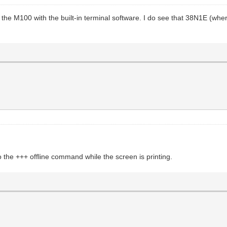
he M100 with the built-in terminal software. I do see that 38N1E (wher
the +++ offline command while the screen is printing.