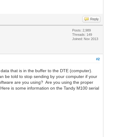
Reply
Posts: 2,989
Threads: 149
Joined: Nov 2013
#2
 data that is in the buffer to the DTE (computer).
an be told to stop sending by your computer if your
ftware are you using? Are you using the proper
 Here is some information on the Tandy M100 serial