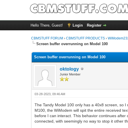
Hello There, Guest!
Login
Register
CBMSTUFF FORUM
›
CBMSTUFF PRODUCTS
›
WiModem232
Screen buffer overrunning on Model 100
Screen buffer overrunning on Model 100
oktology
Junior Member
03-28-2023, 09:46 AM
The Tandy Model 100 only has a 40x8 screen, so I 
M100, the WiModem will spit the entire received text
before I can interact. This behavior continues after 
connected, with seemingly no way to stop it other