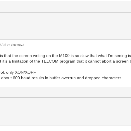
16 AM by
oktology
.)
is that the screen writing on the M100 is so slow that what I’m seeing
t it’s a limitation of the TELCOM program that it cannot abort a screen b
rol, only XON/XOFF.
 about 600 baud results in buffer overrun and dropped characters.