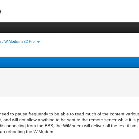
 / WiModem232 Pro
need to pause frequently to be able to read much of the content vario
, and will not allow anything to be sent to the remote server while it i
disconnecting from the BBS; the WiModem will deliver all the text it has r
 than rebooting the WiModem.