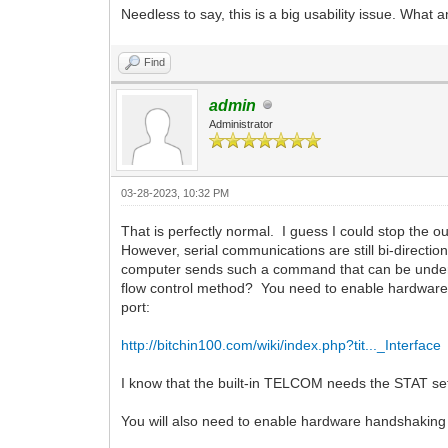
Needless to say, this is a big usability issue. What
Find
admin
Administrator
03-28-2023, 10:32 PM
That is perfectly normal. I guess I could stop the o
However, serial communications are still bi-directi
computer sends such a command that can be unders
flow control method? You need to enable hardware f
port:
http://bitchin100.com/wiki/index.php?tit..._Interface
I know that the built-in TELCOM needs the STAT se
You will also need to enable hardware handshaki