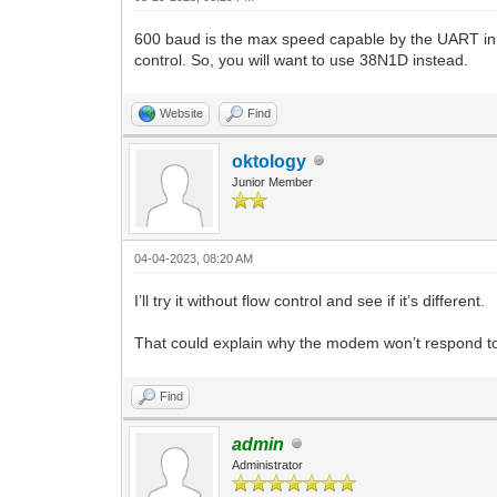
600 baud is the max speed capable by the UART in t
control. So, you will want to use 38N1D instead.
Website
Find
oktology
Junior Member
04-04-2023, 08:20 AM
I’ll try it without flow control and see if it’s different.
That could explain why the modem won’t respond to 
Find
admin
Administrator