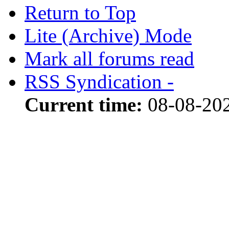
Return to Top
Lite (Archive) Mode
Mark all forums read
RSS Syndication -
Current time:
08-08-20