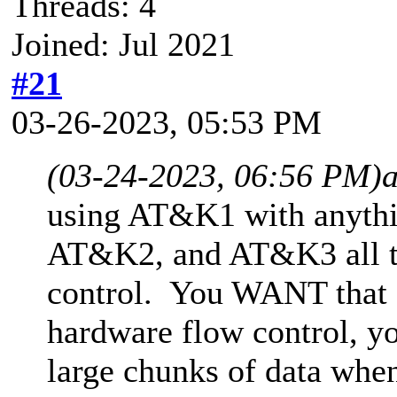
Threads: 4
Joined: Jul 2021
#21
03-26-2023, 05:53 PM
(03-24-2023, 06:56 PM)
using AT&K1 with anyth
AT&K2, and AT&K3 all t
control. You WANT that 
hardware flow control, yo
large chunks of data when 