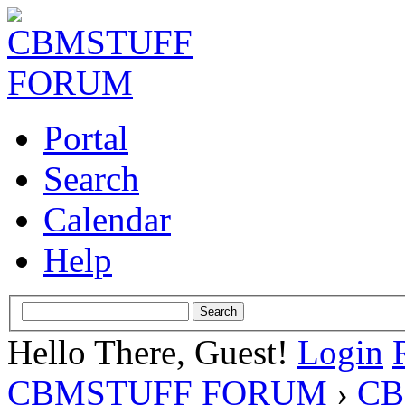
Portal
Search
Calendar
Help
Hello There, Guest!
Login
CBMSTUFF FORUM
›
CB