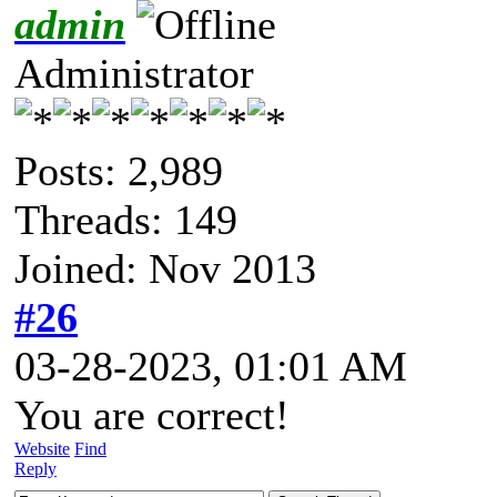
admin
Administrator
Posts: 2,989
Threads: 149
Joined: Nov 2013
#26
03-28-2023, 01:01 AM
You are correct!
Website
Find
Reply