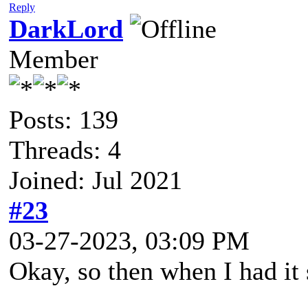
Reply
DarkLord
Member
Posts: 139
Threads: 4
Joined: Jul 2021
#23
03-27-2023, 03:09 PM
Okay, so then when I had it 