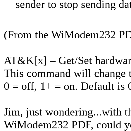
sender to stop sending da
(From the WiModem232 P
AT&K[x] – Get/Set hardware
This command will change 
0 = off, 1+ = on. Default is 
Jim, just wondering...with t
WiModem232 PDF, could you