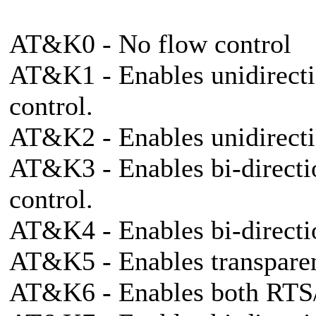
AT&K0 - No flow control
AT&K1 - Enables unidirect
control.
AT&K2 - Enables unidirec
AT&K3 - Enables bi-direct
control.
AT&K4 - Enables bi-direc
AT&K5 - Enables transpar
AT&K6 - Enables both RT