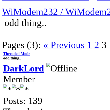
WiModem232 / WiModem2
odd thing..
Pages (3):
« Previous
1
2
3
Threaded Mode
odd thing..
DarkLord
Member
Posts: 139