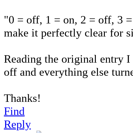
"0 = off, 1 = on, 2 = off, 3 =
make it perfectly clear for
Reading the original entry I 
off and everything else turne
Thanks!
Find
Reply