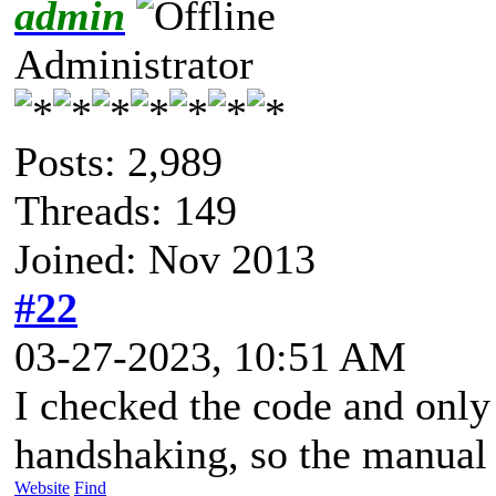
admin
Administrator
Posts: 2,989
Threads: 149
Joined: Nov 2013
#22
03-27-2023, 10:51 AM
I checked the code and only
handshaking, so the manual i
Website
Find