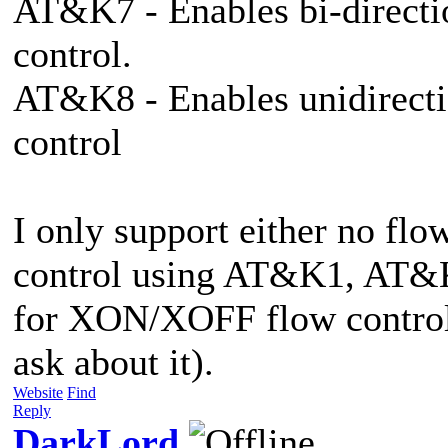
AT&K7 - Enables bi-direct
control.
AT&K8 - Enables unidirect
control
I only support either no flo
control using AT&K1, AT&K
for XON/XOFF flow control
ask about it).
Website
Find
Reply
DarkLord