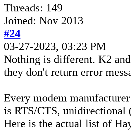
Threads: 149
Joined: Nov 2013
#24
03-27-2023, 03:23 PM
Nothing is different. K2 and
they don't return error mess
Every modem manufacturer t
is RTS/CTS, unidirectional 
Here is the actual list of