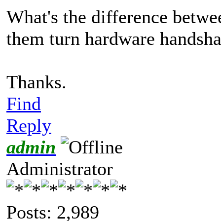
What's the difference betwe
them turn hardware handsh
Thanks.
Find
Reply
admin
Administrator
Posts: 2,989