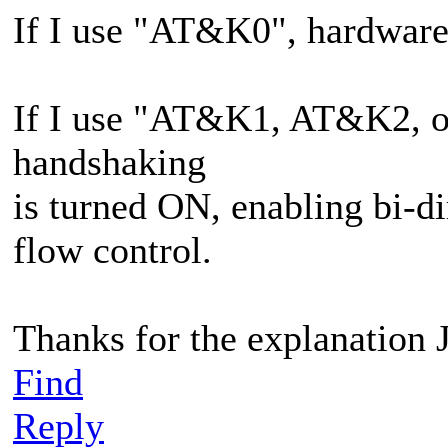
If I use "AT&K0", hardware
If I use "AT&K1, AT&K2, o
handshaking
is turned ON, enabling bi-
flow control.
Thanks for the explanation 
Find
Reply