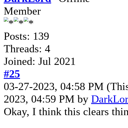
Member
Posts: 139
Threads: 4
Joined: Jul 2021
#25
03-27-2023, 04:58 PM
(Thi
2023, 04:59 PM by
DarkLo
Okay, I think this clears thi