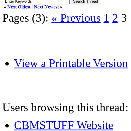
«
Next Oldest
|
Next Newest
»
Pages (3):
« Previous
1
2
3
View a Printable Version
Users browsing this thread:
CBMSTUFF Website