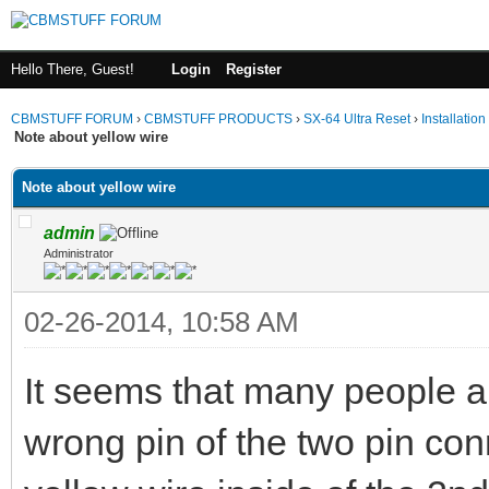
Hello There, Guest!
Login
Register
CBMSTUFF FORUM
›
CBMSTUFF PRODUCTS
›
SX-64 Ultra Reset
›
Installation
Note about yellow wire
Note about yellow wire
admin
Administrator
02-26-2014, 10:58 AM
It seems that many people ar
wrong pin of the two pin con