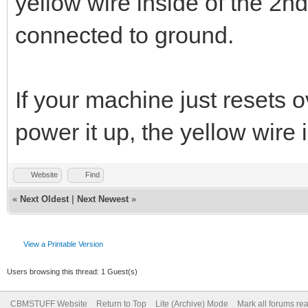
yellow wire inside of the 2n
connected to ground.
If your machine just resets
power it up, the yellow wire 
Website
Find
«
Next Oldest
|
Next Newest
»
View a Printable Version
Users browsing this thread: 1 Guest(s)
CBMSTUFF Website
Return to Top
Lite (Archive) Mode
Mark all forums re