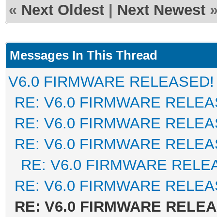
«
Next Oldest
|
Next Newest
Messages In This Thread
V6.0 FIRMWARE RELEASED!
RE: V6.0 FIRMWARE RELEA
RE: V6.0 FIRMWARE RELEA
RE: V6.0 FIRMWARE RELEA
RE: V6.0 FIRMWARE RELE
RE: V6.0 FIRMWARE RELEA
RE: V6.0 FIRMWARE RELE