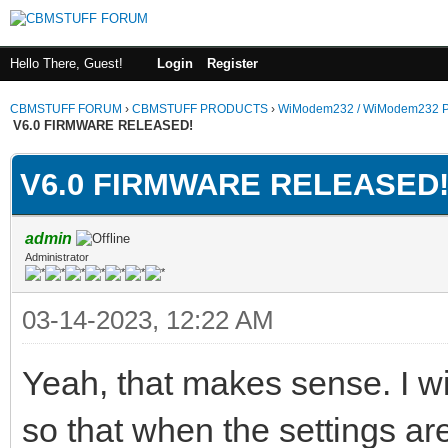
Hello There, Guest!
Login
Register
CBMSTUFF FORUM
›
CBMSTUFF PRODUCTS
›
WiModem232 / WiModem232 P
V6.0 FIRMWARE RELEASED!
V6.0 FIRMWARE RELEASED
admin
Administrator
03-14-2023, 12:22 AM
Yeah, that makes sense. I w
so that when the settings are