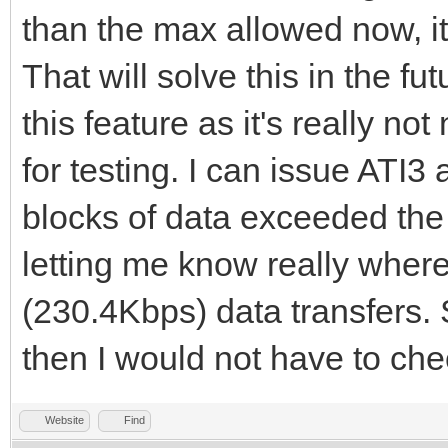
than the max allowed now, it
That will solve this in the f
this feature as it's really no
for testing. I can issue ATI3
blocks of data exceeded the c
letting me know really where
(230.4Kbps) data transfers. 
then I would not have to che
Website
Find