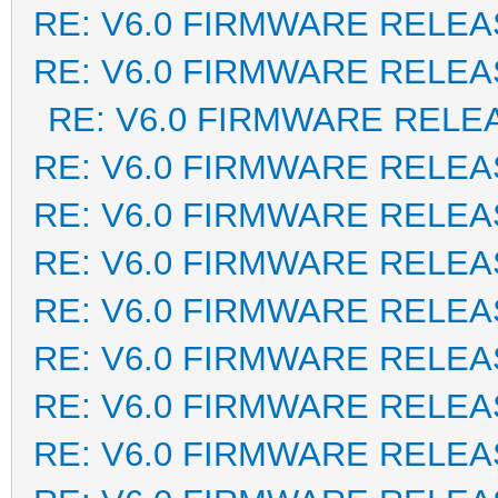
RE: V6.0 FIRMWARE RELEA
RE: V6.0 FIRMWARE RELEA
RE: V6.0 FIRMWARE RELE
RE: V6.0 FIRMWARE RELEA
RE: V6.0 FIRMWARE RELEA
RE: V6.0 FIRMWARE RELEA
RE: V6.0 FIRMWARE RELEA
RE: V6.0 FIRMWARE RELEA
RE: V6.0 FIRMWARE RELEA
RE: V6.0 FIRMWARE RELEA