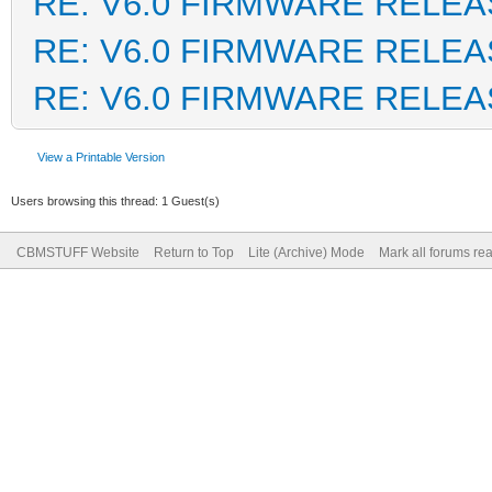
RE: V6.0 FIRMWARE RELEA
RE: V6.0 FIRMWARE RELEA
RE: V6.0 FIRMWARE RELEA
View a Printable Version
Users browsing this thread: 1 Guest(s)
CBMSTUFF Website
Return to Top
Lite (Archive) Mode
Mark all forums re