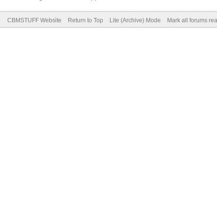
CBMSTUFF Website
Return to Top
Lite (Archive) Mode
Mark all forums re