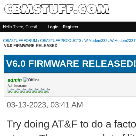
Hello There, Guest!
Login
Register
CBMSTUFF FORUM
›
CBMSTUFF PRODUCTS
›
WiModem232 / WiModem232 P
V6.0 FIRMWARE RELEASED!
V6.0 FIRMWARE RELEASED
admin
Administrator
03-13-2023, 03:41 AM
Try doing AT&F to do a facto