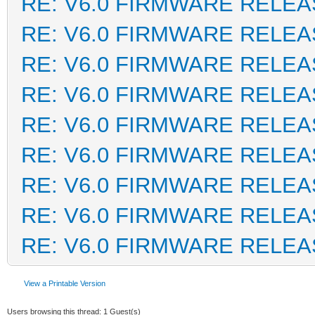
RE: V6.0 FIRMWARE RELEA
RE: V6.0 FIRMWARE RELEA
RE: V6.0 FIRMWARE RELEA
RE: V6.0 FIRMWARE RELEA
RE: V6.0 FIRMWARE RELEA
RE: V6.0 FIRMWARE RELEA
RE: V6.0 FIRMWARE RELEA
RE: V6.0 FIRMWARE RELEA
RE: V6.0 FIRMWARE RELEA
View a Printable Version
Users browsing this thread: 1 Guest(s)