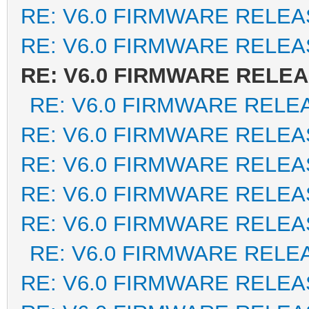
RE: V6.0 FIRMWARE RELEA
RE: V6.0 FIRMWARE RELEA
RE: V6.0 FIRMWARE RELE
RE: V6.0 FIRMWARE RELE
RE: V6.0 FIRMWARE RELEA
RE: V6.0 FIRMWARE RELEA
RE: V6.0 FIRMWARE RELEA
RE: V6.0 FIRMWARE RELEA
RE: V6.0 FIRMWARE RELE
RE: V6.0 FIRMWARE RELEA