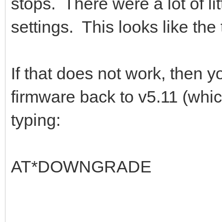
stops. There were a lot of li
settings. This looks like the
If that does not work, then
firmware back to v5.11 (whi
typing:
AT*DOWNGRADE