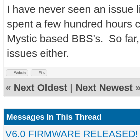
I have never seen an issue l
spent a few hundred hours ca
Mystic based BBS's. So far,
issues either.
Website
Find
«
Next Oldest
|
Next Newest
Messages In This Thread
V6.0 FIRMWARE RELEASED!