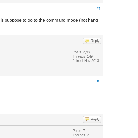
#4
 is suppose to go to the command mode (not hang
Reply
Posts: 2,989
Threads: 149
Joined: Nov 2013
#5
Reply
Posts: 7
Threads: 2