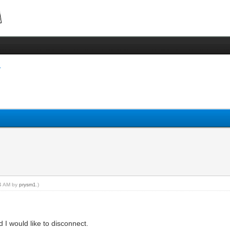
24 AM by
prysm1
.)
 would like to disconnect.