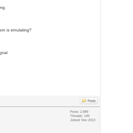
ing.
odem is emulating?
gnal.
Reply
Posts: 2,989
Threads: 149
Joined: Nov 2013