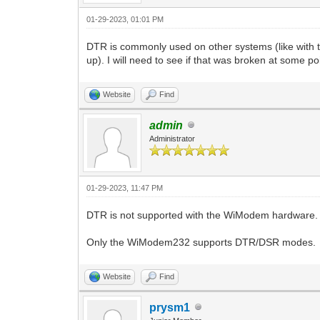
01-29-2023, 01:01 PM
DTR is commonly used on other systems (like wit
up). I will need to see if that was broken at some po
Website
Find
admin
Administrator
01-29-2023, 11:47 PM
DTR is not supported with the WiModem hardware. 
Only the WiModem232 supports DTR/DSR modes.
Website
Find
prysm1