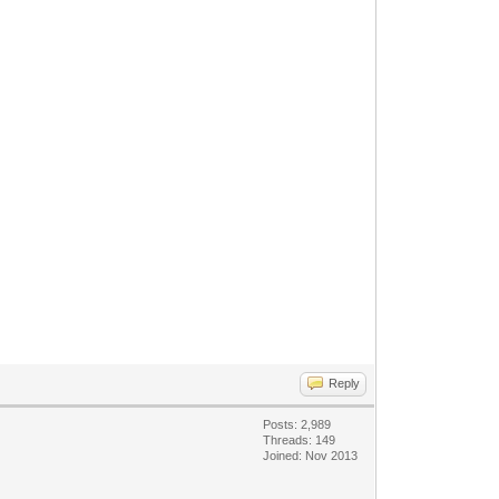
Reply
Posts: 2,989
Threads: 149
Joined: Nov 2013