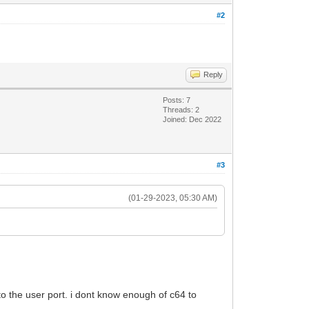
#2
Reply
Posts: 7
Threads: 2
Joined: Dec 2022
#3
(01-29-2023, 05:30 AM)
t to the user port. i dont know enough of c64 to