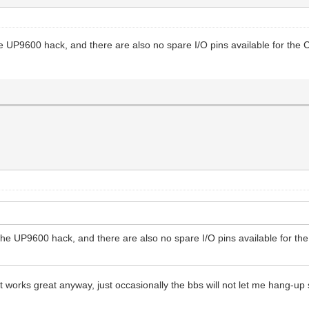
UP9600 hack, and there are also no spare I/O pins available for the CP
e UP9600 hack, and there are also no spare I/O pins available for the
t works great anyway, just occasionally the bbs will not let me hang-up so