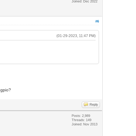
Joined: Dec 2022
#6
(01-29-2023, 11:47 PM)
 gpio?
Reply
Posts: 2,989
Threads: 149
Joined: Nov 2013