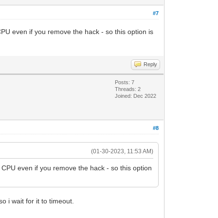
#7
U even if you remove the hack - so this option is
Reply
Posts: 7
Threads: 2
Joined: Dec 2022
#8
(01-30-2023, 11:53 AM)
 CPU even if you remove the hack - so this option
 i wait for it to timeout.