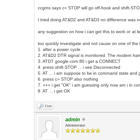
ccgms says c= STOP will go off-hook and shift-STOP
I tried doing AT&D2 and AT&D3 no difference was n
any suggestion on how i can get this to work or at l
too quickly investigate and not cause on one of the b
1. after a power cycle
2. AT&D2 DTR signal is monitored. The modem hangs
3. ATDT google.com:80 i get a CONNECT
4. press shift-STOP ... i see Disconnected
5. AT ... i am suppose to be in command state and g
6. press c= STOP also nothing
7. +++ i get "OK" i am guessing only now am i in
8. AT ... i get OK
Find
admin
Administrator