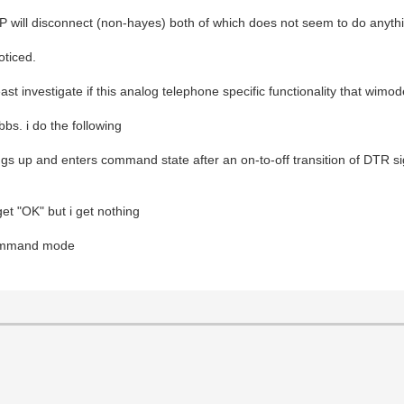
 will disconnect (non-hayes) both of which does not seem to do anyth
oticed.
east investigate if this analog telephone specific functionality that wim
bs. i do the following
 up and enters command state after an on-to-off transition of DTR si
et "OK" but i get nothing
 command mode