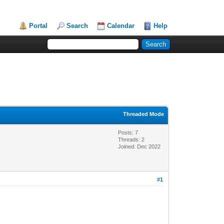
Portal
Search
Calendar
Help
Threaded Mode
Posts: 7
Threads: 2
Joined: Dec 2022
#1