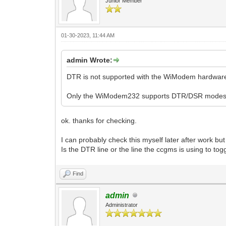
Junior Member
01-30-2023, 11:44 AM
admin Wrote:
DTR is not supported with the WiModem hardware
Only the WiModem232 supports DTR/DSR modes
ok. thanks for checking.
I can probably check this myself later after work but
Is the DTR line or the line the ccgms is using to t
Find
admin
Administrator