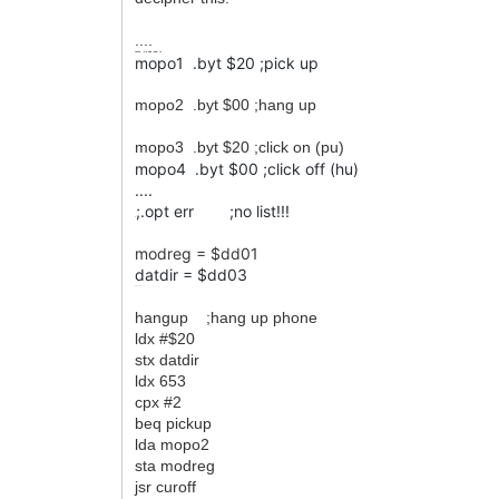
....
mopo1
.byt
$20
;pick up
mopo1 .byt $20 ;pick up
mopo2 .byt $00 ;hang up
mopo3 .byt $20 ;click on (pu)
mopo4 .byt $00 ;click off (hu)
....
;.opt err ;no list!!!
;
modreg = $dd01
datdir = $dd03
......
hangup ;hang up phone
ldx #$20
stx datdir
ldx 653
cpx #2
beq pickup
lda mopo2
sta modreg
jsr curoff