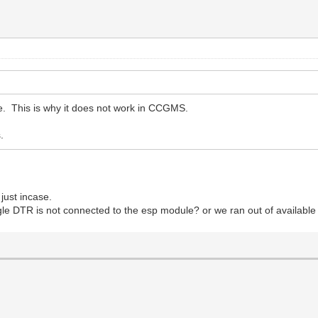
. This is why it does not work in CCGMS.
.
 just incase.
oggle DTR is not connected to the esp module? or we ran out of available