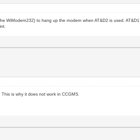
h the WiModem232) to hang up the modem when AT&D2 is used. AT&D1
int.
This is why it does not work in CCGMS.