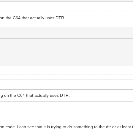
g on the C64 that actually uses DTR.
hing on the C64 that actually uses DTR.
rm code. i can see that it is trying to do something to the dtr or at leas