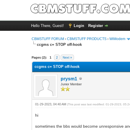
Hello There, Guest!
Login
Register
CBMSTUFF FORUM
›
CBMSTUFF PRODUCTS
›
WiModem
ccgms c= STOP off-hook
Pages (2):
1
2
Next »
ccgms c= STOP off-hook
prysm1
Junior Member
01-29-2023, 04:40 AM
(This post was last modified: 01-29-2023, 05:
hi
sometimes the bbs would become unresponsive and I