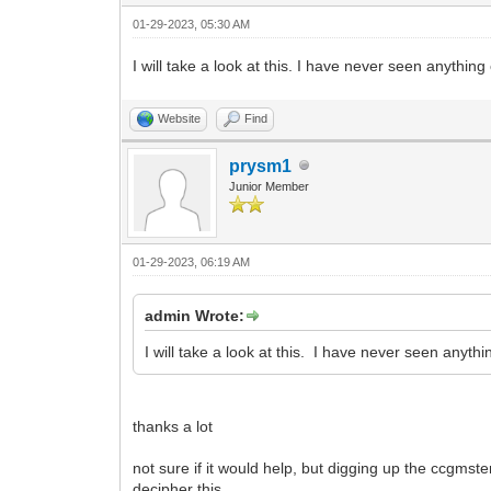
01-29-2023, 05:30 AM
I will take a look at this. I have never seen anythin
Website
Find
prysm1
Junior Member
01-29-2023, 06:19 AM
admin Wrote:
I will take a look at this. I have never seen anyt
thanks a lot
not sure if it would help, but digging up the ccgmste
decipher this.