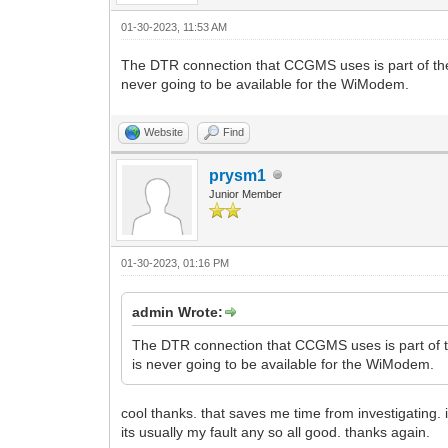
01-30-2023, 11:53 AM
The DTR connection that CCGMS uses is part of the 
never going to be available for the WiModem.
Website
Find
prysm1
Junior Member
01-30-2023, 01:16 PM
admin Wrote:
The DTR connection that CCGMS uses is part of th
is never going to be available for the WiModem.
cool thanks. that saves me time from investigating. i
its usually my fault any so all good. thanks again.