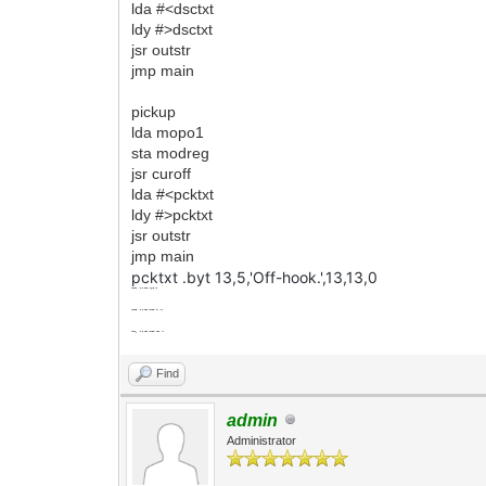
lda #<dsctxt
ldy #>dsctxt
jsr outstr
jmp main
pickup
lda mopo1
sta modreg
jsr curoff
lda #<pcktxt
ldy #>pcktxt
jsr outstr
jmp main
pcktxt .byt 13,5,'Off-hook.',13,13,0
mopo2
.byt
$00
;hang up
mopo3
.byt
$20
;click on (pu)
mopo4
.byt
$00
;click off (hu)
Find
admin
Administrator