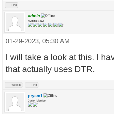
Find
admin
Administrator
01-29-2023, 05:30 AM
I will take a look at this. I
that actually uses DTR.
Website
Find
prysm1
Junior Member