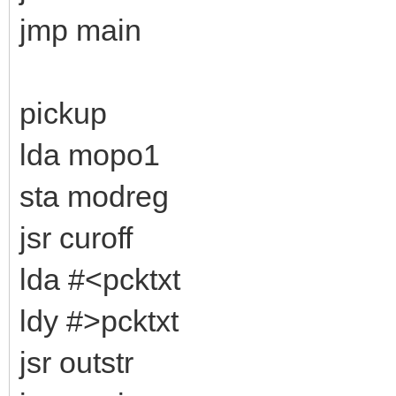
jmp main
pickup
lda mopo1
sta modreg
jsr curoff
lda #<pcktxt
ldy #>pcktxt
jsr outstr