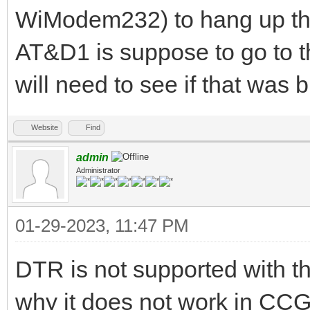
WiModem232) to hang up t
AT&D1 is suppose to go to 
will need to see if that was 
Website
Find
admin
Administrator
01-29-2023, 11:47 PM
DTR is not supported with 
why it does not work in CC