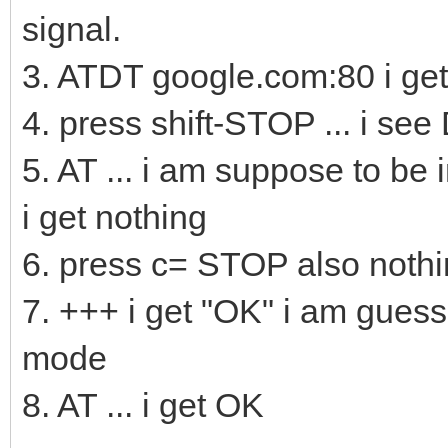
signal.
3. ATDT google.com:80 i 
4. press shift-STOP ... i se
5. AT ... i am suppose to be
i get nothing
6. press c= STOP also noth
7. +++ i get "OK" i am gues
mode
8. AT ... i get OK