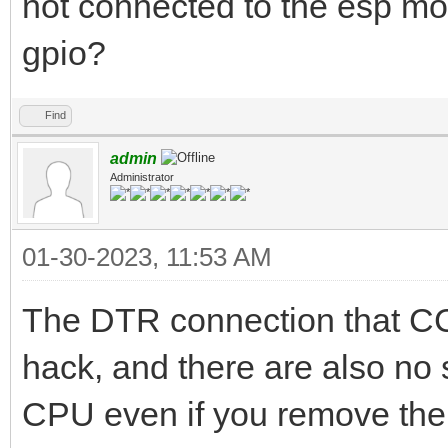
not connected to the esp mo
gpio?
Find
admin
Administrator
01-30-2023, 11:53 AM
The DTR connection that C
hack, and there are also no s
CPU even if you remove the h