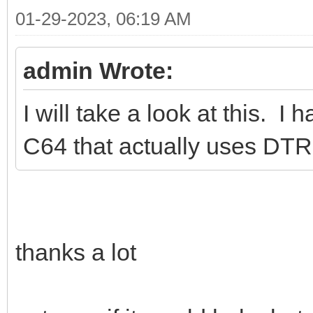
01-29-2023, 06:19 AM
admin Wrote:
I will take a look at this. 
C64 that actually uses DTR
thanks a lot