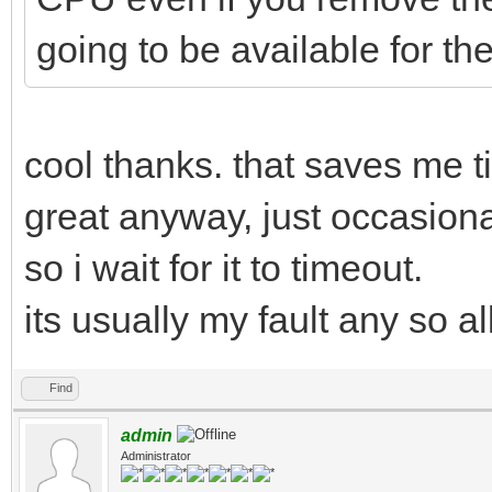
going to be available for 
cool thanks. that saves me ti
great anyway, just occasiona
so i wait for it to timeout.
its usually my fault any so a
Find
admin
Administrator