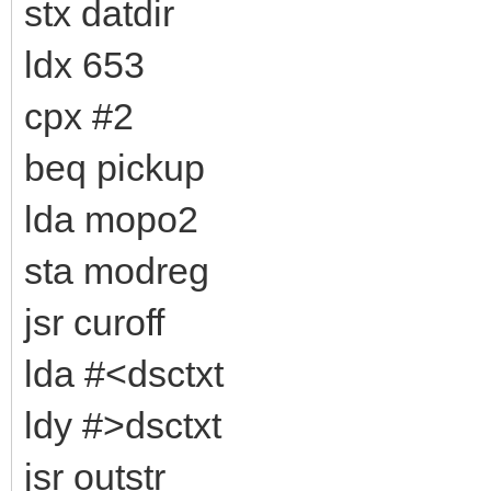
stx datdir
ldx 653
cpx #2
beq pickup
lda mopo2
sta modreg
jsr curoff
lda #<dsctxt
ldy #>dsctxt
jsr outstr