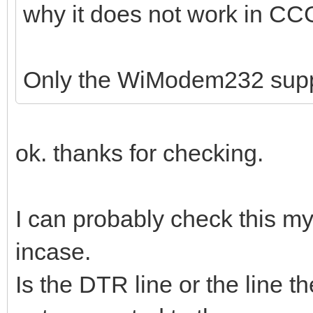
why it does not work in C
Only the WiModem232 sup
ok. thanks for checking.
I can probably check this mys
incase.
Is the DTR line or the line t