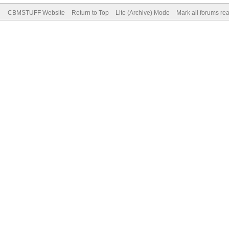
CBMSTUFF Website
Return to Top
Lite (Archive) Mode
Mark all forums re