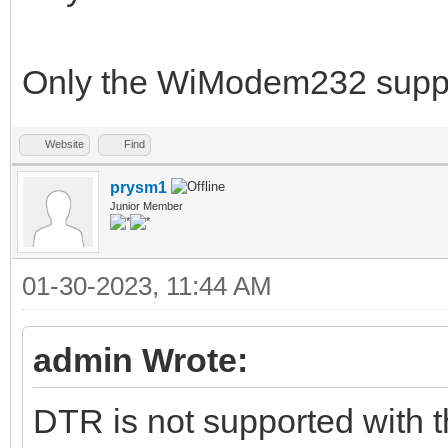
Only the WiModem232 sup
Website
Find
prysm1
Junior Member
01-30-2023, 11:44 AM
admin Wrote:
DTR is not supported with