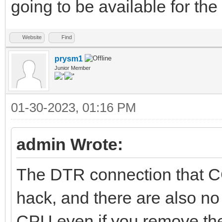
going to be available for t
Website
Find
prysm1
Junior Member
01-30-2023, 01:16 PM
admin Wrote:
The DTR connection that C
hack, and there are also no 
CPU even if you remove the 