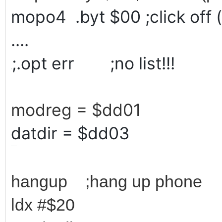
mopo4 .byt $00 ;click off 
....
;.opt err ;no list!!!
;
modreg = $dd01
datdir = $dd03
......
hangup ;hang up phone
ldx #$20