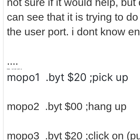
not sure if it would help, bu
can see that it is trying to d
the user port. i dont know en
....
mopo1
.byt
$20
;pick up
mopo1 .byt $20 ;pick up
mopo2 .byt $00 ;hang up
mopo3 .byt $20 ;click on (p