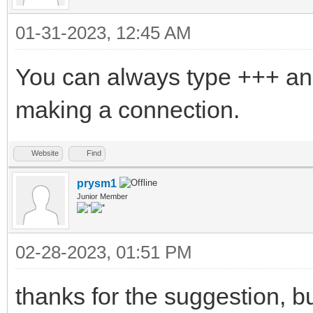
01-31-2023, 12:45 AM
You can always type +++ an
making a connection.
Website
Find
prysm1
Junior Member
02-28-2023, 01:51 PM
thanks for the suggestion, bu