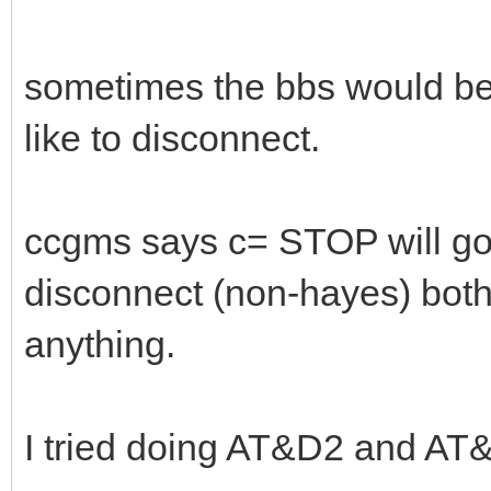
sometimes the bbs would b
like to disconnect.
ccgms says c= STOP will go 
disconnect (non-hayes) both
anything.
I tried doing AT&D2 and AT&