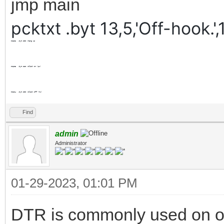
jmp main
pcktxt .byt 13,5,'Off-hook.',
mopo2
.byt
$00
;hang up
mopo3
.byt
$20
;click on (pu)
mopo4
.byt
$00
;click off (hu)
Find
admin
Administrator
01-29-2023, 01:01 PM
DTR is commonly used on oth