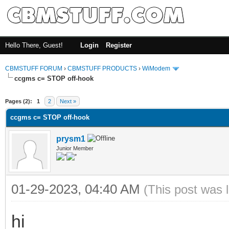
Hello There, Guest!
Login
Register
CBMSTUFF FORUM
›
CBMSTUFF PRODUCTS
›
WiModem
ccgms c= STOP off-hook
Pages (2):
1
2
Next »
ccgms c= STOP off-hook
prysm1
Junior Member
01-29-2023, 04:40 AM
(This post was 
hi