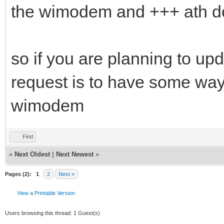
the wimodem and +++ ath do
so if you are planning to up
request is to have some way
wimodem
Find
«
Next Oldest
|
Next Newest
»
Pages (2):
1
2
Next »
View a Printable Version
Users browsing this thread: 1 Guest(s)