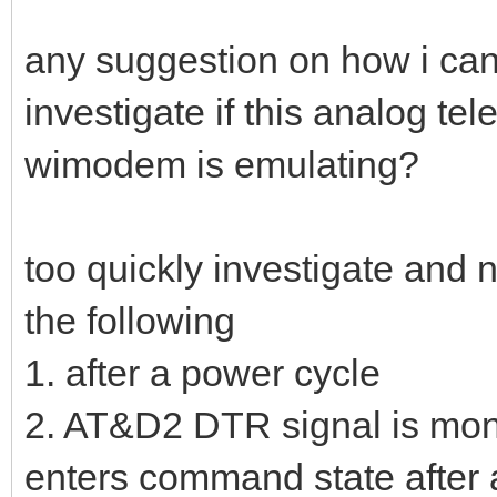
any suggestion on how i can g
investigate if this analog tel
wimodem is emulating?
too quickly investigate and 
the following
1. after a power cycle
2. AT&D2 DTR signal is mo
enters command state after a