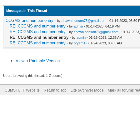
Messages In This Thread
CCGMS and number entry
- by
shawn.henson73@gmail.com
- 01-14-2023, 03:50 
RE: CCGMS and number entry
- by
admin
- 01-14-2023, 04:19 PM
RE: CCGMS and number entry
- by
shawn.henson73@gmail.com
- 01-14-2023
RE: CCGMS and number entry
- by
admin
- 01-15-2023, 12:36 AM
RE: CCGMS and number entry
- by
prysm1
- 01-24-2023, 08:05 AM
View a Printable Version
Users browsing this thread: 1 Guest(s)
CBMSTUFF Website
Return to Top
Lite (Archive) Mode
Mark all forums re