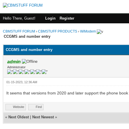
Hello There, Guest!
Login
Register
CBMSTUFF FORUM
›
CBMSTUFF PRODUCTS
›
WiModem
CCGMS and number entry
CCGMS and number entry
admin
Administrator
01-15-2023, 12:36 AM
It seems that versions from 2020 and later support the phone book
Website
Find
«
Next Oldest
|
Next Newest
»