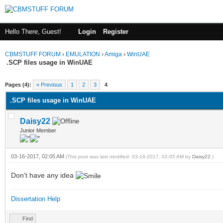
Hello There, Guest!
Login
Register
CBMSTUFF FORUM
›
EMULATION
›
Amiga
›
WinUAE
.SCP files usage in WinUAE
Pages (4):
« Previous
1
2
3
4
.SCP files usage in WinUAE
Daisy22
Junior Member
03-16-2017, 02:05 AM
(This post was last modified: 03-16-2017, 02:05 AM by
Daisy22
.)
Don't have any idea
Dissertation Help
Find