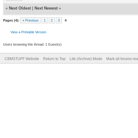
«
Next Oldest
|
Next Newest
»
Pages (4):
« Previous
1
2
3
4
View a Printable Version
Users browsing this thread: 1 Guest(s)
CBMSTUFF Website
Return to Top
Lite (Archive) Mode
Mark all forums re