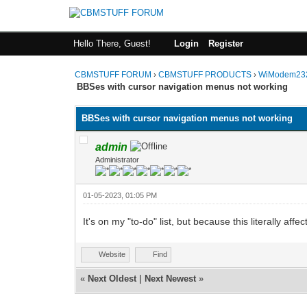
Hello There, Guest!
Login
Register
CBMSTUFF FORUM
›
CBMSTUFF PRODUCTS
›
WiModem232
BBSes with cursor navigation menus not working
BBSes with cursor navigation menus not working
admin
Administrator
01-05-2023, 01:05 PM
It's on my "to-do" list, but because this literally aff
Website
Find
«
Next Oldest
|
Next Newest
»