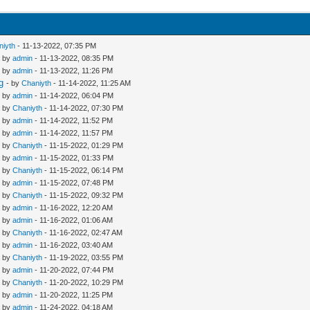
niyth
- 11-13-2022, 07:35 PM
- by
admin
- 11-13-2022, 08:35 PM
- by
admin
- 11-13-2022, 11:26 PM
g
- by
Chaniyth
- 11-14-2022, 11:25 AM
- by
admin
- 11-14-2022, 06:04 PM
- by
Chaniyth
- 11-14-2022, 07:30 PM
- by
admin
- 11-14-2022, 11:52 PM
- by
admin
- 11-14-2022, 11:57 PM
- by
Chaniyth
- 11-15-2022, 01:29 PM
- by
admin
- 11-15-2022, 01:33 PM
- by
Chaniyth
- 11-15-2022, 06:14 PM
- by
admin
- 11-15-2022, 07:48 PM
- by
Chaniyth
- 11-15-2022, 09:32 PM
- by
admin
- 11-16-2022, 12:20 AM
- by
admin
- 11-16-2022, 01:06 AM
- by
Chaniyth
- 11-16-2022, 02:47 AM
- by
admin
- 11-16-2022, 03:40 AM
- by
Chaniyth
- 11-19-2022, 03:55 PM
- by
admin
- 11-20-2022, 07:44 PM
- by
Chaniyth
- 11-20-2022, 10:29 PM
- by
admin
- 11-20-2022, 11:25 PM
- by
admin
- 11-24-2022, 04:18 AM