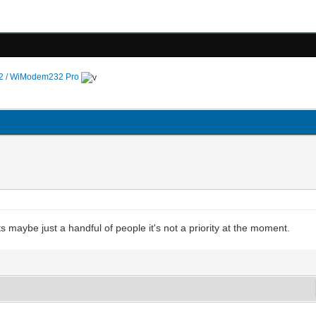
 / WiModem232 Pro
ects maybe just a handful of people it's not a priority at the moment.