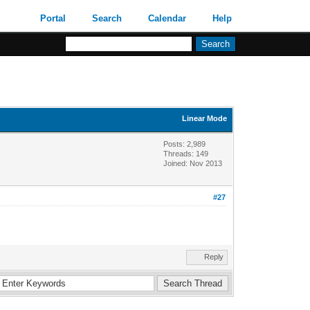
Portal
Search
Calendar
Help
Linear Mode
Posts: 2,989
Threads: 149
Joined: Nov 2013
#27
Reply