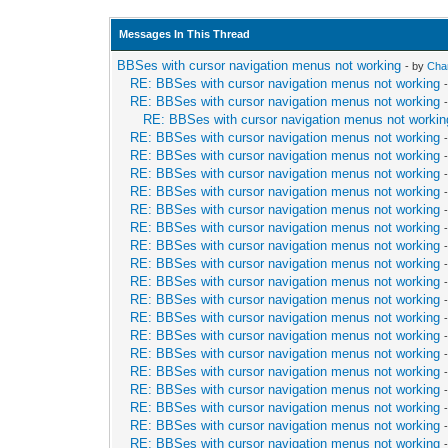
Messages In This Thread
BBSes with cursor navigation menus not working
- by
Cha
RE: BBSes with cursor navigation menus not working
RE: BBSes with cursor navigation menus not working
RE: BBSes with cursor navigation menus not workin
RE: BBSes with cursor navigation menus not working
RE: BBSes with cursor navigation menus not working
RE: BBSes with cursor navigation menus not working
RE: BBSes with cursor navigation menus not working
RE: BBSes with cursor navigation menus not working
RE: BBSes with cursor navigation menus not working
RE: BBSes with cursor navigation menus not working
RE: BBSes with cursor navigation menus not working
RE: BBSes with cursor navigation menus not working
RE: BBSes with cursor navigation menus not working
RE: BBSes with cursor navigation menus not working
RE: BBSes with cursor navigation menus not working
RE: BBSes with cursor navigation menus not working
RE: BBSes with cursor navigation menus not working
RE: BBSes with cursor navigation menus not working
RE: BBSes with cursor navigation menus not working
RE: BBSes with cursor navigation menus not working
RE: BBSes with cursor navigation menus not working