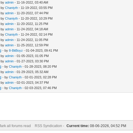
- by
admin
- 11-16-2022, 03:40 AM
- by
Chaniyth
- 11-19-2022, 03:55 PM
- by
admin
- 11-20-2022, 07:44 PM
- by
Chaniyth
- 11-20-2022, 10:29 PM
- by
admin
- 11-20-2022, 11:25 PM
- by
admin
- 11-24-2022, 04:18 AM
- by
Chaniyth
- 11-24-2022, 02:14 PM
- by
admin
- 11-24-2022, 11:05 PM
- by
admin
- 11-25-2022, 12:59 PM
g
- by
8-BitBoyz
- 01-04-2023, 09:41 PM
- by
admin
- 01-05-2023, 01:05 PM
- by
admin
- 01-27-2023, 03:30 PM
g
- by
Chaniyth
- 01-28-2023, 08:20 PM
- by
admin
- 01-29-2023, 05:32 AM
g
- by
Chaniyth
- 02-01-2023, 02:28 PM
- by
admin
- 02-01-2023, 04:37 PM
g
- by
Chaniyth
- 02-03-2023, 07:46 PM
ark all forums read
RSS Syndication -
Current time:
08-06-2026, 04:52 PM