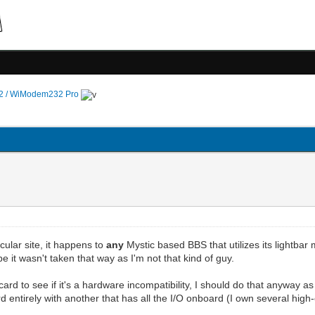
 / WiModem232 Pro
ticular site, it happens to
any
Mystic based BBS that utilizes its lightbar
e it wasn't taken that way as I'm not that kind of guy.
B card to see if it's a hardware incompatibility, I should do that anyway
rd entirely with another that has all the I/O onboard (I own several h