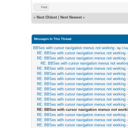
Find
«
Next Oldest
|
Next Newest
»
Messages In This Thread
BBSes with cursor navigation menus not working
- by
Chan
RE: BBSes with cursor navigation menus not working
RE: BBSes with cursor navigation menus not working
RE: BBSes with cursor navigation menus not workin
RE: BBSes with cursor navigation menus not working
RE: BBSes with cursor navigation menus not working
RE: BBSes with cursor navigation menus not working
RE: BBSes with cursor navigation menus not working
RE: BBSes with cursor navigation menus not working
RE: BBSes with cursor navigation menus not working
RE: BBSes with cursor navigation menus not working
RE: BBSes with cursor navigation menus not working
RE: BBSes with cursor navigation menus not work
RE: BBSes with cursor navigation menus not working
RE: BBSes with cursor navigation menus not working
RE: BBSes with cursor navigation menus not working