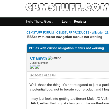
Hello There, Guest!
Login
Register
CBMSTUFF FORUM
›
CBMSTUFF PRODUCTS
›
WiModem232
BBSes with cursor navigation menus not working
BBSes with cursor navigation menus not working
Chaniyth
Junior Member
11-15-2022, 09:32 PM
Well, that's the thing, it's not relegated to just a par
a potential bug, not to berate your product and I hop
I may just look into getting a different Multi-I/O VL
UART, either that or just change out the motherboa