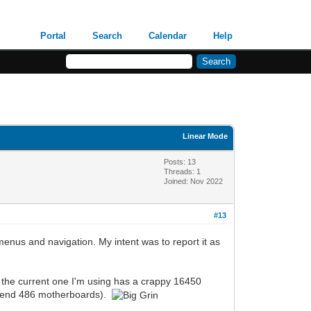
Portal
Search
Calendar
Help
Linear Mode
Posts: 13
Threads: 1
Joined: Nov 2022
#13
 menus and navigation. My intent was to report it as
 as the current one I'm using has a crappy 16450
igh-end 486 motherboards).