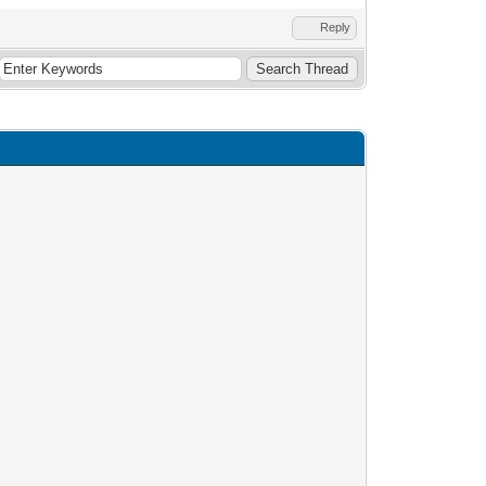
Reply