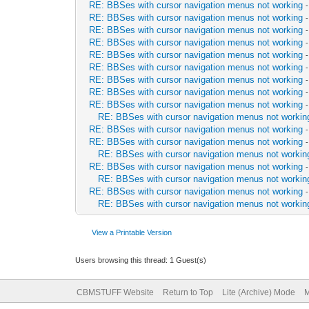
RE: BBSes with cursor navigation menus not working
RE: BBSes with cursor navigation menus not working
RE: BBSes with cursor navigation menus not working
RE: BBSes with cursor navigation menus not working
RE: BBSes with cursor navigation menus not working
RE: BBSes with cursor navigation menus not working
RE: BBSes with cursor navigation menus not working
RE: BBSes with cursor navigation menus not working
RE: BBSes with cursor navigation menus not working
RE: BBSes with cursor navigation menus not workin
RE: BBSes with cursor navigation menus not working
RE: BBSes with cursor navigation menus not working
RE: BBSes with cursor navigation menus not workin
RE: BBSes with cursor navigation menus not working
RE: BBSes with cursor navigation menus not workin
RE: BBSes with cursor navigation menus not working
RE: BBSes with cursor navigation menus not workin
View a Printable Version
Users browsing this thread: 1 Guest(s)
CBMSTUFF Website
Return to Top
Lite (Archive) Mode
M