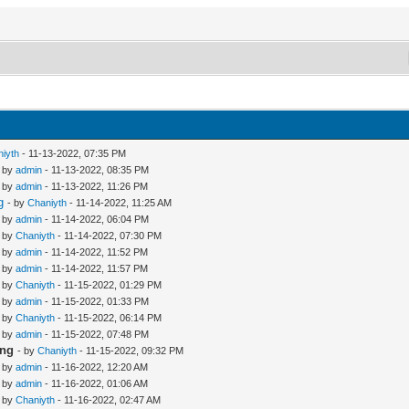
iyth
- 11-13-2022, 07:35 PM
- by
admin
- 11-13-2022, 08:35 PM
- by
admin
- 11-13-2022, 11:26 PM
g
- by
Chaniyth
- 11-14-2022, 11:25 AM
- by
admin
- 11-14-2022, 06:04 PM
- by
Chaniyth
- 11-14-2022, 07:30 PM
- by
admin
- 11-14-2022, 11:52 PM
- by
admin
- 11-14-2022, 11:57 PM
- by
Chaniyth
- 11-15-2022, 01:29 PM
- by
admin
- 11-15-2022, 01:33 PM
- by
Chaniyth
- 11-15-2022, 06:14 PM
- by
admin
- 11-15-2022, 07:48 PM
ing
- by
Chaniyth
- 11-15-2022, 09:32 PM
- by
admin
- 11-16-2022, 12:20 AM
- by
admin
- 11-16-2022, 01:06 AM
- by
Chaniyth
- 11-16-2022, 02:47 AM