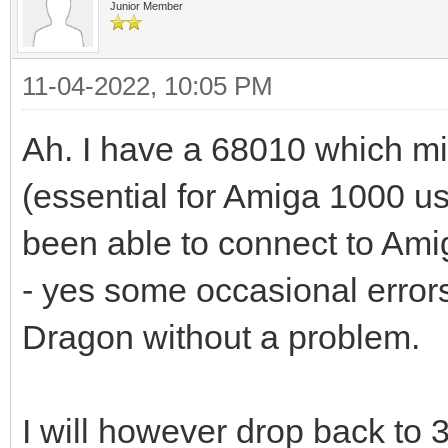
Junior Member
11-04-2022, 10:05 PM
Ah. I have a 68010 which mig
(essential for Amiga 1000 us
been able to connect to Am
- yes some occasional errors
Dragon without a problem.
I will however drop back to 