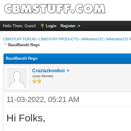
Hello There, Guest!
Login
Register
CBMSTUFF FORUM
›
CBMSTUFF PRODUCTS
›
WiModem232 / WiModem232 P
BaudBandit Rego
BaudBandit Rego
Craziazkowboi
Junior Member
11-03-2022, 05:21 AM
Hi Folks,