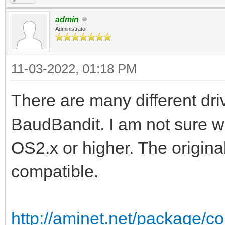
admin
Administrator
11-03-2022, 01:18 PM
There are many different driv
BaudBandit. I am not sure w
OS2.x or higher. The origin
compatible.
http://aminet.net/package/