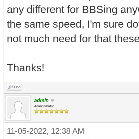
any different for BBSing an
the same speed, I'm sure do
not much need for that thes
Thanks!
Find
admin
Administrator
11-05-2022, 12:38 AM