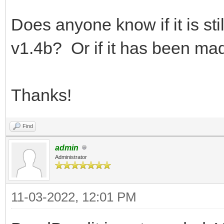
Does anyone know if it is sti
v1.4b? Or if it has been ma
Thanks!
Find
admin
Administrator
11-03-2022, 12:01 PM