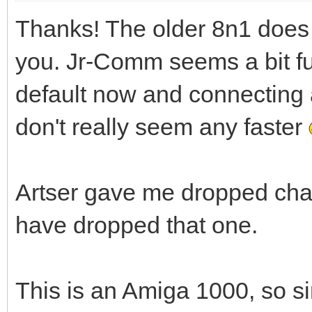
Thanks! The older 8n1 does
you. Jr-Comm seems a bit f
default now and connecting 
don't really seem any faster
Artser gave me dropped char
have dropped that one.
This is an Amiga 1000, so si