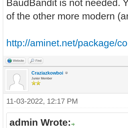
BaudBandit is not needed. Y
of the other more modern (and
http://aminet.net/package
Website
Find
Craziazkowboi
Junior Member
11-03-2022, 12:17 PM
admin Wrote: