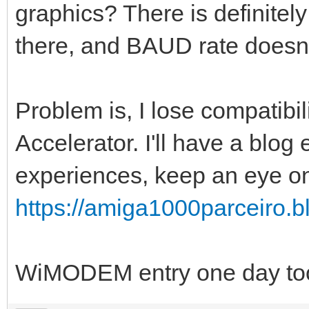
graphics? There is definitel
there, and BAUD rate doesn't 
Problem is, I lose compatibi
Accelerator. I'll have a blog
experiences, keep an eye o
https://amiga1000parceiro.bl
WiMODEM entry one day to