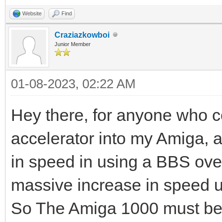
Website
Find
Craziazkowboi
Junior Member
01-08-2023, 02:22 AM
Hey there, for anyone who co
accelerator into my Amiga, 
in speed in using a BBS over
massive increase in speed
So The Amiga 1000 must be 