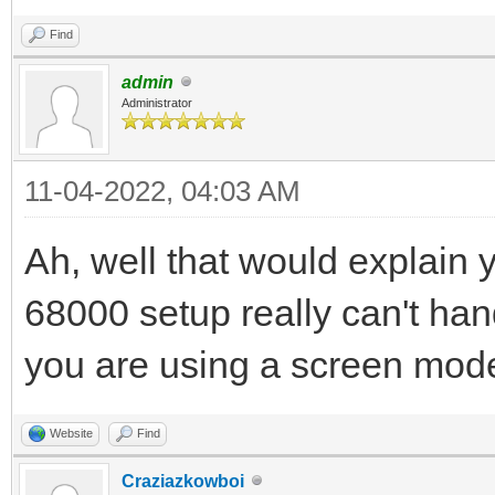
Find
admin
Administrator
11-04-2022, 04:03 AM
Ah, well that would explain
68000 setup really can't h
you are using a screen mode
Website
Find
Craziazkowboi