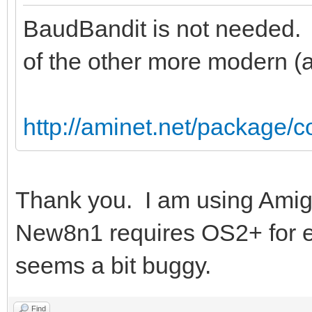
BaudBandit is not needed. 
of the other more modern (an
http://aminet.net/package
Thank you. I am using Amig
New8n1 requires OS2+ for 
seems a bit buggy.
Find