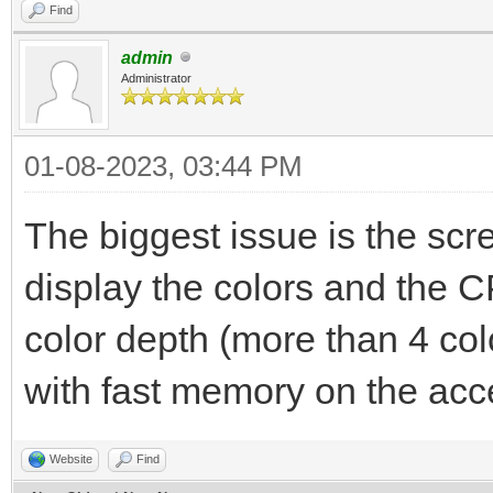
Find
admin
Administrator
01-08-2023, 03:44 PM
The biggest issue is the s
display the colors and the C
color depth (more than 4 colo
with fast memory on the acce
Website
Find