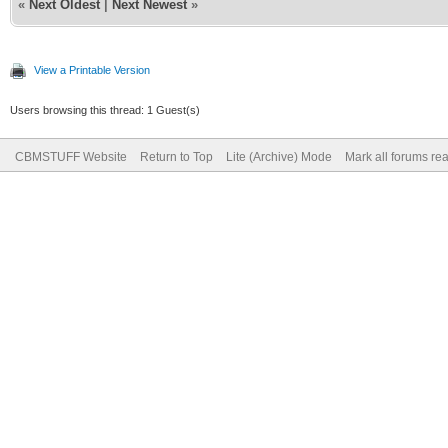
«
Next Oldest
|
Next Newest
»
View a Printable Version
Users browsing this thread: 1 Guest(s)
CBMSTUFF Website
Return to Top
Lite (Archive) Mode
Mark all forums re