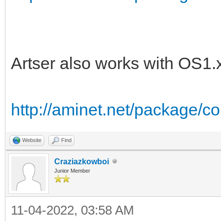
Artser also works with OS1.
http://aminet.net/package/
Website
Find
Craziazkowboi
Junior Member
11-04-2022, 03:58 AM