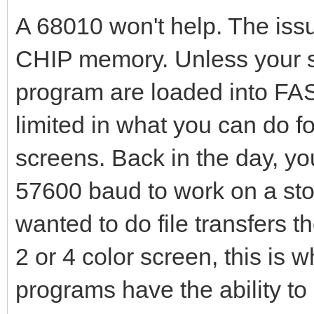
A 68010 won't help. The iss
CHIP memory. Unless your se
program are loaded into FA
limited in what you can do fo
screens. Back in the day, y
57600 baud to work on a st
wanted to do file transfers 
2 or 4 color screen, this is 
programs have the ability t