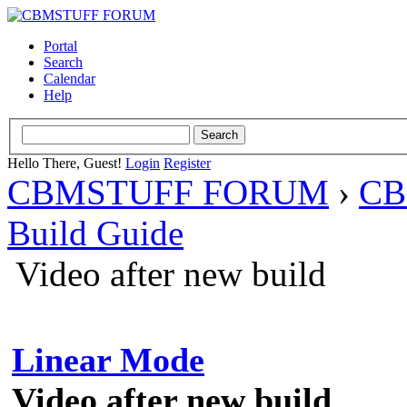
Portal
Search
Calendar
Help
Hello There, Guest!
Login
Register
CBMSTUFF FORUM
›
CB
Build Guide
Video after new build
Linear Mode
Video after new build