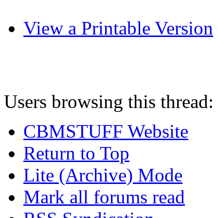
View a Printable Version
Users browsing this thread:
CBMSTUFF Website
Return to Top
Lite (Archive) Mode
Mark all forums read