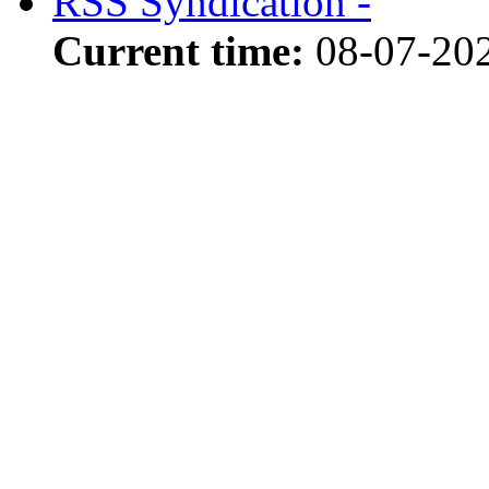
RSS Syndication -
Current time:
08-07-20