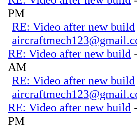
PM
RE: Video after new build
aircraftmech123@gmail.
RE: Video after new build
AM
RE: Video after new build
aircraftmech123@gmail.
RE: Video after new build
PM