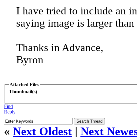
I have tried to include an i
saying image is larger than
Thanks in Advance,
Byron
Attached Files
Thumbnail(s)
Find
Reply
«
Next Oldest
|
Next Newes