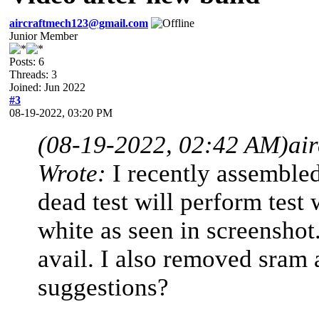
aircraftmech123@gmail.com
Junior Member
Posts: 6
Threads: 3
Joined: Jun 2022
#3
08-19-2022, 03:20 PM
(08-19-2022, 02:42 AM)
ai
Wrote:
I recently assemble
dead test will perform test
white as seen in screensho
avail. I also removed sram 
suggestions?