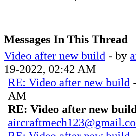
Messages In This Thread
Video after new build
- by
a
19-2022, 02:42 AM
RE: Video after new build
AM
RE: Video after new buil
aircraftmech123@gmail.c
RE: Video after new build