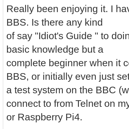
Really been enjoying it. I ha
BBS. Is there any kind
of say "Idiot's Guide " to d
basic knowledge but a
complete beginner when it c
BBS, or initially even just se
a test system on the BBC (w
connect to from Telnet on m
or Raspberry Pi4.