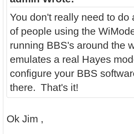
You don't really need to do 
of people using the WiMo
running BBS's around the
emulates a real Hayes mod
configure your BBS softwar
there. That's it!
Ok Jim ,