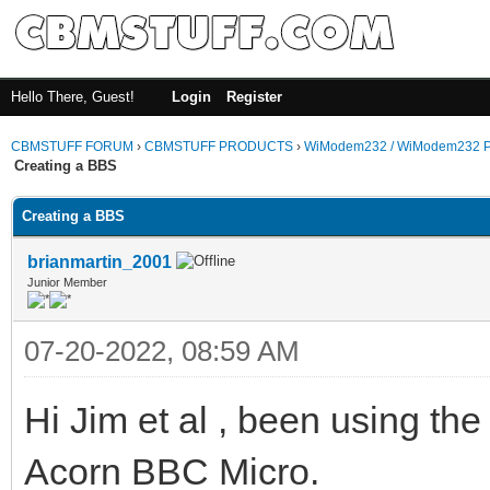
Hello There, Guest!
Login
Register
CBMSTUFF FORUM
›
CBMSTUFF PRODUCTS
›
WiModem232 / WiModem232 P
Creating a BBS
Creating a BBS
brianmartin_2001
Junior Member
07-20-2022, 08:59 AM
Hi Jim et al , been using t
Acorn BBC Micro.