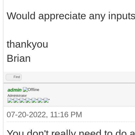
Would appreciate any inputs
thankyou
Brian
Find
admin
Administrator
07-20-2022, 11:16 PM
You don't really need to do a