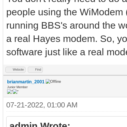
people using the WiModem
running BBS's around the 
a real Hayes modem. So, yo
software just like a real mod
Website
Find
brianmartin_2001
Junior Member
07-21-2022, 01:00 AM
admin Wrote: