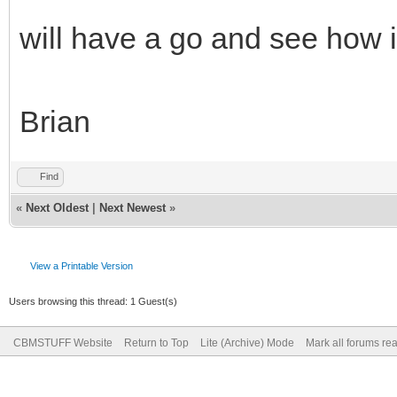
will have a go and see how i
Brian
Find
«
Next Oldest
|
Next Newest
»
View a Printable Version
Users browsing this thread: 1 Guest(s)
CBMSTUFF Website
Return to Top
Lite (Archive) Mode
Mark all forums re