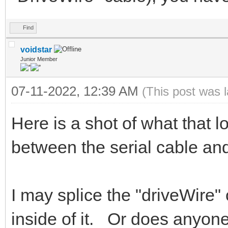
Find
voidstar
Junior Member
07-11-2022, 12:39 AM
(This post was 
Here is a shot of what that l
between the serial cable 
I may splice the "driveWire" 
inside of it. Or does anyone 