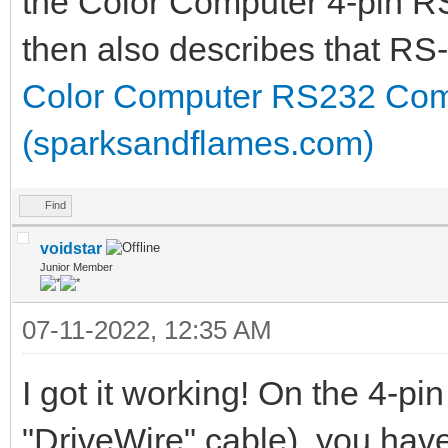
the Color Computer 4-pin R
then also describes that RS
Color Computer RS232 Com
(sparksandflames.com)
Find
voidstar
Junior Member
07-11-2022, 12:35 AM
I got it working! On the 4-pin
"DriveWire" cable), you hav