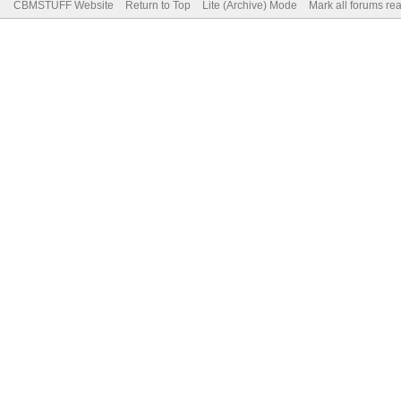
CBMSTUFF Website
Return to Top
Lite (Archive) Mode
Mark all forums re