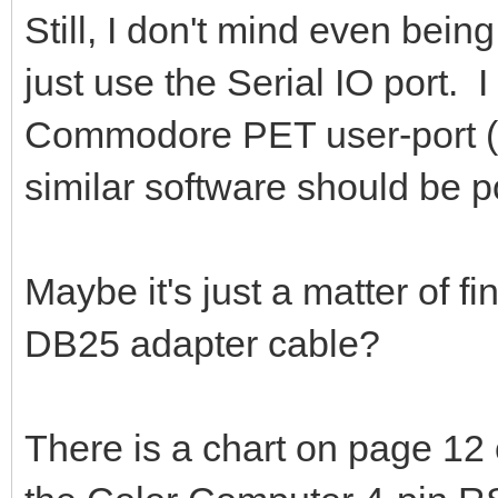
Still, I don't mind even being
just use the Serial IO port.
Commodore PET user-port (l
similar software should be p
Maybe it's just a matter of fi
DB25 adapter cable?
There is a chart on page 12 