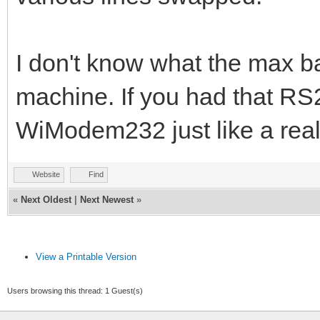
I don't know what the max bau
machine. If you had that RS2
WiModem232 just like a re
Website
Find
«
Next Oldest
|
Next Newest
»
View a Printable Version
Users browsing this thread: 1 Guest(s)