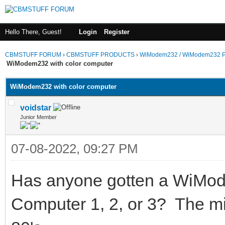
Hello There, Guest!
Login
Register
CBMSTUFF FORUM
›
CBMSTUFF PRODUCTS
›
WiModem232 / WiModem232 P
WiModem232 with color computer
WiModem232 with color computer
voidstar
Junior Member
07-08-2022, 09:27 PM
Has anyone gotten a WiMod
Computer 1, 2, or 3? The mi