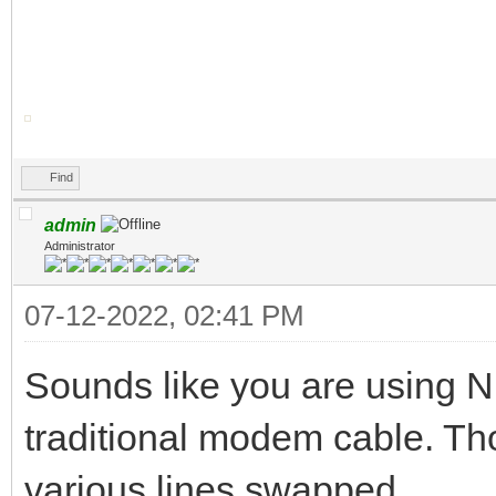
Find
admin
Administrator
07-12-2022, 02:41 PM
Sounds like you are using 
traditional modem cable. Th
various lines swapped.