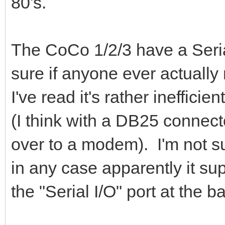
80's.
The CoCo 1/2/3 have a Serial
sure if anyone ever actually
I've read it's rather ineffic
(I think with a DB25 connect
over to a modem). I'm not s
in any case apparently it s
the "Serial I/O" port at the b