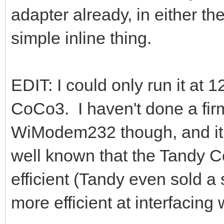
adapter already, in either 
simple inline thing.
EDIT: I could only run it at
CoCo3. I haven't done a fi
WiModem232 though, and it say
well known that the Tandy C
efficient (Tandy even sold 
more efficient at interfacing