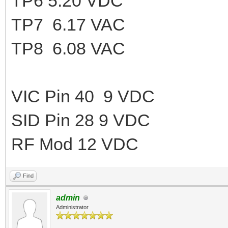
TP6 5.20 VDC
TP7 6.17 VAC
TP8 6.08 VAC
VIC Pin 40 9 VDC
SID Pin 28 9 VDC
RF Mod 12 VDC
Find
admin
Administrator