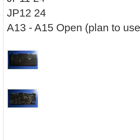
JP12 24
A13 - A15 Open (plan to use