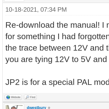
10-18-2021, 07:34 PM
Re-download the manual! I 
for something I had forgott
the trace between 12V and t
you are tying 12V to 5V and
JP2 is for a special PAL mo
Website
Find
dwestbury