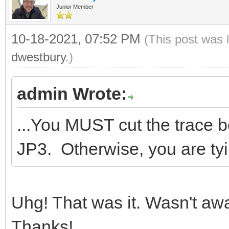
Junior Member
10-18-2021, 07:52 PM
(This post was 
dwestbury
.)
admin Wrote:
...You MUST cut the trace 
JP3. Otherwise, you are tyi
Uhg! That was it. Wasn't aw
Thanks!