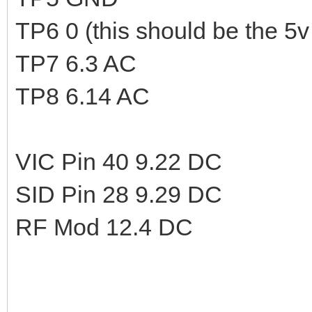
TP6 0 (this should be the 5v 
TP7 6.3 AC
TP8 6.14 AC
VIC Pin 40 9.22 DC
SID Pin 28 9.29 DC
RF Mod 12.4 DC