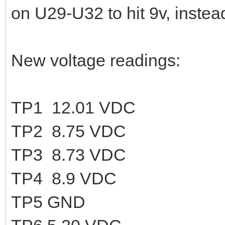
on U29-U32 to hit 9v, instea
New voltage readings:
TP1 12.01 VDC
TP2 8.75 VDC
TP3 8.73 VDC
TP4 8.9 VDC
TP5 GND