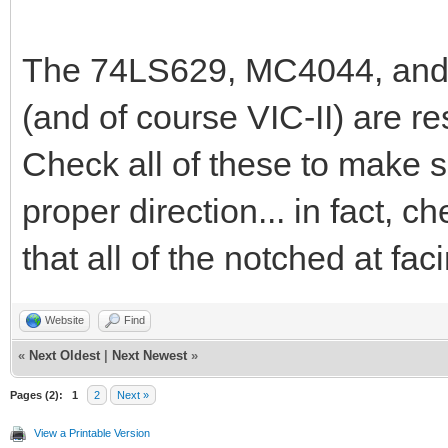
The 74LS629, MC4044, and 7
(and of course VIC-II) are re
Check all of these to make su
proper direction... in fact, c
that all of the notched at fa
Website
Find
«
Next Oldest
|
Next Newest
»
Pages (2):
1
2
Next »
View a Printable Version