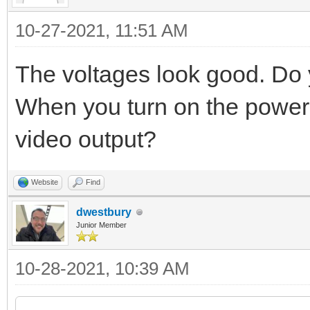
10-27-2021, 11:51 AM
The voltages look good. Do 
When you turn on the power
video output?
Website
Find
dwestbury
Junior Member
10-28-2021, 10:39 AM