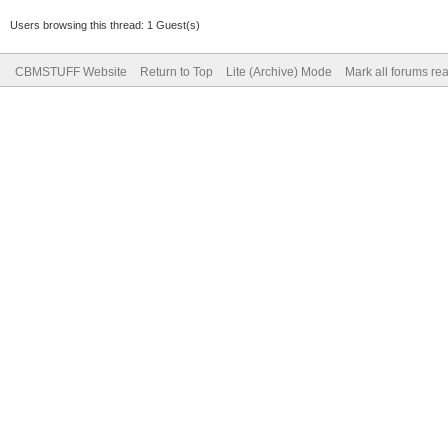
Users browsing this thread: 1 Guest(s)
CBMSTUFF Website
Return to Top
Lite (Archive) Mode
Mark all forums re