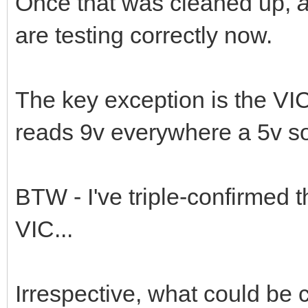
Once that was cleaned up,
are testing correctly now.
The key exception is the VIC
reads 9v everywhere a 5v s
BTW - I've triple-confirmed 
VIC...
Irrespective, what could be 