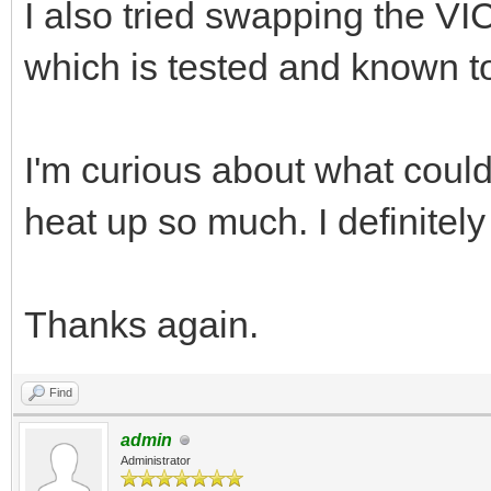
I also tried swapping the V
which is tested and known to 
I'm curious about what cou
heat up so much. I definitel
Thanks again.
Find
admin
Administrator