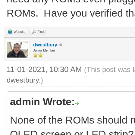
ROMs. Have you verified th
Website
Find
dwestbury
Junior Member
11-01-2021, 10:30 AM
(This post was 
dwestbury
.)
admin Wrote:
None of the ROMs should run
OLED screen or LED strip?