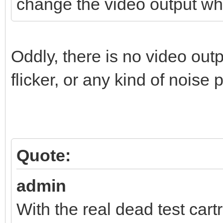
change the video output wh
Oddly, there is no video out
flicker, or any kind of noise 
Quote:
admin
With the real dead test cart