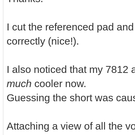
I cut the referenced pad and
correctly (nice!).
I also noticed that my 781
much
cooler now.
Guessing the short was causi
Attaching a view of all the v