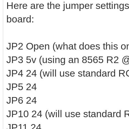
Here are the jumper settings
board:
JP2 Open (what does this o
JP3 5v (using an 8565 R2 @
JP4 24 (will use standard 
JP5 24
JP6 24
JP10 24 (will use standard
JP11 24