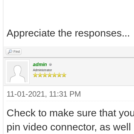
Appreciate the responses...
Find
admin
Administrator
11-01-2021, 11:31 PM
Check to make sure that your
pin video connector, as well 