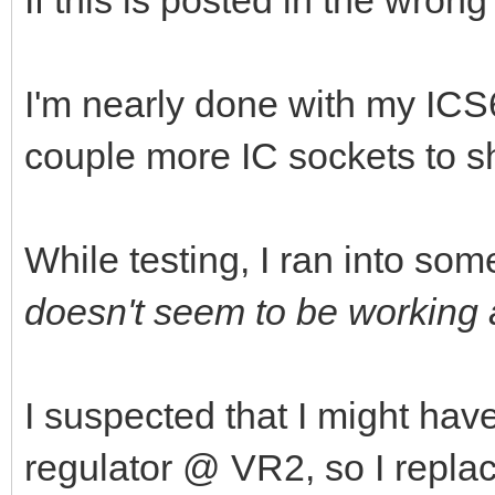
If this is posted in the wron
I'm nearly done with my ICS6
couple more IC sockets to s
While testing, I ran into som
doesn't seem to be working a
I suspected that I might hav
regulator @ VR2, so I repla