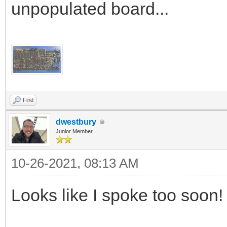
unpopulated board...
Find
dwestbury
Junior Member
10-26-2021, 08:13 AM
Looks like I spoke too soon!