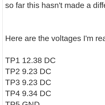
so far this hasn't made a dif
Here are the voltages I'm rea
TP1 12.38 DC
TP2 9.23 DC
TP3 9.23 DC
TP4 9.34 DC
TP5 GND