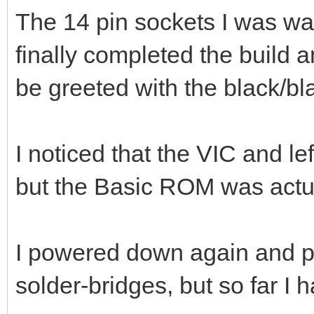
The 14 pin sockets I was wai
finally completed the build 
be greeted with the black/bl
I noticed that the VIC and l
but the Basic ROM was actua
I powered down again and pr
solder-bridges, but so far I 