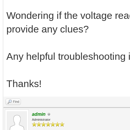
Wondering if the voltage rea
provide any clues?
Any helpful troubleshooting 
Thanks!
Find
admin
Administrator