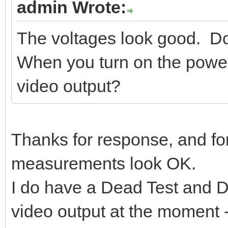
admin Wrote:
The voltages look good. Do
When you turn on the powe
video output?
Thanks for response, and for
measurements look OK.
I do have a Dead Test and Di
video output at the moment 