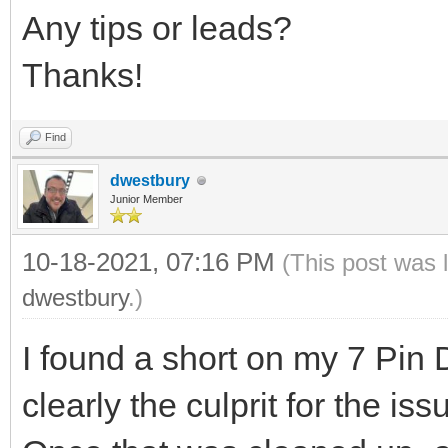
Any tips or leads?
Thanks!
Find
dwestbury
Junior Member
10-18-2021, 07:16 PM
(This post was 
dwestbury
.)
I found a short on my 7 Pin
clearly the culprit for the iss