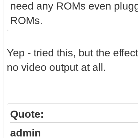
need any ROMs even plugged
ROMs.
Yep - tried this, but the effe
no video output at all.
Quote:
admin