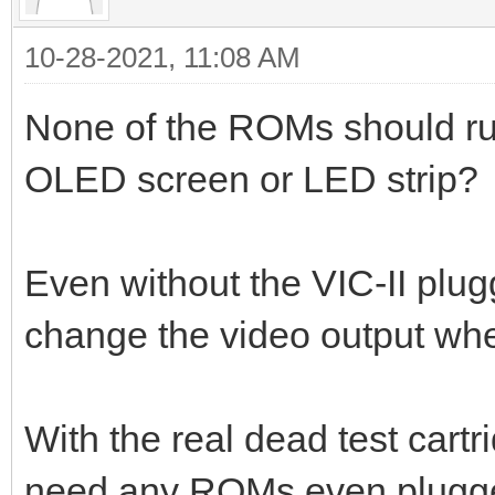
10-28-2021, 11:08 AM
None of the ROMs should run
OLED screen or LED strip?
Even without the VIC-II plu
change the video output whe
With the real dead test cart
need any ROMs even plugged