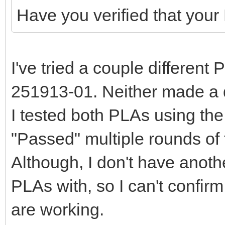
Have you verified that your
I've tried a couple different
251913-01. Neither made a d
I tested both PLAs using the
"Passed" multiple rounds of 
Although, I don't have anoth
PLAs with, so I can't confir
are working.