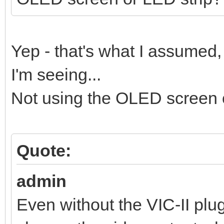
Yep - that's what I assumed,
I'm seeing...
Not using the OLED screen o
Quote:
admin
Even without the VIC-II pl