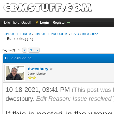
Hello There, Guest!
Login
Register
CBMSTUFF FORUM
›
CBMSTUFF PRODUCTS
›
ICS64
›
Build Guide
Build debugging
Pages (2):
1
2
Next »
Build debugging
dwestbury
Junior Member
10-18-2021, 03:41 PM
(This post was 
dwestbury
.
Edit Reason: Issue resolved