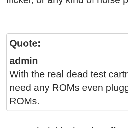
Quote:
admin
With the real dead test cart
need any ROMs even plugged
ROMs.