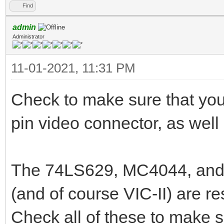
Find
admin
Administrator
11-01-2021, 11:31 PM
Check to make sure that your
pin video connector, as well 
The 74LS629, MC4044, and 7
(and of course VIC-II) are re
Check all of these to make su