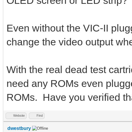
OLED screen or LED strip?
Even without the VIC-II plu
change the video output whe
With the real dead test cart
need any ROMs even plugged
ROMs. Have you verified th
Website
Find
dwestbury