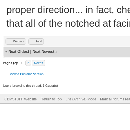
proper direction... in fact, c
that all of the notched at fa
Website
Find
«
Next Oldest
|
Next Newest
»
Pages (2):
1
2
Next »
View a Printable Version
Users browsing this thread: 1 Guest(s)
CBMSTUFF Website
Return to Top
Lite (Archive) Mode
Mark all forums re