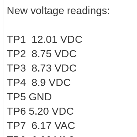
New voltage readings:
TP1 12.01 VDC
TP2 8.75 VDC
TP3 8.73 VDC
TP4 8.9 VDC
TP5 GND
TP6 5.20 VDC
TP7 6.17 VAC