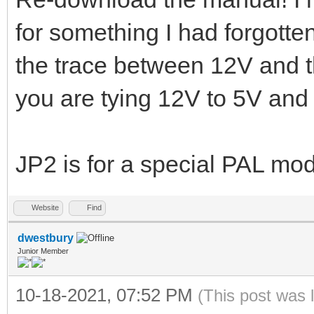
for something I had forgott
the trace between 12V and t
you are tying 12V to 5V and
JP2 is for a special PAL mo
Website
Find
dwestbury
Junior Member
10-18-2021, 07:52 PM
(This post was 