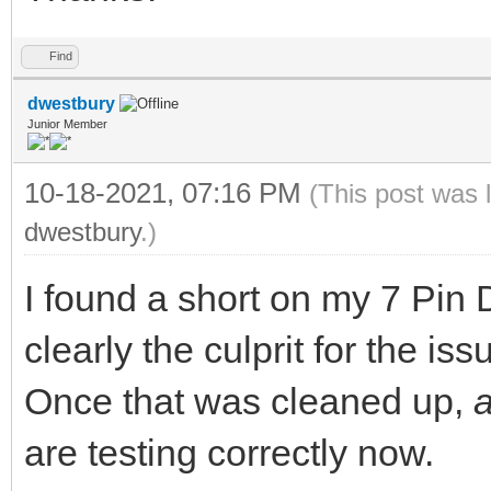
Find
dwestbury
Junior Member
10-18-2021, 07:16 PM
(This post was 
dwestbury
.)
I found a short on my 7 Pin
clearly the culprit for the iss
Once that was cleaned up,
are testing correctly now.