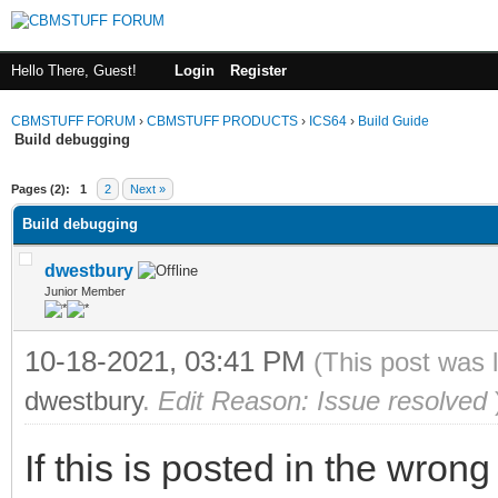
Hello There, Guest!
Login
Register
CBMSTUFF FORUM
›
CBMSTUFF PRODUCTS
›
ICS64
›
Build Guide
Build debugging
Pages (2):
1
2
Next »
Build debugging
dwestbury
Junior Member
10-18-2021, 03:41 PM
(This post was 
dwestbury
.
Edit Reason: Issue resolved
If this is posted in the wron