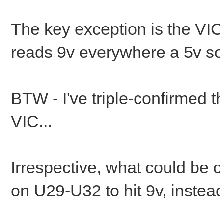
The key exception is the VIC
reads 9v everywhere a 5v s
BTW - I've triple-confirmed 
VIC...
Irrespective, what could be 
on U29-U32 to hit 9v, instea