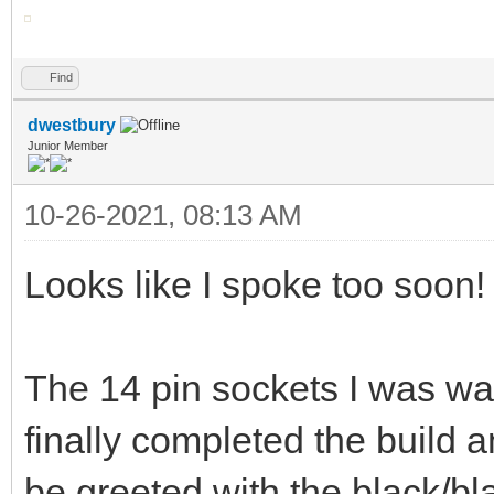
Find
dwestbury
Junior Member
10-26-2021, 08:13 AM
Looks like I spoke too soon!
The 14 pin sockets I was wai
finally completed the build 
be greeted with the black/bl