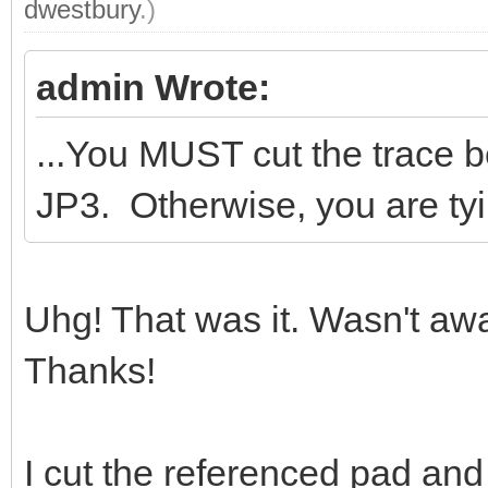
dwestbury
.)
admin Wrote:
...You MUST cut the trace 
JP3. Otherwise, you are tyi
Uhg! That was it. Wasn't aw
Thanks!
I cut the referenced pad and