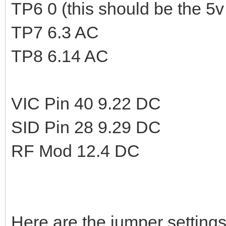
TP6 0 (this should be the 5v 
TP7 6.3 AC
TP8 6.14 AC
VIC Pin 40 9.22 DC
SID Pin 28 9.29 DC
RF Mod 12.4 DC
Here are the jumper settings