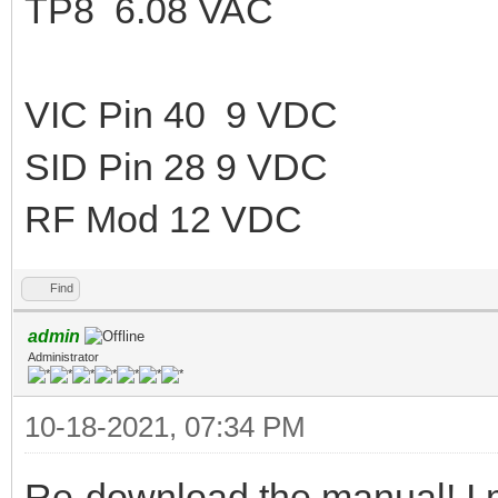
TP8 6.08 VAC
VIC Pin 40 9 VDC
SID Pin 28 9 VDC
RF Mod 12 VDC
Find
admin
Administrator
10-18-2021, 07:34 PM
Re-download the manual! I 