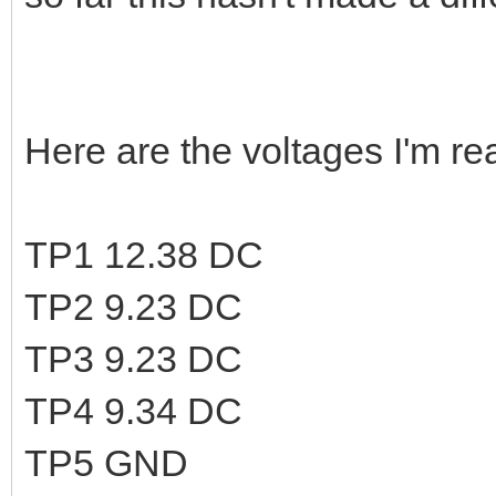
Here are the voltages I'm rea
TP1 12.38 DC
TP2 9.23 DC
TP3 9.23 DC
TP4 9.34 DC
TP5 GND