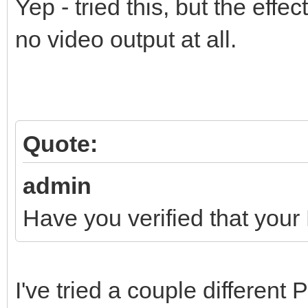
Yep - tried this, but the effe
no video output at all.
Quote:
admin
Have you verified that your
I've tried a couple different