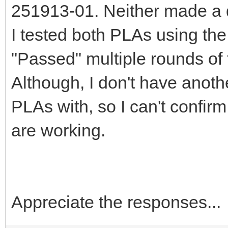
251913-01. Neither made a d
I tested both PLAs using the
"Passed" multiple rounds of 
Although, I don't have anoth
PLAs with, so I can't confir
are working.
Appreciate the responses...