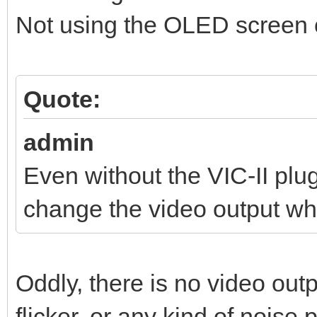
Not using the OLED screen o
Quote:
admin
Even without the VIC-II pl
change the video output wh
Oddly, there is no video out
flicker, or any kind of noise 