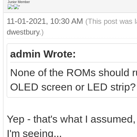
Junior Member
11-01-2021, 10:30 AM
(This post was 
dwestbury
.)
admin Wrote:
None of the ROMs should run
OLED screen or LED strip?
Yep - that's what I assumed,
I'm seeing...