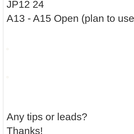
JP12 24
A13 - A15 Open (plan to use
Any tips or leads?
Thanks!