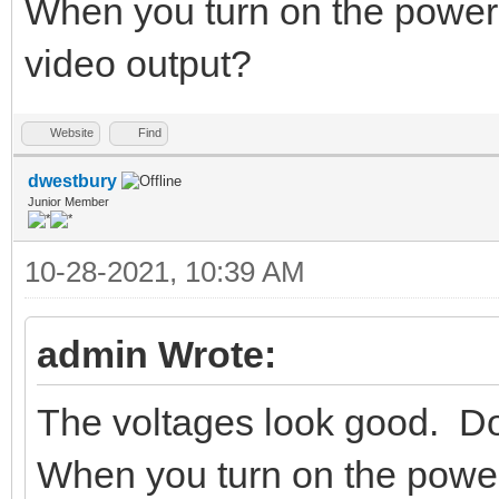
When you turn on the power
video output?
Website
Find
dwestbury
Junior Member
10-28-2021, 10:39 AM
admin Wrote:
The voltages look good. Do
When you turn on the powe