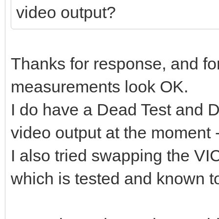
video output?
Thanks for response, and for
measurements look OK.
I do have a Dead Test and Di
video output at the moment 
I also tried swapping the V
which is tested and known to 