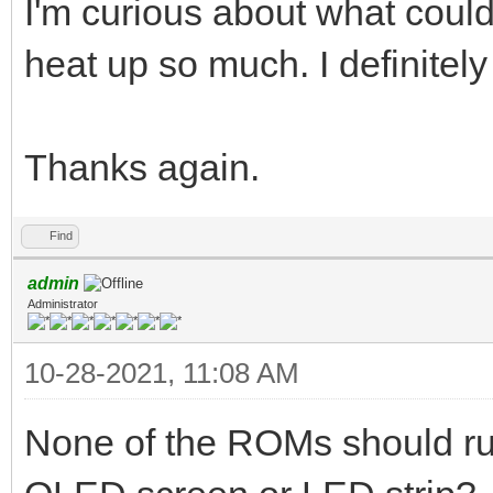
I'm curious about what cou
heat up so much. I definitel
Thanks again.
Find
admin
Administrator
10-28-2021, 11:08 AM
None of the ROMs should run