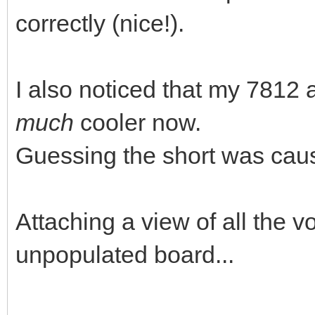
correctly (nice!).
I also noticed that my 781
much
cooler now.
Guessing the short was causi
Attaching a view of all the v
unpopulated board...