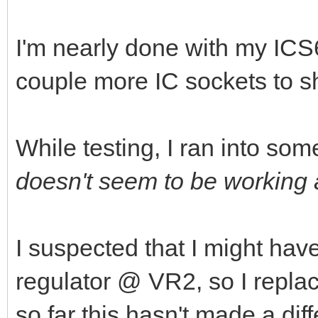
I'm nearly done with my ICS6
couple more IC sockets to s
While testing, I ran into som
doesn't seem to be working a
I suspected that I might hav
regulator @ VR2, so I repla
so far this hasn't made a dif