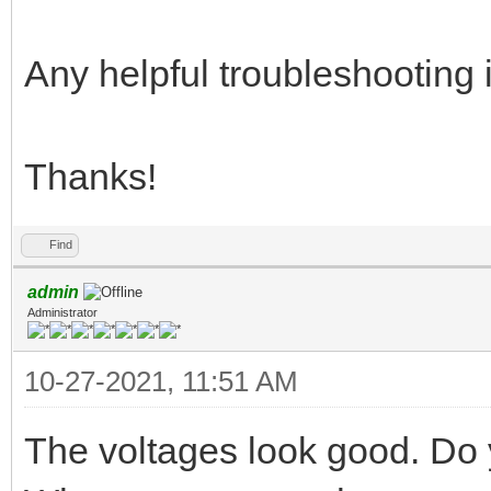
Any helpful troubleshooting 
Thanks!
Find
admin
Administrator
10-27-2021, 11:51 AM
The voltages look good. Do 