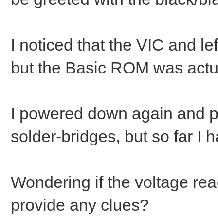
I noticed that the VIC and l
but the Basic ROM was actua
I powered down again and pr
solder-bridges, but so far I 
Wondering if the voltage rea
provide any clues?