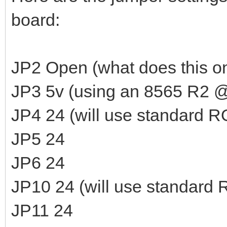
board:
JP2 Open (what does this o
JP3 5v (using an 8565 R2 @
JP4 24 (will use standard 
JP5 24
JP6 24
JP10 24 (will use standard
JP11 24