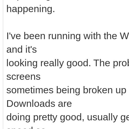
happening.
I've been running with the
and it's
looking really good. The pr
screens
sometimes being broken up 
Downloads are
doing pretty good, usually g