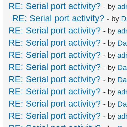
RE: Serial port activity?
- by
ad
RE: Serial port activity?
- by
D
RE: Serial port activity?
- by
ad
RE: Serial port activity?
- by
Da
RE: Serial port activity?
- by
ad
RE: Serial port activity?
- by
Da
RE: Serial port activity?
- by
Da
RE: Serial port activity?
- by
ad
RE: Serial port activity?
- by
Da
RE: Serial port activity?
- by
ad