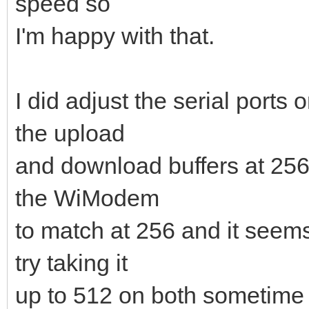
speed so
I'm happy with that.
I did adjust the serial port
the upload
and download buffers at 25
the WiModem
to match at 256 and it seems 
try taking it
up to 512 on both sometime 