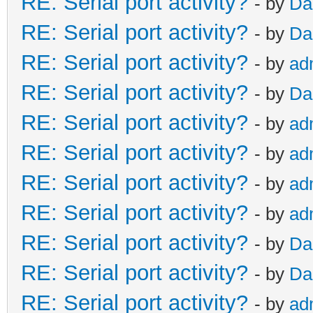
RE: Serial port activity?
- by
Da
RE: Serial port activity?
- by
Da
RE: Serial port activity?
- by
ad
RE: Serial port activity?
- by
Da
RE: Serial port activity?
- by
ad
RE: Serial port activity?
- by
ad
RE: Serial port activity?
- by
ad
RE: Serial port activity?
- by
ad
RE: Serial port activity?
- by
Da
RE: Serial port activity?
- by
Da
RE: Serial port activity?
- by
ad