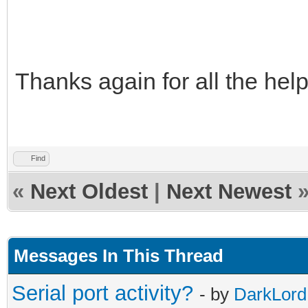
Thanks again for all the hel
Find
«
Next Oldest
|
Next Newest
Messages In This Thread
Serial port activity?
- by
DarkLord