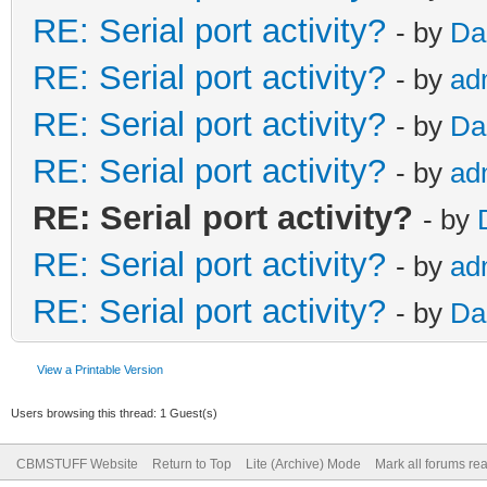
RE: Serial port activity?
- by
Da
RE: Serial port activity?
- by
ad
RE: Serial port activity?
- by
Da
RE: Serial port activity?
- by
ad
RE: Serial port activity?
- by
RE: Serial port activity?
- by
ad
RE: Serial port activity?
- by
Da
View a Printable Version
Users browsing this thread: 1 Guest(s)
CBMSTUFF Website
Return to Top
Lite (Archive) Mode
Mark all forums re