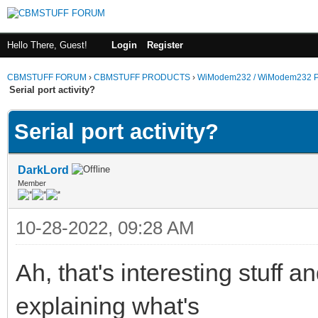
Hello There, Guest!
Login
Register
CBMSTUFF FORUM
›
CBMSTUFF PRODUCTS
›
WiModem232 / WiModem232 P
Serial port activity?
Serial port activity?
DarkLord
Member
10-28-2022, 09:28 AM
Ah, that's interesting stuff 
explaining what's