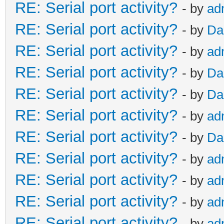
RE: Serial port activity?
- by
ad
RE: Serial port activity?
- by
Da
RE: Serial port activity?
- by
ad
RE: Serial port activity?
- by
Da
RE: Serial port activity?
- by
Da
RE: Serial port activity?
- by
ad
RE: Serial port activity?
- by
Da
RE: Serial port activity?
- by
ad
RE: Serial port activity?
- by
ad
RE: Serial port activity?
- by
ad
RE: Serial port activity?
- by
ad