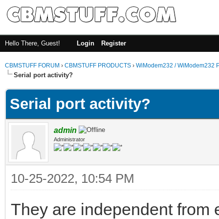
Hello There, Guest!
Login
Register
CBMSTUFF FORUM
›
CBMSTUFF PRODUCTS
›
WiModem232 / WiModem232 P
Serial port activity?
Serial port activity?
admin
Administrator
10-25-2022, 10:54 PM
They are independent from e