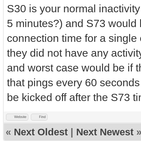
S30 is your normal inactivit
5 minutes?) and S73 would
connection time for a single 
they did not have any activit
and worst case would be if t
that pings every 60 seconds
be kicked off after the S73 t
Website
Find
«
Next Oldest
|
Next Newest