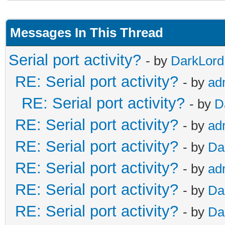
Messages In This Thread
Serial port activity?
- by
DarkLord
RE: Serial port activity?
- by
ad
RE: Serial port activity?
- by
D
RE: Serial port activity?
- by
ad
RE: Serial port activity?
- by
Da
RE: Serial port activity?
- by
ad
RE: Serial port activity?
- by
Da
RE: Serial port activity?
- by
Da