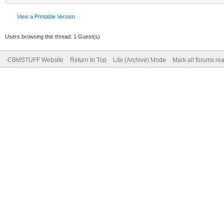
View a Printable Version
Users browsing this thread: 1 Guest(s)
CBMSTUFF Website
Return to Top
Lite (Archive) Mode
Mark all forums re