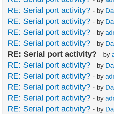
RE: Serial port activity?
- by
Da
RE: Serial port activity?
- by
Da
RE: Serial port activity?
- by
ad
RE: Serial port activity?
- by
Da
RE: Serial port activity?
- by
RE: Serial port activity?
- by
Da
RE: Serial port activity?
- by
ad
RE: Serial port activity?
- by
Da
RE: Serial port activity?
- by
ad
RE: Serial port activity?
- by
Da