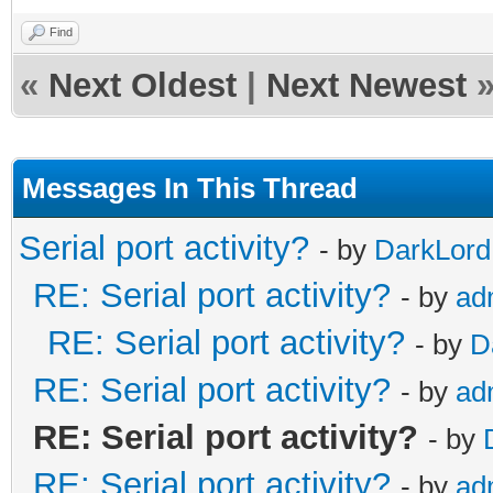
Find
«
Next Oldest
|
Next Newest
Messages In This Thread
Serial port activity?
- by
DarkLord
RE: Serial port activity?
- by
ad
RE: Serial port activity?
- by
D
RE: Serial port activity?
- by
ad
RE: Serial port activity?
- by
RE: Serial port activity?
- by
ad