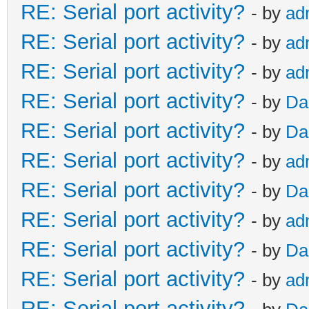
RE: Serial port activity?
- by
ad
RE: Serial port activity?
- by
ad
RE: Serial port activity?
- by
ad
RE: Serial port activity?
- by
Da
RE: Serial port activity?
- by
Da
RE: Serial port activity?
- by
ad
RE: Serial port activity?
- by
Da
RE: Serial port activity?
- by
ad
RE: Serial port activity?
- by
Da
RE: Serial port activity?
- by
ad
RE: Serial port activity?