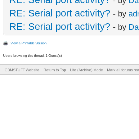
- by
Da
RE: Serial port activity?
- by
ad
RE: Serial port activity?
- by
Da
View a Printable Version
Users browsing this thread: 1 Guest(s)
CBMSTUFF Website
Return to Top
Lite (Archive) Mode
Mark all forums re