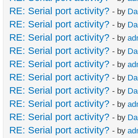
RE: Serial port activity?
- by
Da
RE: Serial port activity?
- by
Da
RE: Serial port activity?
- by
ad
RE: Serial port activity?
- by
Da
RE: Serial port activity?
- by
ad
RE: Serial port activity?
- by
Da
RE: Serial port activity?
- by
Da
RE: Serial port activity?
- by
ad
RE: Serial port activity?
- by
Da
RE: Serial port activity?
- by
ad