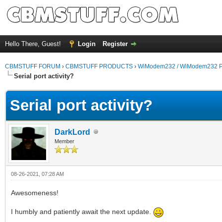
Hello There, Guest!
Login
Register
CBMSTUFF FORUM
›
CBMSTUFF PRODUCTS
›
WiModem232 / WiModem232 P
Serial port activity?
Serial port activity?
DarkLord
Member
08-26-2021, 07:28 AM
Awesomeness!
I humbly and patiently await the next update.