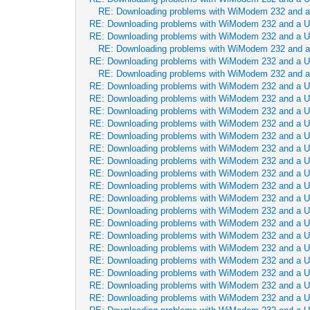
RE: Downloading problems with WiModem 232 and 
RE: Downloading problems with WiModem 232 and a 
RE: Downloading problems with WiModem 232 and a 
RE: Downloading problems with WiModem 232 and 
RE: Downloading problems with WiModem 232 and a 
RE: Downloading problems with WiModem 232 and 
RE: Downloading problems with WiModem 232 and a 
RE: Downloading problems with WiModem 232 and a 
RE: Downloading problems with WiModem 232 and a 
RE: Downloading problems with WiModem 232 and a 
RE: Downloading problems with WiModem 232 and a 
RE: Downloading problems with WiModem 232 and a 
RE: Downloading problems with WiModem 232 and a 
RE: Downloading problems with WiModem 232 and a 
RE: Downloading problems with WiModem 232 and a 
RE: Downloading problems with WiModem 232 and a 
RE: Downloading problems with WiModem 232 and a 
RE: Downloading problems with WiModem 232 and a 
RE: Downloading problems with WiModem 232 and a 
RE: Downloading problems with WiModem 232 and a 
RE: Downloading problems with WiModem 232 and a 
RE: Downloading problems with WiModem 232 and a 
RE: Downloading problems with WiModem 232 and a 
RE: Downloading problems with WiModem 232 and a 