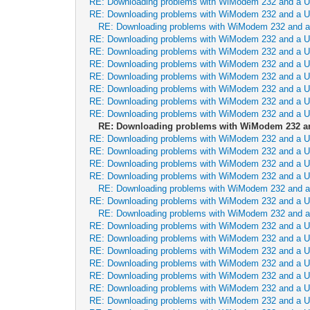
RE: Downloading problems with WiModem 232 and a 
RE: Downloading problems with WiModem 232 and a 
RE: Downloading problems with WiModem 232 and 
RE: Downloading problems with WiModem 232 and a 
RE: Downloading problems with WiModem 232 and a 
RE: Downloading problems with WiModem 232 and a 
RE: Downloading problems with WiModem 232 and a 
RE: Downloading problems with WiModem 232 and a 
RE: Downloading problems with WiModem 232 and a 
RE: Downloading problems with WiModem 232 and a 
RE: Downloading problems with WiModem 232 a
RE: Downloading problems with WiModem 232 and a 
RE: Downloading problems with WiModem 232 and a 
RE: Downloading problems with WiModem 232 and a 
RE: Downloading problems with WiModem 232 and a 
RE: Downloading problems with WiModem 232 and 
RE: Downloading problems with WiModem 232 and a 
RE: Downloading problems with WiModem 232 and 
RE: Downloading problems with WiModem 232 and a 
RE: Downloading problems with WiModem 232 and a 
RE: Downloading problems with WiModem 232 and a 
RE: Downloading problems with WiModem 232 and a 
RE: Downloading problems with WiModem 232 and a 
RE: Downloading problems with WiModem 232 and a 
RE: Downloading problems with WiModem 232 and a 