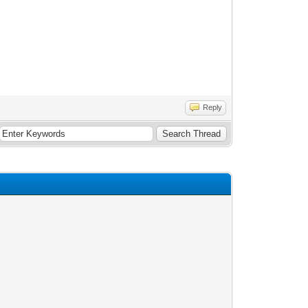
Reply