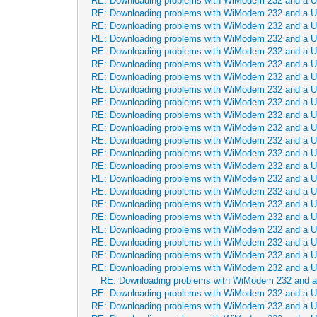
RE: Downloading problems with WiModem 232 and a 
RE: Downloading problems with WiModem 232 and a 
RE: Downloading problems with WiModem 232 and a 
RE: Downloading problems with WiModem 232 and a 
RE: Downloading problems with WiModem 232 and a 
RE: Downloading problems with WiModem 232 and a 
RE: Downloading problems with WiModem 232 and a 
RE: Downloading problems with WiModem 232 and a 
RE: Downloading problems with WiModem 232 and a 
RE: Downloading problems with WiModem 232 and a 
RE: Downloading problems with WiModem 232 and a 
RE: Downloading problems with WiModem 232 and a 
RE: Downloading problems with WiModem 232 and a 
RE: Downloading problems with WiModem 232 and a 
RE: Downloading problems with WiModem 232 and a 
RE: Downloading problems with WiModem 232 and a 
RE: Downloading problems with WiModem 232 and a 
RE: Downloading problems with WiModem 232 and a 
RE: Downloading problems with WiModem 232 and a 
RE: Downloading problems with WiModem 232 and a 
RE: Downloading problems with WiModem 232 and a 
RE: Downloading problems with WiModem 232 and a 
RE: Downloading problems with WiModem 232 and 
RE: Downloading problems with WiModem 232 and a 
RE: Downloading problems with WiModem 232 and a 