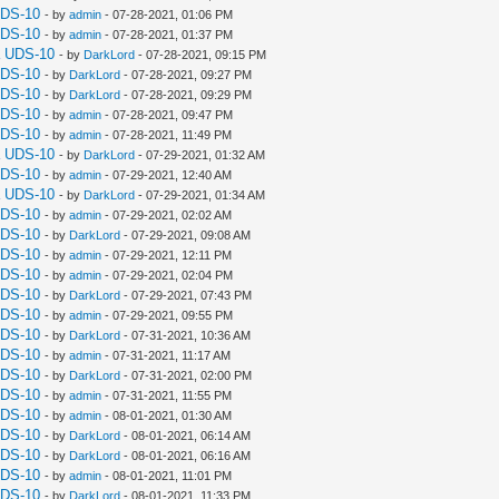
UDS-10
- by
admin
- 07-28-2021, 01:06 PM
UDS-10
- by
admin
- 07-28-2021, 01:37 PM
a UDS-10
- by
DarkLord
- 07-28-2021, 09:15 PM
UDS-10
- by
DarkLord
- 07-28-2021, 09:27 PM
UDS-10
- by
DarkLord
- 07-28-2021, 09:29 PM
UDS-10
- by
admin
- 07-28-2021, 09:47 PM
UDS-10
- by
admin
- 07-28-2021, 11:49 PM
a UDS-10
- by
DarkLord
- 07-29-2021, 01:32 AM
UDS-10
- by
admin
- 07-29-2021, 12:40 AM
a UDS-10
- by
DarkLord
- 07-29-2021, 01:34 AM
UDS-10
- by
admin
- 07-29-2021, 02:02 AM
UDS-10
- by
DarkLord
- 07-29-2021, 09:08 AM
UDS-10
- by
admin
- 07-29-2021, 12:11 PM
UDS-10
- by
admin
- 07-29-2021, 02:04 PM
UDS-10
- by
DarkLord
- 07-29-2021, 07:43 PM
UDS-10
- by
admin
- 07-29-2021, 09:55 PM
UDS-10
- by
DarkLord
- 07-31-2021, 10:36 AM
UDS-10
- by
admin
- 07-31-2021, 11:17 AM
UDS-10
- by
DarkLord
- 07-31-2021, 02:00 PM
UDS-10
- by
admin
- 07-31-2021, 11:55 PM
UDS-10
- by
admin
- 08-01-2021, 01:30 AM
UDS-10
- by
DarkLord
- 08-01-2021, 06:14 AM
UDS-10
- by
DarkLord
- 08-01-2021, 06:16 AM
UDS-10
- by
admin
- 08-01-2021, 11:01 PM
UDS-10
- by
DarkLord
- 08-01-2021, 11:33 PM