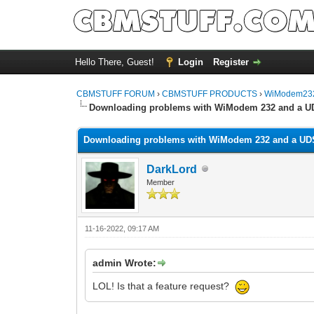
Hello There, Guest!
Login
Register
CBMSTUFF FORUM
›
CBMSTUFF PRODUCTS
›
WiModem232
Downloading problems with WiModem 232 and a U
Downloading problems with WiModem 232 and a UD
DarkLord
Member
11-16-2022, 09:17 AM
admin Wrote:
LOL! Is that a feature request?