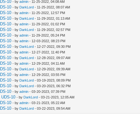
UDS-10
- by
admin
- 11-25-2022, 04:08 AM
UDS-10
- by
DarkLord
- 11-25-2022, 08:07 AM
UDS-10
- by
admin
- 11-25-2022, 12:57 PM
UDS-10
- by
DarkLord
- 11-29-2022, 01:13 AM
UDS-10
- by
admin
- 11-29-2022, 01:02 PM
UDS-10
- by
DarkLord
- 11-29-2022, 02:57 PM
UDS-10
- by
admin
- 11-29-2022, 05:24 PM
UDS-10
- by
admin
- 12-03-2022, 08:23 PM
UDS-10
- by
DarkLord
- 12-27-2022, 09:30 PM
UDS-10
- by
admin
- 12-27-2022, 11:40 PM
UDS-10
- by
DarkLord
- 12-28-2022, 09:07 AM
UDS-10
- by
admin
- 12-29-2022, 04:11 AM
UDS-10
- by
DarkLord
- 12-29-2022, 09:39 AM
UDS-10
- by
admin
- 12-29-2022, 03:55 PM
UDS-10
- by
DarkLord
- 03-19-2023, 08:09 PM
UDS-10
- by
DarkLord
- 03-20-2023, 06:32 PM
UDS-10
- by
admin
- 03-20-2023, 07:39 PM
a UDS-10
- by
DarkLord
- 03-21-2023, 12:05 AM
UDS-10
- by
admin
- 03-21-2023, 05:22 AM
UDS-10
- by
DarkLord
- 03-22-2023, 09:54 AM