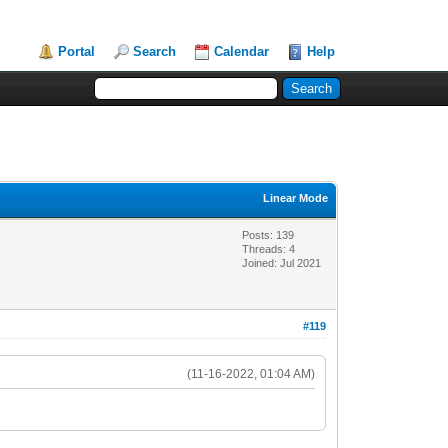
Portal
Search
Calendar
Help
Linear Mode
Posts: 139
Threads: 4
Joined: Jul 2021
#119
(11-16-2022, 01:04 AM)