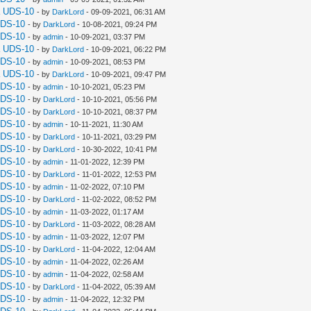
a UDS-10
- by
DarkLord
- 09-09-2021, 06:31 AM
UDS-10
- by
DarkLord
- 10-08-2021, 09:24 PM
UDS-10
- by
admin
- 10-09-2021, 03:37 PM
a UDS-10
- by
DarkLord
- 10-09-2021, 06:22 PM
UDS-10
- by
admin
- 10-09-2021, 08:53 PM
a UDS-10
- by
DarkLord
- 10-09-2021, 09:47 PM
UDS-10
- by
admin
- 10-10-2021, 05:23 PM
UDS-10
- by
DarkLord
- 10-10-2021, 05:56 PM
UDS-10
- by
DarkLord
- 10-10-2021, 08:37 PM
UDS-10
- by
admin
- 10-11-2021, 11:30 AM
UDS-10
- by
DarkLord
- 10-11-2021, 03:29 PM
UDS-10
- by
DarkLord
- 10-30-2022, 10:41 PM
UDS-10
- by
admin
- 11-01-2022, 12:39 PM
UDS-10
- by
DarkLord
- 11-01-2022, 12:53 PM
UDS-10
- by
admin
- 11-02-2022, 07:10 PM
UDS-10
- by
DarkLord
- 11-02-2022, 08:52 PM
UDS-10
- by
admin
- 11-03-2022, 01:17 AM
UDS-10
- by
DarkLord
- 11-03-2022, 08:28 AM
UDS-10
- by
admin
- 11-03-2022, 12:07 PM
UDS-10
- by
DarkLord
- 11-04-2022, 12:04 AM
UDS-10
- by
admin
- 11-04-2022, 02:26 AM
UDS-10
- by
admin
- 11-04-2022, 02:58 AM
UDS-10
- by
DarkLord
- 11-04-2022, 05:39 AM
UDS-10
- by
admin
- 11-04-2022, 12:32 PM