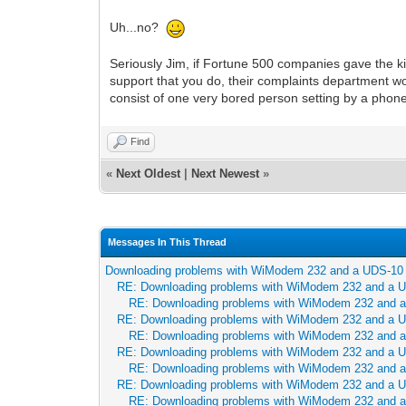
Uh...no?
Seriously Jim, if Fortune 500 companies gave the k
support that you do, their complaints department w
consist of one very bored person setting by a phon
Find
«
Next Oldest
|
Next Newest
»
Messages In This Thread
Downloading problems with WiModem 232 and a UDS-10
RE: Downloading problems with WiModem 232 and a 
RE: Downloading problems with WiModem 232 and 
RE: Downloading problems with WiModem 232 and a 
RE: Downloading problems with WiModem 232 and 
RE: Downloading problems with WiModem 232 and a 
RE: Downloading problems with WiModem 232 and 
RE: Downloading problems with WiModem 232 and a 
RE: Downloading problems with WiModem 232 and 