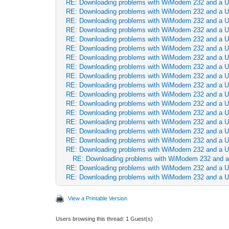
RE: Downloading problems with WiModem 232 and a 
RE: Downloading problems with WiModem 232 and a 
RE: Downloading problems with WiModem 232 and a 
RE: Downloading problems with WiModem 232 and a 
RE: Downloading problems with WiModem 232 and a 
RE: Downloading problems with WiModem 232 and a 
RE: Downloading problems with WiModem 232 and a 
RE: Downloading problems with WiModem 232 and a 
RE: Downloading problems with WiModem 232 and a 
RE: Downloading problems with WiModem 232 and a 
RE: Downloading problems with WiModem 232 and a 
RE: Downloading problems with WiModem 232 and a 
RE: Downloading problems with WiModem 232 and a 
RE: Downloading problems with WiModem 232 and a 
RE: Downloading problems with WiModem 232 and a 
RE: Downloading problems with WiModem 232 and a 
RE: Downloading problems with WiModem 232 and a 
RE: Downloading problems with WiModem 232 and 
RE: Downloading problems with WiModem 232 and a 
RE: Downloading problems with WiModem 232 and a 
View a Printable Version
Users browsing this thread: 1 Guest(s)