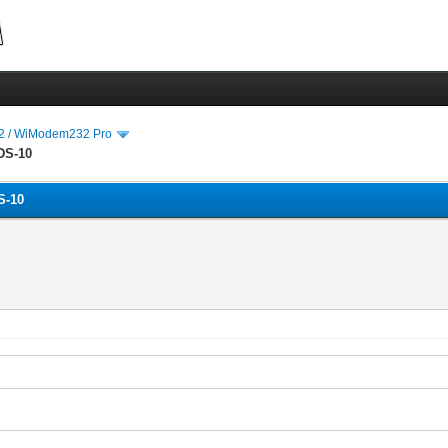
 / WiModem232 Pro
DS-10
S-10