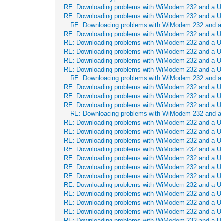
RE: Downloading problems with WiModem 232 and a 
RE: Downloading problems with WiModem 232 and a 
RE: Downloading problems with WiModem 232 and 
RE: Downloading problems with WiModem 232 and a 
RE: Downloading problems with WiModem 232 and a 
RE: Downloading problems with WiModem 232 and a 
RE: Downloading problems with WiModem 232 and a 
RE: Downloading problems with WiModem 232 and a 
RE: Downloading problems with WiModem 232 and 
RE: Downloading problems with WiModem 232 and a 
RE: Downloading problems with WiModem 232 and a 
RE: Downloading problems with WiModem 232 and a 
RE: Downloading problems with WiModem 232 and 
RE: Downloading problems with WiModem 232 and a 
RE: Downloading problems with WiModem 232 and a 
RE: Downloading problems with WiModem 232 and a 
RE: Downloading problems with WiModem 232 and a 
RE: Downloading problems with WiModem 232 and a 
RE: Downloading problems with WiModem 232 and a 
RE: Downloading problems with WiModem 232 and a 
RE: Downloading problems with WiModem 232 and a 
RE: Downloading problems with WiModem 232 and a 
RE: Downloading problems with WiModem 232 and a 
RE: Downloading problems with WiModem 232 and a 
RE: Downloading problems with WiModem 232 and a 