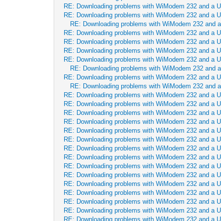
RE: Downloading problems with WiModem 232 and a 
RE: Downloading problems with WiModem 232 and a 
RE: Downloading problems with WiModem 232 and 
RE: Downloading problems with WiModem 232 and a 
RE: Downloading problems with WiModem 232 and a 
RE: Downloading problems with WiModem 232 and a 
RE: Downloading problems with WiModem 232 and a 
RE: Downloading problems with WiModem 232 and 
RE: Downloading problems with WiModem 232 and a 
RE: Downloading problems with WiModem 232 and 
RE: Downloading problems with WiModem 232 and a 
RE: Downloading problems with WiModem 232 and a 
RE: Downloading problems with WiModem 232 and a 
RE: Downloading problems with WiModem 232 and a 
RE: Downloading problems with WiModem 232 and a 
RE: Downloading problems with WiModem 232 and a 
RE: Downloading problems with WiModem 232 and a 
RE: Downloading problems with WiModem 232 and a 
RE: Downloading problems with WiModem 232 and a 
RE: Downloading problems with WiModem 232 and a 
RE: Downloading problems with WiModem 232 and a 
RE: Downloading problems with WiModem 232 and a 
RE: Downloading problems with WiModem 232 and a 
RE: Downloading problems with WiModem 232 and a 
RE: Downloading problems with WiModem 232 and a 