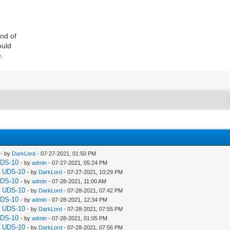
ind of
ould
e.
- by
DarkLord
- 07-27-2021, 01:50 PM
UDS-10
- by
admin
- 07-27-2021, 05:24 PM
a UDS-10
- by
DarkLord
- 07-27-2021, 10:29 PM
UDS-10
- by
admin
- 07-28-2021, 11:00 AM
a UDS-10
- by
DarkLord
- 07-28-2021, 07:42 PM
UDS-10
- by
admin
- 07-28-2021, 12:34 PM
a UDS-10
- by
DarkLord
- 07-28-2021, 07:55 PM
UDS-10
- by
admin
- 07-28-2021, 01:05 PM
a UDS-10
- by
DarkLord
- 07-28-2021, 07:56 PM