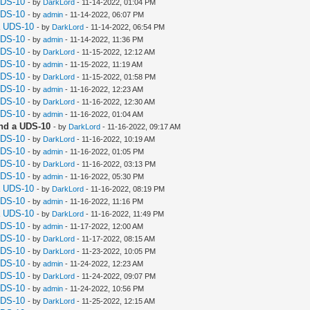
UDS-10
- by
DarkLord
- 11-14-2022, 01:04 PM
UDS-10
- by
admin
- 11-14-2022, 06:07 PM
a UDS-10
- by
DarkLord
- 11-14-2022, 06:54 PM
UDS-10
- by
admin
- 11-14-2022, 11:36 PM
UDS-10
- by
DarkLord
- 11-15-2022, 12:12 AM
UDS-10
- by
admin
- 11-15-2022, 11:19 AM
UDS-10
- by
DarkLord
- 11-15-2022, 01:58 PM
UDS-10
- by
admin
- 11-16-2022, 12:23 AM
UDS-10
- by
DarkLord
- 11-16-2022, 12:30 AM
UDS-10
- by
admin
- 11-16-2022, 01:04 AM
nd a UDS-10
- by
DarkLord
- 11-16-2022, 09:17 AM
UDS-10
- by
DarkLord
- 11-16-2022, 10:19 AM
UDS-10
- by
admin
- 11-16-2022, 01:05 PM
UDS-10
- by
DarkLord
- 11-16-2022, 03:13 PM
UDS-10
- by
admin
- 11-16-2022, 05:30 PM
a UDS-10
- by
DarkLord
- 11-16-2022, 08:19 PM
UDS-10
- by
admin
- 11-16-2022, 11:16 PM
a UDS-10
- by
DarkLord
- 11-16-2022, 11:49 PM
UDS-10
- by
admin
- 11-17-2022, 12:00 AM
UDS-10
- by
DarkLord
- 11-17-2022, 08:15 AM
UDS-10
- by
DarkLord
- 11-23-2022, 10:05 PM
UDS-10
- by
admin
- 11-24-2022, 12:23 AM
UDS-10
- by
DarkLord
- 11-24-2022, 09:07 PM
UDS-10
- by
admin
- 11-24-2022, 10:56 PM
UDS-10
- by
DarkLord
- 11-25-2022, 12:15 AM