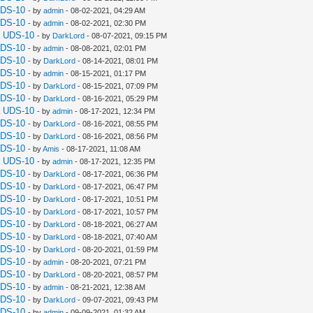
UDS-10
- by
admin
- 08-02-2021, 04:29 AM
UDS-10
- by
admin
- 08-02-2021, 02:30 PM
a UDS-10
- by
DarkLord
- 08-07-2021, 09:15 PM
UDS-10
- by
admin
- 08-08-2021, 02:01 PM
UDS-10
- by
DarkLord
- 08-14-2021, 08:01 PM
UDS-10
- by
admin
- 08-15-2021, 01:17 PM
UDS-10
- by
DarkLord
- 08-15-2021, 07:09 PM
UDS-10
- by
DarkLord
- 08-16-2021, 05:29 PM
a UDS-10
- by
admin
- 08-17-2021, 12:34 PM
UDS-10
- by
DarkLord
- 08-16-2021, 08:55 PM
UDS-10
- by
DarkLord
- 08-16-2021, 08:56 PM
UDS-10
- by
Amis
- 08-17-2021, 11:08 AM
a UDS-10
- by
admin
- 08-17-2021, 12:35 PM
UDS-10
- by
DarkLord
- 08-17-2021, 06:36 PM
UDS-10
- by
DarkLord
- 08-17-2021, 06:47 PM
UDS-10
- by
DarkLord
- 08-17-2021, 10:51 PM
UDS-10
- by
DarkLord
- 08-17-2021, 10:57 PM
UDS-10
- by
DarkLord
- 08-18-2021, 06:27 AM
UDS-10
- by
DarkLord
- 08-18-2021, 07:40 AM
UDS-10
- by
DarkLord
- 08-20-2021, 01:59 PM
UDS-10
- by
admin
- 08-20-2021, 07:21 PM
UDS-10
- by
DarkLord
- 08-20-2021, 08:57 PM
UDS-10
- by
admin
- 08-21-2021, 12:38 AM
UDS-10
- by
DarkLord
- 09-07-2021, 09:43 PM
UDS-10
- by
admin
- 09-09-2021, 01:32 AM