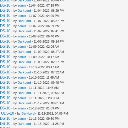
UDS-10
- by
DarkLord
- 11-04-2022, 05:44 PM
UDS-10
- by
admin
- 11-04-2022, 07:15 PM
UDS-10
- by
DarkLord
- 11-04-2022, 08:29 PM
UDS-10
- by
admin
- 11-07-2022, 04:00 PM
UDS-10
- by
DarkLord
- 11-07-2022, 05:37 PM
UDS-10
- by
admin
- 11-07-2022, 06:59 PM
UDS-10
- by
DarkLord
- 11-07-2022, 07:41 PM
UDS-10
- by
admin
- 11-07-2022, 09:40 PM
UDS-10
- by
DarkLord
- 11-08-2022, 09:14 PM
UDS-10
- by
admin
- 11-09-2022, 02:06 AM
UDS-10
- by
DarkLord
- 11-09-2022, 08:27 AM
UDS-10
- by
admin
- 11-09-2022, 10:17 AM
UDS-10
- by
DarkLord
- 11-09-2022, 02:27 PM
UDS-10
- by
admin
- 11-10-2022, 03:47 AM
UDS-10
- by
DarkLord
- 11-10-2022, 07:32 AM
UDS-10
- by
admin
- 11-10-2022, 11:48 AM
UDS-10
- by
DarkLord
- 11-10-2022, 09:48 PM
UDS-10
- by
admin
- 11-11-2022, 11:45 AM
UDS-10
- by
DarkLord
- 11-11-2022, 09:56 PM
UDS-10
- by
admin
- 11-11-2022, 11:33 PM
UDS-10
- by
DarkLord
- 11-12-2022, 09:01 AM
UDS-10
- by
admin
- 11-12-2022, 01:09 PM
a UDS-10
- by
DarkLord
- 11-12-2022, 04:06 PM
UDS-10
- by
admin
- 11-13-2022, 09:50 PM
UDS-10
- by
DarkLord
- 11-13-2022, 11:28 PM