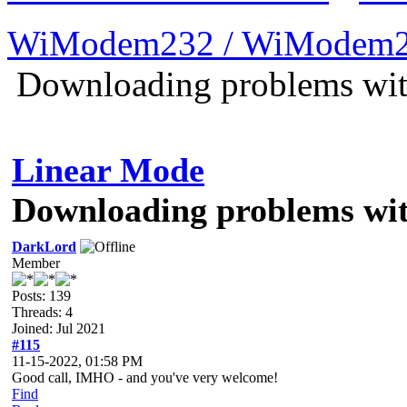
WiModem232 / WiModem2
Downloading problems wi
Linear Mode
Downloading problems wi
DarkLord
Member
Posts: 139
Threads: 4
Joined: Jul 2021
#115
11-15-2022, 01:58 PM
Good call, IMHO - and you've very welcome!
Find