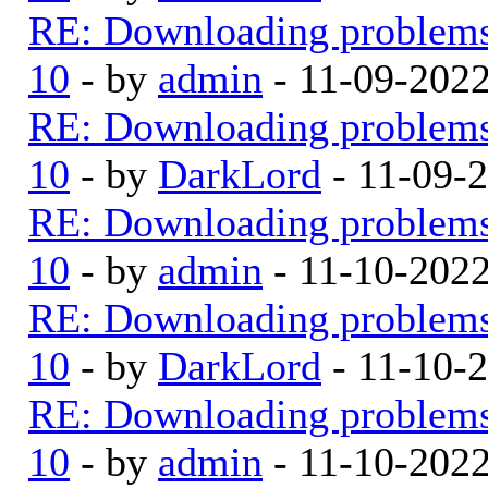
RE: Downloading problem
10
- by
admin
- 11-09-202
RE: Downloading problem
10
- by
DarkLord
- 11-09-
RE: Downloading problem
10
- by
admin
- 11-10-202
RE: Downloading problem
10
- by
DarkLord
- 11-10-
RE: Downloading problem
10
- by
admin
- 11-10-202