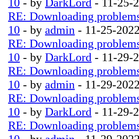
10
- by
DarkLord
- 11-25-
RE: Downloading problem
10
- by
admin
- 11-25-202
RE: Downloading problem
10
- by
DarkLord
- 11-29-
RE: Downloading problem
10
- by
admin
- 11-29-202
RE: Downloading problem
10
- by
DarkLord
- 11-29-
RE: Downloading problem
10
- by
admin
- 11-29-202