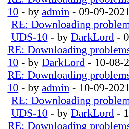
10
- by
admin
- 09-09-202
RE: Downloading proble
UDS-10
- by
DarkLord
- 
RE: Downloading problem
10
- by
DarkLord
- 10-08-
RE: Downloading problem
10
- by
admin
- 10-09-202
RE: Downloading proble
UDS-10
- by
DarkLord
- 
RE: Downloading problem