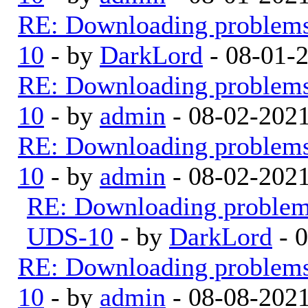
RE: Downloading problem
10
- by
DarkLord
- 08-01-
RE: Downloading problem
10
- by
admin
- 08-02-202
RE: Downloading problem
10
- by
admin
- 08-02-202
RE: Downloading proble
UDS-10
- by
DarkLord
- 
RE: Downloading problem
10
- by
admin
- 08-08-202