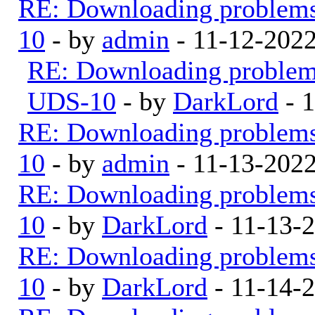
RE: Downloading problem
10
- by
admin
- 11-12-202
RE: Downloading proble
UDS-10
- by
DarkLord
- 
RE: Downloading problem
10
- by
admin
- 11-13-202
RE: Downloading problem
10
- by
DarkLord
- 11-13-
RE: Downloading problem
10
- by
DarkLord
- 11-14-