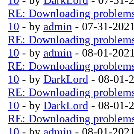
RE: Downloading problem
10
- by
admin
- 07-31-202
RE: Downloading problem
10
- by
admin
- 08-01-202
RE: Downloading problem
10
- by
DarkLord
- 08-01-
RE: Downloading problem
10
- by
DarkLord
- 08-01-
RE: Downloading problem
10
- by
admin
- 08-01-202