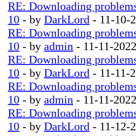
RE: Downloading problem
10
- by
DarkLord
- 11-10-
RE: Downloading problem
10
- by
admin
- 11-11-202
RE: Downloading problem
10
- by
DarkLord
- 11-11-
RE: Downloading problem
10
- by
admin
- 11-11-202
RE: Downloading problem
10
- by
DarkLord
- 11-12-