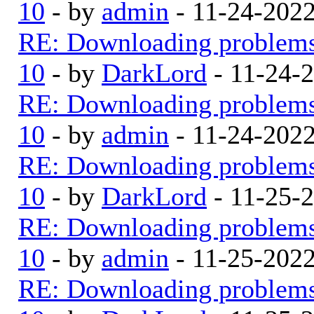
10
- by
admin
- 11-24-202
RE: Downloading problem
10
- by
DarkLord
- 11-24-
RE: Downloading problem
10
- by
admin
- 11-24-202
RE: Downloading problem
10
- by
DarkLord
- 11-25-
RE: Downloading problem
10
- by
admin
- 11-25-202
RE: Downloading problem