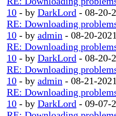
RE: Downloading problem
10
- by
DarkLord
- 08-20-
RE: Downloading problem
10
- by
admin
- 08-20-202
RE: Downloading problem
10
- by
DarkLord
- 08-20-
RE: Downloading problem
10
- by
admin
- 08-21-202
RE: Downloading problem
10
- by
DarkLord
- 09-07-
RE: Downloading problem