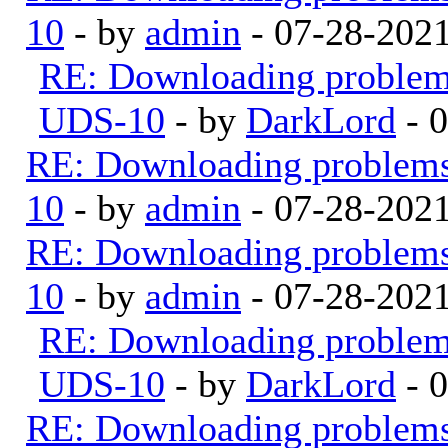
10
- by
admin
- 07-28-202
RE: Downloading proble
UDS-10
- by
DarkLord
- 
RE: Downloading problem
10
- by
admin
- 07-28-202
RE: Downloading problem
10
- by
admin
- 07-28-202
RE: Downloading proble
UDS-10
- by
DarkLord
- 
RE: Downloading problem