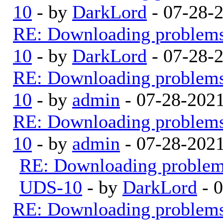
10
- by
DarkLord
- 07-28-
RE: Downloading problem
10
- by
DarkLord
- 07-28-
RE: Downloading problem
10
- by
admin
- 07-28-202
RE: Downloading problem
10
- by
admin
- 07-28-202
RE: Downloading proble
UDS-10
- by
DarkLord
- 
RE: Downloading problem