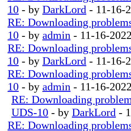
10
- by
DarkLord
- 11-16-
RE: Downloading problem
10
- by
admin
- 11-16-202
RE: Downloading problem
10
- by
DarkLord
- 11-16-
RE: Downloading problem
10
- by
admin
- 11-16-202
RE: Downloading proble
UDS-10
- by
DarkLord
- 
RE: Downloading problem