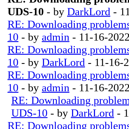
UDS-10
- by
DarkLord
- 1
RE: Downloading problem
10
- by
admin
- 11-16-202
RE: Downloading problem
10
- by
DarkLord
- 11-16-
RE: Downloading problem
10
- by
admin
- 11-16-202
RE: Downloading proble
UDS-10
- by
DarkLord
- 
RE: Downloading problem