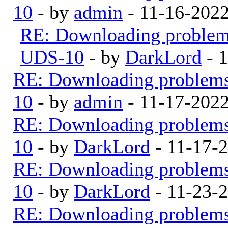
10
- by
admin
- 11-16-202
RE: Downloading proble
UDS-10
- by
DarkLord
- 1
RE: Downloading problem
10
- by
admin
- 11-17-202
RE: Downloading problem
10
- by
DarkLord
- 11-17-
RE: Downloading problem
10
- by
DarkLord
- 11-23-
RE: Downloading problem