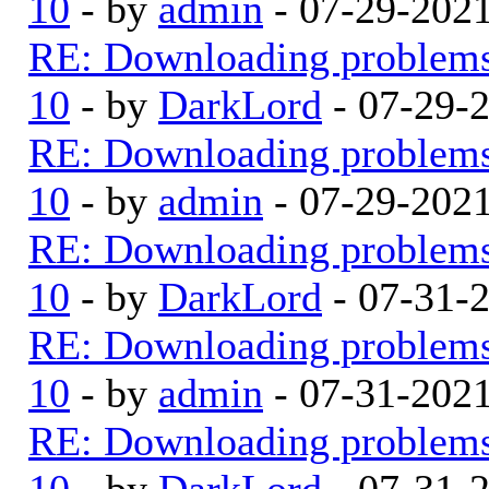
10
- by
admin
- 07-29-202
RE: Downloading problem
10
- by
DarkLord
- 07-29-
RE: Downloading problem
10
- by
admin
- 07-29-202
RE: Downloading problem
10
- by
DarkLord
- 07-31-
RE: Downloading problem
10
- by
admin
- 07-31-202
RE: Downloading problem
10
- by
DarkLord
- 07-31-