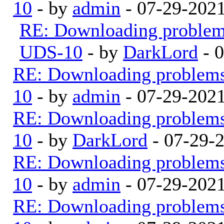
10
- by
admin
- 07-29-202
RE: Downloading proble
UDS-10
- by
DarkLord
- 
RE: Downloading problem
10
- by
admin
- 07-29-202
RE: Downloading problem
10
- by
DarkLord
- 07-29-
RE: Downloading problem
10
- by
admin
- 07-29-202
RE: Downloading problem