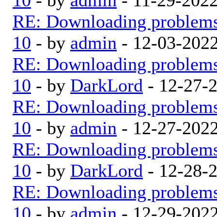
RE: Downloading problem
10
- by
admin
- 12-03-202
RE: Downloading problem
10
- by
DarkLord
- 12-27-
RE: Downloading problem
10
- by
admin
- 12-27-202
RE: Downloading problem
10
- by
DarkLord
- 12-28-
RE: Downloading problem
10
- by
admin
- 12-29-202