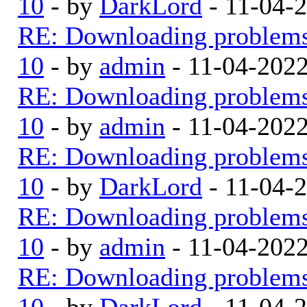
10
- by
DarkLord
- 11-04-
RE: Downloading problem
10
- by
admin
- 11-04-202
RE: Downloading problem
10
- by
admin
- 11-04-202
RE: Downloading problem
10
- by
DarkLord
- 11-04-
RE: Downloading problem
10
- by
admin
- 11-04-202
RE: Downloading problem
10
- by
DarkLord
- 11-04-