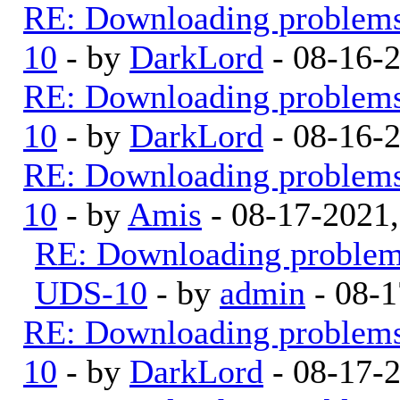
RE: Downloading problem
10
- by
DarkLord
- 08-16-
RE: Downloading problem
10
- by
DarkLord
- 08-16-
RE: Downloading problem
10
- by
Amis
- 08-17-2021
RE: Downloading proble
UDS-10
- by
admin
- 08-1
RE: Downloading problem
10
- by
DarkLord
- 08-17-