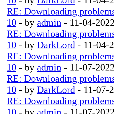
RE: Downloading problem
10
- by
admin
- 11-04-202
RE: Downloading problem
10
- by
DarkLord
- 11-04-
RE: Downloading problem
10
- by
admin
- 11-07-202
RE: Downloading problem
10
- by
DarkLord
- 11-07-
RE: Downloading problem
10
- by
admin
- 11-07-202