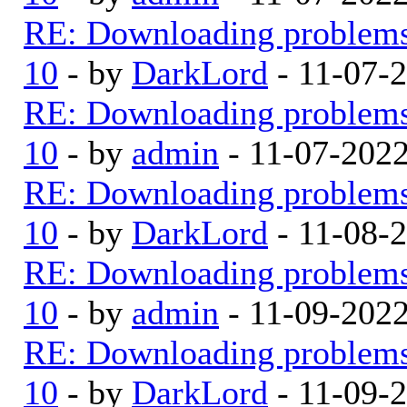
RE: Downloading problem
10
- by
DarkLord
- 11-07-
RE: Downloading problem
10
- by
admin
- 11-07-202
RE: Downloading problem
10
- by
DarkLord
- 11-08-
RE: Downloading problem
10
- by
admin
- 11-09-202
RE: Downloading problem
10
- by
DarkLord
- 11-09-