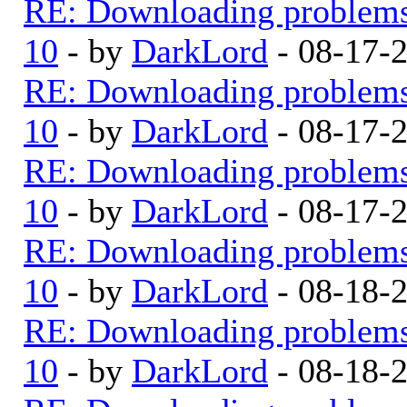
RE: Downloading problem
10
- by
DarkLord
- 08-17-
RE: Downloading problem
10
- by
DarkLord
- 08-17-
RE: Downloading problem
10
- by
DarkLord
- 08-17-
RE: Downloading problem
10
- by
DarkLord
- 08-18-
RE: Downloading problem
10
- by
DarkLord
- 08-18-