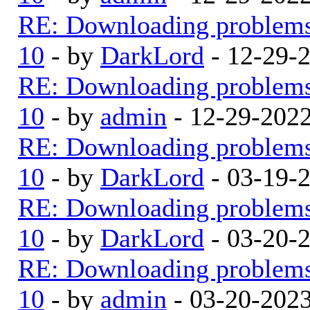
RE: Downloading problem
10
- by
DarkLord
- 12-29-
RE: Downloading problem
10
- by
admin
- 12-29-202
RE: Downloading problem
10
- by
DarkLord
- 03-19-
RE: Downloading problem
10
- by
DarkLord
- 03-20-
RE: Downloading problem
10
- by
admin
- 03-20-202