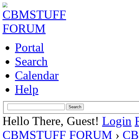
Portal
Search
Calendar
Help
Hello There, Guest!
Login
CBMSTUFF FORUM
›
CB