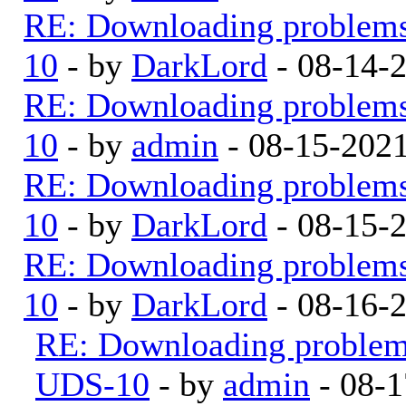
RE: Downloading problem
10
- by
DarkLord
- 08-14-
RE: Downloading problem
10
- by
admin
- 08-15-202
RE: Downloading problem
10
- by
DarkLord
- 08-15-
RE: Downloading problem
10
- by
DarkLord
- 08-16-
RE: Downloading proble
UDS-10
- by
admin
- 08-1