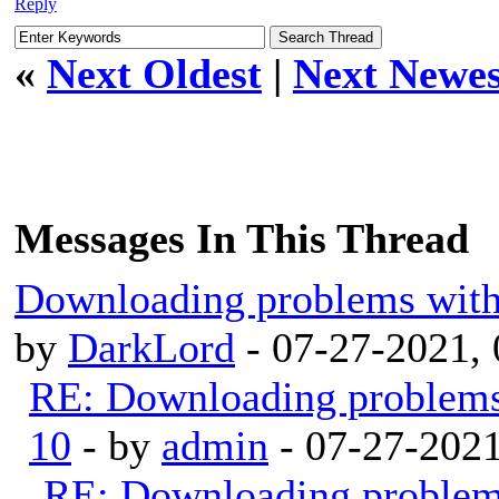
Reply
«
Next Oldest
|
Next Newes
Messages In This Thread
Downloading problems wit
by
DarkLord
- 07-27-2021,
RE: Downloading problem
10
- by
admin
- 07-27-202
RE: Downloading proble