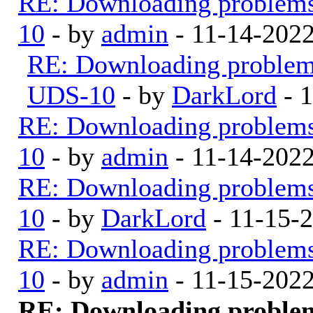
RE: Downloading problem
10
- by
admin
- 11-14-202
RE: Downloading proble
UDS-10
- by
DarkLord
- 
RE: Downloading problem
10
- by
admin
- 11-14-202
RE: Downloading problem
10
- by
DarkLord
- 11-15-
RE: Downloading problem
10
- by
admin
- 11-15-202
RE: Downloading proble