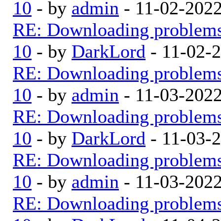
10
- by
admin
- 11-02-202
RE: Downloading problem
10
- by
DarkLord
- 11-02-
RE: Downloading problem
10
- by
admin
- 11-03-202
RE: Downloading problem
10
- by
DarkLord
- 11-03-
RE: Downloading problem
10
- by
admin
- 11-03-202
RE: Downloading problem