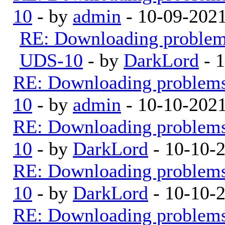
10
- by
admin
- 10-09-202
RE: Downloading proble
UDS-10
- by
DarkLord
- 
RE: Downloading problem
10
- by
admin
- 10-10-202
RE: Downloading problem
10
- by
DarkLord
- 10-10-
RE: Downloading problem
10
- by
DarkLord
- 10-10-
RE: Downloading problem