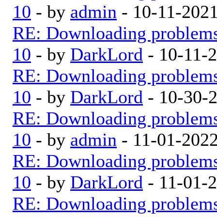
10
- by
admin
- 10-11-202
RE: Downloading problem
10
- by
DarkLord
- 10-11-
RE: Downloading problem
10
- by
DarkLord
- 10-30-
RE: Downloading problem
10
- by
admin
- 11-01-202
RE: Downloading problem
10
- by
DarkLord
- 11-01-
RE: Downloading problem