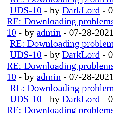
UDS-10
- by
DarkLord
- 
RE: Downloading problem
10
- by
admin
- 07-28-202
RE: Downloading proble
UDS-10
- by
DarkLord
- 
RE: Downloading problem
10
- by
admin
- 07-28-202
RE: Downloading proble
UDS-10
- by
DarkLord
- 
RE: Downloading problem