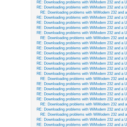
RE: Downloading problems with WiModem 232 and a 
RE: Downloading problems with WiModem 232 and a 
RE: Downloading problems with WiModem 232 and 
RE: Downloading problems with WiModem 232 and a 
RE: Downloading problems with WiModem 232 and a 
RE: Downloading problems with WiModem 232 and a 
RE: Downloading problems with WiModem 232 and a 
RE: Downloading problems with WiModem 232 and 
RE: Downloading problems with WiModem 232 and a 
RE: Downloading problems with WiModem 232 and a 
RE: Downloading problems with WiModem 232 and a 
RE: Downloading problems with WiModem 232 and a 
RE: Downloading problems with WiModem 232 and a 
RE: Downloading problems with WiModem 232 and a 
RE: Downloading problems with WiModem 232 and a 
RE: Downloading problems with WiModem 232 and 
RE: Downloading problems with WiModem 232 and a 
RE: Downloading problems with WiModem 232 and a 
RE: Downloading problems with WiModem 232 and a 
RE: Downloading problems with WiModem 232 and a 
RE: Downloading problems with WiModem 232 and 
RE: Downloading problems with WiModem 232 and a 
RE: Downloading problems with WiModem 232 and 
RE: Downloading problems with WiModem 232 and a 
RE: Downloading problems with WiModem 232 and a 