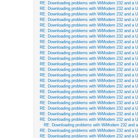
RE: Downloading problems with WiModem 232 and a 
RE: Downloading problems with WiModem 232 and a 
RE: Downloading problems with WiModem 232 and a 
RE: Downloading problems with WiModem 232 and a 
RE: Downloading problems with WiModem 232 and a 
RE: Downloading problems with WiModem 232 and a 
RE: Downloading problems with WiModem 232 and a 
RE: Downloading problems with WiModem 232 and a 
RE: Downloading problems with WiModem 232 and a 
RE: Downloading problems with WiModem 232 and a 
RE: Downloading problems with WiModem 232 and a 
RE: Downloading problems with WiModem 232 and a 
RE: Downloading problems with WiModem 232 and a 
RE: Downloading problems with WiModem 232 and a 
RE: Downloading problems with WiModem 232 and a 
RE: Downloading problems with WiModem 232 and a 
RE: Downloading problems with WiModem 232 and a 
RE: Downloading problems with WiModem 232 and a 
RE: Downloading problems with WiModem 232 and a 
RE: Downloading problems with WiModem 232 and a 
RE: Downloading problems with WiModem 232 and a 
RE: Downloading problems with WiModem 232 and a 
RE: Downloading problems with WiModem 232 and 
RE: Downloading problems with WiModem 232 and a 
RE: Downloading problems with WiModem 232 and a 