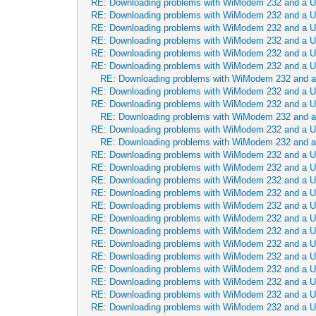
RE: Downloading problems with WiModem 232 and a 
RE: Downloading problems with WiModem 232 and a 
RE: Downloading problems with WiModem 232 and a 
RE: Downloading problems with WiModem 232 and a 
RE: Downloading problems with WiModem 232 and a 
RE: Downloading problems with WiModem 232 and a 
RE: Downloading problems with WiModem 232 and 
RE: Downloading problems with WiModem 232 and a 
RE: Downloading problems with WiModem 232 and a 
RE: Downloading problems with WiModem 232 and 
RE: Downloading problems with WiModem 232 and a 
RE: Downloading problems with WiModem 232 and 
RE: Downloading problems with WiModem 232 and a 
RE: Downloading problems with WiModem 232 and a 
RE: Downloading problems with WiModem 232 and a 
RE: Downloading problems with WiModem 232 and a 
RE: Downloading problems with WiModem 232 and a 
RE: Downloading problems with WiModem 232 and a 
RE: Downloading problems with WiModem 232 and a 
RE: Downloading problems with WiModem 232 and a 
RE: Downloading problems with WiModem 232 and a 
RE: Downloading problems with WiModem 232 and a 
RE: Downloading problems with WiModem 232 and a 
RE: Downloading problems with WiModem 232 and a 
RE: Downloading problems with WiModem 232 and a 