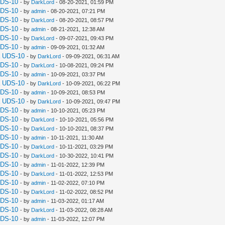
UDS-10
- by
DarkLord
- 08-20-2021, 01:59 PM
UDS-10
- by
admin
- 08-20-2021, 07:21 PM
UDS-10
- by
DarkLord
- 08-20-2021, 08:57 PM
UDS-10
- by
admin
- 08-21-2021, 12:38 AM
UDS-10
- by
DarkLord
- 09-07-2021, 09:43 PM
UDS-10
- by
admin
- 09-09-2021, 01:32 AM
a UDS-10
- by
DarkLord
- 09-09-2021, 06:31 AM
UDS-10
- by
DarkLord
- 10-08-2021, 09:24 PM
UDS-10
- by
admin
- 10-09-2021, 03:37 PM
a UDS-10
- by
DarkLord
- 10-09-2021, 06:22 PM
UDS-10
- by
admin
- 10-09-2021, 08:53 PM
a UDS-10
- by
DarkLord
- 10-09-2021, 09:47 PM
UDS-10
- by
admin
- 10-10-2021, 05:23 PM
UDS-10
- by
DarkLord
- 10-10-2021, 05:56 PM
UDS-10
- by
DarkLord
- 10-10-2021, 08:37 PM
UDS-10
- by
admin
- 10-11-2021, 11:30 AM
UDS-10
- by
DarkLord
- 10-11-2021, 03:29 PM
UDS-10
- by
DarkLord
- 10-30-2022, 10:41 PM
UDS-10
- by
admin
- 11-01-2022, 12:39 PM
UDS-10
- by
DarkLord
- 11-01-2022, 12:53 PM
UDS-10
- by
admin
- 11-02-2022, 07:10 PM
UDS-10
- by
DarkLord
- 11-02-2022, 08:52 PM
UDS-10
- by
admin
- 11-03-2022, 01:17 AM
UDS-10
- by
DarkLord
- 11-03-2022, 08:28 AM
UDS-10
- by
admin
- 11-03-2022, 12:07 PM