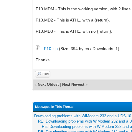
F10.MDM - This is the working version, with 2 lin
F10.MD2 - This is ATH1, with a {return}.
F10.MD3 - This is ATH1, with no {return}.
F10.zip
(Size: 394 bytes / Downloads: 1)
Thanks.
Find
«
Next Oldest
|
Next Newest
»
Messages In This Thread
Downloading problems with WiModem 232 and a UDS-10
RE: Downloading problems with WiModem 232 and a 
RE: Downloading problems with WiModem 232 and 
RE: Downloading problems with WiModem 232 and a 