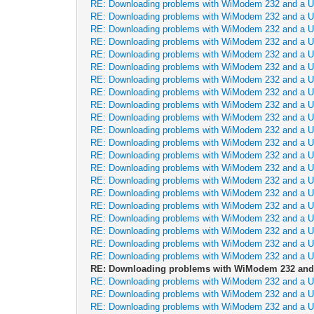
RE: Downloading problems with WiModem 232 and a 
RE: Downloading problems with WiModem 232 and a 
RE: Downloading problems with WiModem 232 and a 
RE: Downloading problems with WiModem 232 and a 
RE: Downloading problems with WiModem 232 and a 
RE: Downloading problems with WiModem 232 and a 
RE: Downloading problems with WiModem 232 and a 
RE: Downloading problems with WiModem 232 and a 
RE: Downloading problems with WiModem 232 and a 
RE: Downloading problems with WiModem 232 and a 
RE: Downloading problems with WiModem 232 and a 
RE: Downloading problems with WiModem 232 and a 
RE: Downloading problems with WiModem 232 and a 
RE: Downloading problems with WiModem 232 and a 
RE: Downloading problems with WiModem 232 and a 
RE: Downloading problems with WiModem 232 and a 
RE: Downloading problems with WiModem 232 and a 
RE: Downloading problems with WiModem 232 and a 
RE: Downloading problems with WiModem 232 and a 
RE: Downloading problems with WiModem 232 and a 
RE: Downloading problems with WiModem 232 and a 
RE: Downloading problems with WiModem 232 and
RE: Downloading problems with WiModem 232 and a 
RE: Downloading problems with WiModem 232 and a 
RE: Downloading problems with WiModem 232 and a 