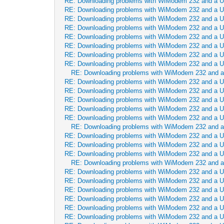
RE: Downloading problems with WiModem 232 and a 
RE: Downloading problems with WiModem 232 and a 
RE: Downloading problems with WiModem 232 and a 
RE: Downloading problems with WiModem 232 and a 
RE: Downloading problems with WiModem 232 and a 
RE: Downloading problems with WiModem 232 and a 
RE: Downloading problems with WiModem 232 and a 
RE: Downloading problems with WiModem 232 and a 
RE: Downloading problems with WiModem 232 and 
RE: Downloading problems with WiModem 232 and a 
RE: Downloading problems with WiModem 232 and a 
RE: Downloading problems with WiModem 232 and a 
RE: Downloading problems with WiModem 232 and a 
RE: Downloading problems with WiModem 232 and a 
RE: Downloading problems with WiModem 232 and 
RE: Downloading problems with WiModem 232 and a 
RE: Downloading problems with WiModem 232 and a 
RE: Downloading problems with WiModem 232 and a 
RE: Downloading problems with WiModem 232 and 
RE: Downloading problems with WiModem 232 and a 
RE: Downloading problems with WiModem 232 and a 
RE: Downloading problems with WiModem 232 and a 
RE: Downloading problems with WiModem 232 and a 
RE: Downloading problems with WiModem 232 and a 
RE: Downloading problems with WiModem 232 and a 