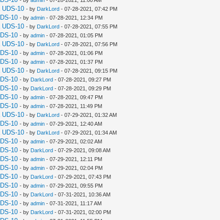
a UDS-10
- by
DarkLord
- 07-28-2021, 07:42 PM
UDS-10
- by
admin
- 07-28-2021, 12:34 PM
a UDS-10
- by
DarkLord
- 07-28-2021, 07:55 PM
UDS-10
- by
admin
- 07-28-2021, 01:05 PM
a UDS-10
- by
DarkLord
- 07-28-2021, 07:56 PM
UDS-10
- by
admin
- 07-28-2021, 01:06 PM
UDS-10
- by
admin
- 07-28-2021, 01:37 PM
a UDS-10
- by
DarkLord
- 07-28-2021, 09:15 PM
UDS-10
- by
DarkLord
- 07-28-2021, 09:27 PM
UDS-10
- by
DarkLord
- 07-28-2021, 09:29 PM
UDS-10
- by
admin
- 07-28-2021, 09:47 PM
UDS-10
- by
admin
- 07-28-2021, 11:49 PM
a UDS-10
- by
DarkLord
- 07-29-2021, 01:32 AM
UDS-10
- by
admin
- 07-29-2021, 12:40 AM
a UDS-10
- by
DarkLord
- 07-29-2021, 01:34 AM
UDS-10
- by
admin
- 07-29-2021, 02:02 AM
UDS-10
- by
DarkLord
- 07-29-2021, 09:08 AM
UDS-10
- by
admin
- 07-29-2021, 12:11 PM
UDS-10
- by
admin
- 07-29-2021, 02:04 PM
UDS-10
- by
DarkLord
- 07-29-2021, 07:43 PM
UDS-10
- by
admin
- 07-29-2021, 09:55 PM
UDS-10
- by
DarkLord
- 07-31-2021, 10:36 AM
UDS-10
- by
admin
- 07-31-2021, 11:17 AM
UDS-10
- by
DarkLord
- 07-31-2021, 02:00 PM