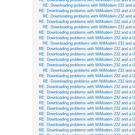
RE: Downloading problems with WiModem 232 and 
RE: Downloading problems with WiModem 232 and a 
RE: Downloading problems with WiModem 232 and 
RE: Downloading problems with WiModem 232 and a 
RE: Downloading problems with WiModem 232 and 
RE: Downloading problems with WiModem 232 and a 
RE: Downloading problems with WiModem 232 and a 
RE: Downloading problems with WiModem 232 and 
RE: Downloading problems with WiModem 232 and a 
RE: Downloading problems with WiModem 232 and a 
RE: Downloading problems with WiModem 232 and a 
RE: Downloading problems with WiModem 232 and a 
RE: Downloading problems with WiModem 232 and 
RE: Downloading problems with WiModem 232 and a 
RE: Downloading problems with WiModem 232 and 
RE: Downloading problems with WiModem 232 and a 
RE: Downloading problems with WiModem 232 and a 
RE: Downloading problems with WiModem 232 and a 
RE: Downloading problems with WiModem 232 and a 
RE: Downloading problems with WiModem 232 and a 
RE: Downloading problems with WiModem 232 and a 
RE: Downloading problems with WiModem 232 and a 
RE: Downloading problems with WiModem 232 and a 
RE: Downloading problems with WiModem 232 and a 