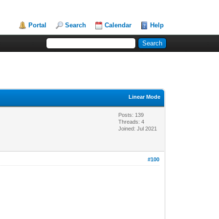
Portal
Search
Calendar
Help
Linear Mode
Posts: 139
Threads: 4
Joined: Jul 2021
#100