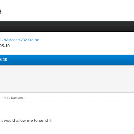
 / WiModem232 Pro
DS-10
S-10
54 PM by
DarkLord
.)
it would allow me to send it.