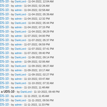
UDS-10
- by
DarkLord
- 11-04-2022, 12:04 AM
UDS-10
- by
admin
- 11-04-2022, 02:26 AM
UDS-10
- by
admin
- 11-04-2022, 02:58 AM
UDS-10
- by
DarkLord
- 11-04-2022, 05:39 AM
UDS-10
- by
admin
- 11-04-2022, 12:32 PM
UDS-10
- by
DarkLord
- 11-04-2022, 05:44 PM
UDS-10
- by
admin
- 11-04-2022, 07:15 PM
UDS-10
- by
DarkLord
- 11-04-2022, 08:29 PM
UDS-10
- by
admin
- 11-07-2022, 04:00 PM
UDS-10
- by
DarkLord
- 11-07-2022, 05:37 PM
UDS-10
- by
admin
- 11-07-2022, 06:59 PM
UDS-10
- by
DarkLord
- 11-07-2022, 07:41 PM
UDS-10
- by
admin
- 11-07-2022, 09:40 PM
UDS-10
- by
DarkLord
- 11-08-2022, 09:14 PM
UDS-10
- by
admin
- 11-09-2022, 02:06 AM
UDS-10
- by
DarkLord
- 11-09-2022, 08:27 AM
UDS-10
- by
admin
- 11-09-2022, 10:17 AM
UDS-10
- by
DarkLord
- 11-09-2022, 02:27 PM
UDS-10
- by
admin
- 11-10-2022, 03:47 AM
UDS-10
- by
DarkLord
- 11-10-2022, 07:32 AM
UDS-10
- by
admin
- 11-10-2022, 11:48 AM
 a UDS-10
- by
DarkLord
- 11-10-2022, 09:48 PM
UDS-10
- by
admin
- 11-11-2022, 11:45 AM
UDS-10
- by
DarkLord
- 11-11-2022, 09:56 PM
UDS-10
- by
admin
- 11-11-2022, 11:33 PM