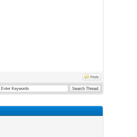
Reply