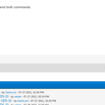
es and both commands.
- by
DarkLord
- 07-27-2021, 01:50 PM
UDS-10
- by
admin
- 07-27-2021, 05:24 PM
a UDS-10
- by
DarkLord
- 07-27-2021, 10:29 PM
UDS-10
- by
admin
- 07-28-2021, 11:00 AM