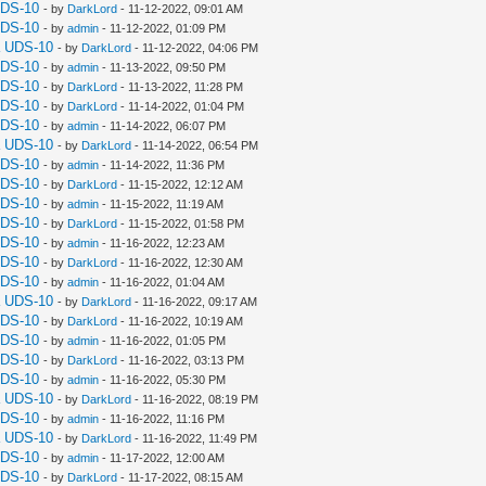
UDS-10
- by
DarkLord
- 11-12-2022, 09:01 AM
UDS-10
- by
admin
- 11-12-2022, 01:09 PM
a UDS-10
- by
DarkLord
- 11-12-2022, 04:06 PM
UDS-10
- by
admin
- 11-13-2022, 09:50 PM
UDS-10
- by
DarkLord
- 11-13-2022, 11:28 PM
UDS-10
- by
DarkLord
- 11-14-2022, 01:04 PM
UDS-10
- by
admin
- 11-14-2022, 06:07 PM
a UDS-10
- by
DarkLord
- 11-14-2022, 06:54 PM
UDS-10
- by
admin
- 11-14-2022, 11:36 PM
UDS-10
- by
DarkLord
- 11-15-2022, 12:12 AM
UDS-10
- by
admin
- 11-15-2022, 11:19 AM
UDS-10
- by
DarkLord
- 11-15-2022, 01:58 PM
UDS-10
- by
admin
- 11-16-2022, 12:23 AM
UDS-10
- by
DarkLord
- 11-16-2022, 12:30 AM
UDS-10
- by
admin
- 11-16-2022, 01:04 AM
a UDS-10
- by
DarkLord
- 11-16-2022, 09:17 AM
UDS-10
- by
DarkLord
- 11-16-2022, 10:19 AM
UDS-10
- by
admin
- 11-16-2022, 01:05 PM
UDS-10
- by
DarkLord
- 11-16-2022, 03:13 PM
UDS-10
- by
admin
- 11-16-2022, 05:30 PM
a UDS-10
- by
DarkLord
- 11-16-2022, 08:19 PM
UDS-10
- by
admin
- 11-16-2022, 11:16 PM
a UDS-10
- by
DarkLord
- 11-16-2022, 11:49 PM
UDS-10
- by
admin
- 11-17-2022, 12:00 AM
UDS-10
- by
DarkLord
- 11-17-2022, 08:15 AM