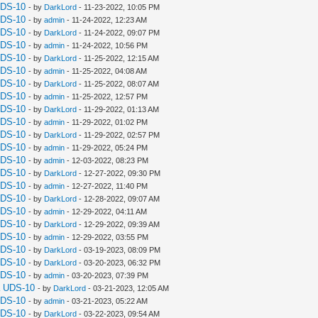
UDS-10
- by
DarkLord
- 11-23-2022, 10:05 PM
UDS-10
- by
admin
- 11-24-2022, 12:23 AM
UDS-10
- by
DarkLord
- 11-24-2022, 09:07 PM
UDS-10
- by
admin
- 11-24-2022, 10:56 PM
UDS-10
- by
DarkLord
- 11-25-2022, 12:15 AM
UDS-10
- by
admin
- 11-25-2022, 04:08 AM
UDS-10
- by
DarkLord
- 11-25-2022, 08:07 AM
UDS-10
- by
admin
- 11-25-2022, 12:57 PM
UDS-10
- by
DarkLord
- 11-29-2022, 01:13 AM
UDS-10
- by
admin
- 11-29-2022, 01:02 PM
UDS-10
- by
DarkLord
- 11-29-2022, 02:57 PM
UDS-10
- by
admin
- 11-29-2022, 05:24 PM
UDS-10
- by
admin
- 12-03-2022, 08:23 PM
UDS-10
- by
DarkLord
- 12-27-2022, 09:30 PM
UDS-10
- by
admin
- 12-27-2022, 11:40 PM
UDS-10
- by
DarkLord
- 12-28-2022, 09:07 AM
UDS-10
- by
admin
- 12-29-2022, 04:11 AM
UDS-10
- by
DarkLord
- 12-29-2022, 09:39 AM
UDS-10
- by
admin
- 12-29-2022, 03:55 PM
UDS-10
- by
DarkLord
- 03-19-2023, 08:09 PM
UDS-10
- by
DarkLord
- 03-20-2023, 06:32 PM
UDS-10
- by
admin
- 03-20-2023, 07:39 PM
a UDS-10
- by
DarkLord
- 03-21-2023, 12:05 AM
UDS-10
- by
admin
- 03-21-2023, 05:22 AM
UDS-10
- by
DarkLord
- 03-22-2023, 09:54 AM