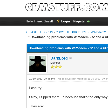
Hello There, Guest!
Login
Register
CBMSTUFF FORUM
›
CBMSTUFF PRODUCTS
›
WiModem232
Downloading problems with WiModem 232 and a U
Downloading problems with WiModem 232 and a UD
DarkLord
Member
11-10-2022, 09:48 PM
(This post was last modified: 11-10-2022, 09:
I can try...
Okay, I zipped them up because that's the only way 
They are: