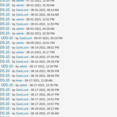
UDS-10
- by
admin
- 07-31-2021, 11:55 PM
UDS-10
- by
admin
- 08-01-2021, 01:30 AM
UDS-10
- by
DarkLord
- 08-01-2021, 06:14 AM
UDS-10
- by
DarkLord
- 08-01-2021, 06:16 AM
UDS-10
- by
admin
- 08-01-2021, 11:01 PM
UDS-10
- by
DarkLord
- 08-01-2021, 11:33 PM
UDS-10
- by
admin
- 08-02-2021, 04:29 AM
UDS-10
- by
admin
- 08-02-2021, 02:30 PM
a UDS-10
- by
DarkLord
- 08-07-2021, 09:15 PM
UDS-10
- by
admin
- 08-08-2021, 02:01 PM
UDS-10
- by
DarkLord
- 08-14-2021, 08:01 PM
UDS-10
- by
admin
- 08-15-2021, 01:17 PM
UDS-10
- by
DarkLord
- 08-15-2021, 07:09 PM
UDS-10
- by
DarkLord
- 08-16-2021, 05:29 PM
a UDS-10
- by
admin
- 08-17-2021, 12:34 PM
UDS-10
- by
DarkLord
- 08-16-2021, 08:55 PM
UDS-10
- by
DarkLord
- 08-16-2021, 08:56 PM
UDS-10
- by
Amis
- 08-17-2021, 11:08 AM
a UDS-10
- by
admin
- 08-17-2021, 12:35 PM
UDS-10
- by
DarkLord
- 08-17-2021, 06:36 PM
UDS-10
- by
DarkLord
- 08-17-2021, 06:47 PM
UDS-10
- by
DarkLord
- 08-17-2021, 10:51 PM
UDS-10
- by
DarkLord
- 08-17-2021, 10:57 PM
UDS-10
- by
DarkLord
- 08-18-2021, 06:27 AM
UDS-10
- by
DarkLord
- 08-18-2021, 07:40 AM