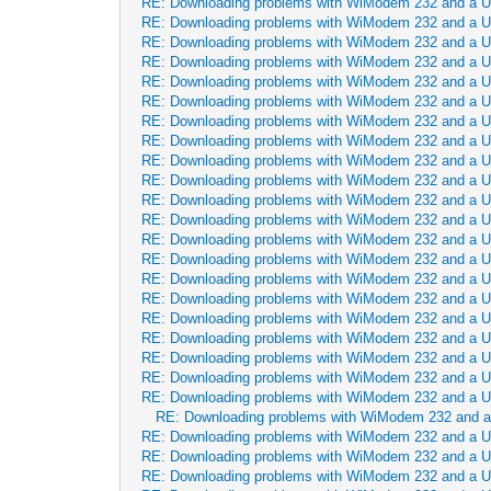
RE: Downloading problems with WiModem 232 and a 
RE: Downloading problems with WiModem 232 and a 
RE: Downloading problems with WiModem 232 and a 
RE: Downloading problems with WiModem 232 and a 
RE: Downloading problems with WiModem 232 and a 
RE: Downloading problems with WiModem 232 and a 
RE: Downloading problems with WiModem 232 and a 
RE: Downloading problems with WiModem 232 and a 
RE: Downloading problems with WiModem 232 and a 
RE: Downloading problems with WiModem 232 and a 
RE: Downloading problems with WiModem 232 and a 
RE: Downloading problems with WiModem 232 and a 
RE: Downloading problems with WiModem 232 and a 
RE: Downloading problems with WiModem 232 and a 
RE: Downloading problems with WiModem 232 and a 
RE: Downloading problems with WiModem 232 and a 
RE: Downloading problems with WiModem 232 and a 
RE: Downloading problems with WiModem 232 and a 
RE: Downloading problems with WiModem 232 and a 
RE: Downloading problems with WiModem 232 and a 
RE: Downloading problems with WiModem 232 and a 
RE: Downloading problems with WiModem 232 and 
RE: Downloading problems with WiModem 232 and a 
RE: Downloading problems with WiModem 232 and a 
RE: Downloading problems with WiModem 232 and a 