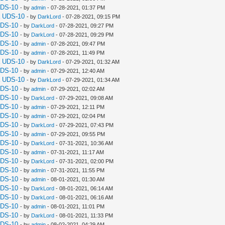
UDS-10
- by
admin
- 07-28-2021, 01:37 PM
a UDS-10
- by
DarkLord
- 07-28-2021, 09:15 PM
UDS-10
- by
DarkLord
- 07-28-2021, 09:27 PM
UDS-10
- by
DarkLord
- 07-28-2021, 09:29 PM
UDS-10
- by
admin
- 07-28-2021, 09:47 PM
UDS-10
- by
admin
- 07-28-2021, 11:49 PM
a UDS-10
- by
DarkLord
- 07-29-2021, 01:32 AM
UDS-10
- by
admin
- 07-29-2021, 12:40 AM
a UDS-10
- by
DarkLord
- 07-29-2021, 01:34 AM
UDS-10
- by
admin
- 07-29-2021, 02:02 AM
UDS-10
- by
DarkLord
- 07-29-2021, 09:08 AM
UDS-10
- by
admin
- 07-29-2021, 12:11 PM
UDS-10
- by
admin
- 07-29-2021, 02:04 PM
UDS-10
- by
DarkLord
- 07-29-2021, 07:43 PM
UDS-10
- by
admin
- 07-29-2021, 09:55 PM
UDS-10
- by
DarkLord
- 07-31-2021, 10:36 AM
UDS-10
- by
admin
- 07-31-2021, 11:17 AM
UDS-10
- by
DarkLord
- 07-31-2021, 02:00 PM
UDS-10
- by
admin
- 07-31-2021, 11:55 PM
UDS-10
- by
admin
- 08-01-2021, 01:30 AM
UDS-10
- by
DarkLord
- 08-01-2021, 06:14 AM
UDS-10
- by
DarkLord
- 08-01-2021, 06:16 AM
UDS-10
- by
admin
- 08-01-2021, 11:01 PM
UDS-10
- by
DarkLord
- 08-01-2021, 11:33 PM
UDS-10
- by
admin
- 08-02-2021, 04:29 AM