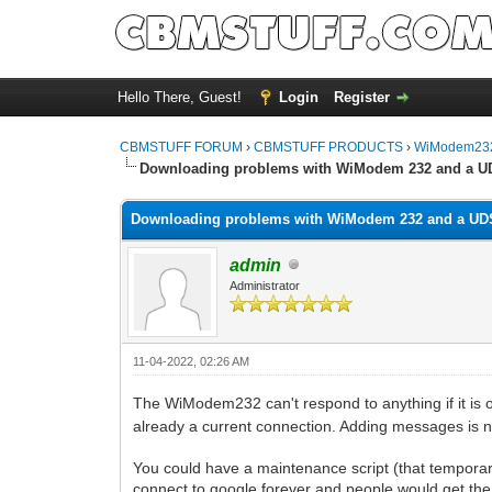
Hello There, Guest!
Login
Register
CBMSTUFF FORUM
›
CBMSTUFF PRODUCTS
›
WiModem232
Downloading problems with WiModem 232 and a U
Downloading problems with WiModem 232 and a UD
admin
Administrator
11-04-2022, 02:26 AM
The WiModem232 can't respond to anything if it is o
already a current connection. Adding messages is n
You could have a maintenance script (that tempor
connect to google forever and people would get the