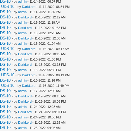
UDS-10
- by
admin
- 11-14-2022, 06:07 PM
a UDS-10
- by
DarkLord
- 11-14-2022, 06:54 PM
UDS-10
- by
admin
- 11-14-2022, 11:36 PM
UDS-10
- by
DarkLord
- 11-15-2022, 12:12 AM
UDS-10
- by
admin
- 11-15-2022, 11:19 AM
UDS-10
- by
DarkLord
- 11-15-2022, 01:58 PM
UDS-10
- by
admin
- 11-16-2022, 12:23 AM
UDS-10
- by
DarkLord
- 11-16-2022, 12:30 AM
UDS-10
- by
admin
- 11-16-2022, 01:04 AM
a UDS-10
- by
DarkLord
- 11-16-2022, 09:17 AM
UDS-10
- by
DarkLord
- 11-16-2022, 10:19 AM
UDS-10
- by
admin
- 11-16-2022, 01:05 PM
UDS-10
- by
DarkLord
- 11-16-2022, 03:13 PM
UDS-10
- by
admin
- 11-16-2022, 05:30 PM
a UDS-10
- by
DarkLord
- 11-16-2022, 08:19 PM
UDS-10
- by
admin
- 11-16-2022, 11:16 PM
a UDS-10
- by
DarkLord
- 11-16-2022, 11:49 PM
UDS-10
- by
admin
- 11-17-2022, 12:00 AM
UDS-10
- by
DarkLord
- 11-17-2022, 08:15 AM
UDS-10
- by
DarkLord
- 11-23-2022, 10:05 PM
UDS-10
- by
admin
- 11-24-2022, 12:23 AM
UDS-10
- by
DarkLord
- 11-24-2022, 09:07 PM
UDS-10
- by
admin
- 11-24-2022, 10:56 PM
UDS-10
- by
DarkLord
- 11-25-2022, 12:15 AM
UDS-10
- by
admin
- 11-25-2022, 04:08 AM