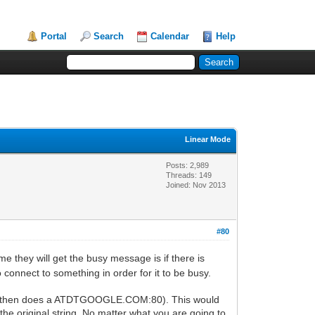
Portal
Search
Calendar
Help
Linear Mode
Posts: 2,989
Threads: 149
Joined: Nov 2013
#80
ime they will get the busy message is if there is
onnect to something in order for it to be busy.
and then does a ATDTGOOGLE.COM:80). This would
e original string. No matter what you are going to