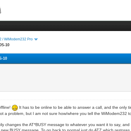
 / WiModem232 Pro
DS-10
S-10
ffline!
It has to be online to be able to answer a call, and the only t
ot a problem, but I am not sure how/where you tell the WiModem232 to c
arily changes the AT*BUSY message to whatever you want it to say, 
 new BUSY message. To go back to normal just do ATZ which restores th