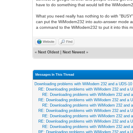
have to do something that would tell the WiModem
What you need really has nothing to do with "BUSY
can put the WiModem232 into auto-answer mode and
a command to the WiModem232 to put it into this 
Website
Find
«
Next Oldest
|
Next Newest
»
Messages In This Thread
Downloading problems with WiModem 232 and a UDS-10
RE: Downloading problems with WiModem 232 and a 
RE: Downloading problems with WiModem 232 and 
RE: Downloading problems with WiModem 232 and a 
RE: Downloading problems with WiModem 232 and 
RE: Downloading problems with WiModem 232 and a 
RE: Downloading problems with WiModem 232 and 
RE: Downloading problems with WiModem 232 and a 
RE: Downloading problems with WiModem 232 and 
RE: Downloading problems with WiModem 232 and a 