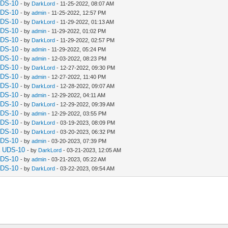
UDS-10
- by
DarkLord
- 11-25-2022, 08:07 AM
UDS-10
- by
admin
- 11-25-2022, 12:57 PM
UDS-10
- by
DarkLord
- 11-29-2022, 01:13 AM
UDS-10
- by
admin
- 11-29-2022, 01:02 PM
UDS-10
- by
DarkLord
- 11-29-2022, 02:57 PM
UDS-10
- by
admin
- 11-29-2022, 05:24 PM
UDS-10
- by
admin
- 12-03-2022, 08:23 PM
UDS-10
- by
DarkLord
- 12-27-2022, 09:30 PM
UDS-10
- by
admin
- 12-27-2022, 11:40 PM
UDS-10
- by
DarkLord
- 12-28-2022, 09:07 AM
UDS-10
- by
admin
- 12-29-2022, 04:11 AM
UDS-10
- by
DarkLord
- 12-29-2022, 09:39 AM
UDS-10
- by
admin
- 12-29-2022, 03:55 PM
UDS-10
- by
DarkLord
- 03-19-2023, 08:09 PM
UDS-10
- by
DarkLord
- 03-20-2023, 06:32 PM
UDS-10
- by
admin
- 03-20-2023, 07:39 PM
a UDS-10
- by
DarkLord
- 03-21-2023, 12:05 AM
UDS-10
- by
admin
- 03-21-2023, 05:22 AM
UDS-10
- by
DarkLord
- 03-22-2023, 09:54 AM