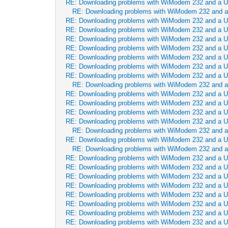
RE: Downloading problems with WiModem 232 and a 
RE: Downloading problems with WiModem 232 and 
RE: Downloading problems with WiModem 232 and a 
RE: Downloading problems with WiModem 232 and a 
RE: Downloading problems with WiModem 232 and a 
RE: Downloading problems with WiModem 232 and a 
RE: Downloading problems with WiModem 232 and a 
RE: Downloading problems with WiModem 232 and a 
RE: Downloading problems with WiModem 232 and a 
RE: Downloading problems with WiModem 232 and 
RE: Downloading problems with WiModem 232 and a 
RE: Downloading problems with WiModem 232 and a 
RE: Downloading problems with WiModem 232 and a 
RE: Downloading problems with WiModem 232 and a 
RE: Downloading problems with WiModem 232 and 
RE: Downloading problems with WiModem 232 and a 
RE: Downloading problems with WiModem 232 and 
RE: Downloading problems with WiModem 232 and a 
RE: Downloading problems with WiModem 232 and a 
RE: Downloading problems with WiModem 232 and a 
RE: Downloading problems with WiModem 232 and a 
RE: Downloading problems with WiModem 232 and a 
RE: Downloading problems with WiModem 232 and a 
RE: Downloading problems with WiModem 232 and a 
RE: Downloading problems with WiModem 232 and a 