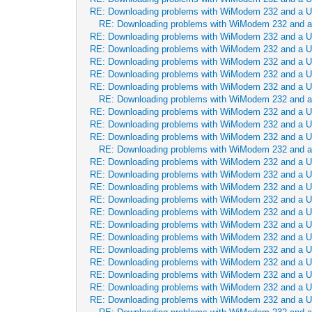
RE: Downloading problems with WiModem 232 and a 
RE: Downloading problems with WiModem 232 and 
RE: Downloading problems with WiModem 232 and a 
RE: Downloading problems with WiModem 232 and a 
RE: Downloading problems with WiModem 232 and a 
RE: Downloading problems with WiModem 232 and a 
RE: Downloading problems with WiModem 232 and a 
RE: Downloading problems with WiModem 232 and 
RE: Downloading problems with WiModem 232 and a 
RE: Downloading problems with WiModem 232 and a 
RE: Downloading problems with WiModem 232 and a 
RE: Downloading problems with WiModem 232 and 
RE: Downloading problems with WiModem 232 and a 
RE: Downloading problems with WiModem 232 and a 
RE: Downloading problems with WiModem 232 and a 
RE: Downloading problems with WiModem 232 and a 
RE: Downloading problems with WiModem 232 and a 
RE: Downloading problems with WiModem 232 and a 
RE: Downloading problems with WiModem 232 and a 
RE: Downloading problems with WiModem 232 and a 
RE: Downloading problems with WiModem 232 and a 
RE: Downloading problems with WiModem 232 and a 
RE: Downloading problems with WiModem 232 and a 
RE: Downloading problems with WiModem 232 and a 