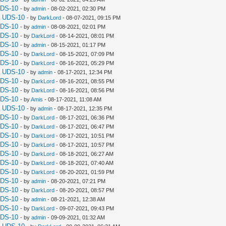
UDS-10
- by
admin
- 08-02-2021, 02:30 PM
a UDS-10
- by
DarkLord
- 08-07-2021, 09:15 PM
UDS-10
- by
admin
- 08-08-2021, 02:01 PM
UDS-10
- by
DarkLord
- 08-14-2021, 08:01 PM
UDS-10
- by
admin
- 08-15-2021, 01:17 PM
UDS-10
- by
DarkLord
- 08-15-2021, 07:09 PM
UDS-10
- by
DarkLord
- 08-16-2021, 05:29 PM
a UDS-10
- by
admin
- 08-17-2021, 12:34 PM
UDS-10
- by
DarkLord
- 08-16-2021, 08:55 PM
UDS-10
- by
DarkLord
- 08-16-2021, 08:56 PM
UDS-10
- by
Amis
- 08-17-2021, 11:08 AM
a UDS-10
- by
admin
- 08-17-2021, 12:35 PM
UDS-10
- by
DarkLord
- 08-17-2021, 06:36 PM
UDS-10
- by
DarkLord
- 08-17-2021, 06:47 PM
UDS-10
- by
DarkLord
- 08-17-2021, 10:51 PM
UDS-10
- by
DarkLord
- 08-17-2021, 10:57 PM
UDS-10
- by
DarkLord
- 08-18-2021, 06:27 AM
UDS-10
- by
DarkLord
- 08-18-2021, 07:40 AM
UDS-10
- by
DarkLord
- 08-20-2021, 01:59 PM
UDS-10
- by
admin
- 08-20-2021, 07:21 PM
UDS-10
- by
DarkLord
- 08-20-2021, 08:57 PM
UDS-10
- by
admin
- 08-21-2021, 12:38 AM
UDS-10
- by
DarkLord
- 09-07-2021, 09:43 PM
UDS-10
- by
admin
- 09-09-2021, 01:32 AM