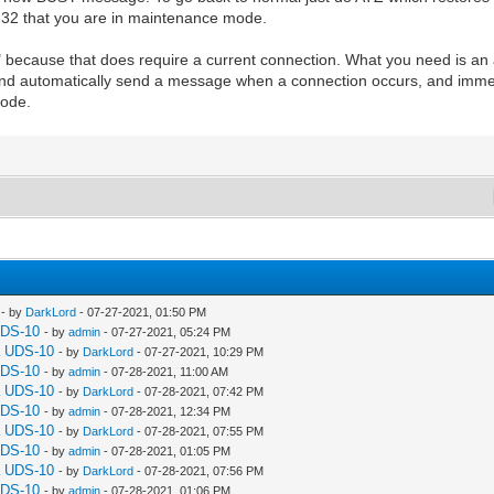
232 that you are in maintenance mode.
" because that does require a current connection. What you need is a
 automatically send a message when a connection occurs, and immedi
mode.
- by
DarkLord
- 07-27-2021, 01:50 PM
UDS-10
- by
admin
- 07-27-2021, 05:24 PM
a UDS-10
- by
DarkLord
- 07-27-2021, 10:29 PM
UDS-10
- by
admin
- 07-28-2021, 11:00 AM
a UDS-10
- by
DarkLord
- 07-28-2021, 07:42 PM
UDS-10
- by
admin
- 07-28-2021, 12:34 PM
a UDS-10
- by
DarkLord
- 07-28-2021, 07:55 PM
UDS-10
- by
admin
- 07-28-2021, 01:05 PM
a UDS-10
- by
DarkLord
- 07-28-2021, 07:56 PM
UDS-10
- by
admin
- 07-28-2021, 01:06 PM