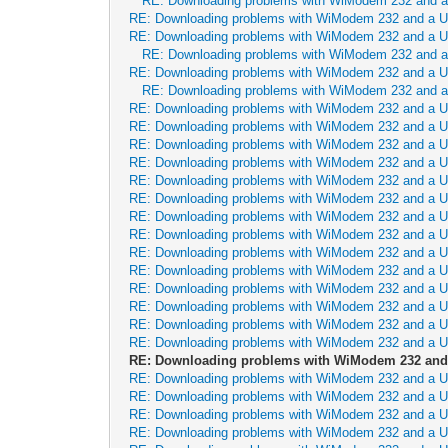
RE: Downloading problems with WiModem 232 and 
RE: Downloading problems with WiModem 232 and a 
RE: Downloading problems with WiModem 232 and a 
RE: Downloading problems with WiModem 232 and 
RE: Downloading problems with WiModem 232 and a 
RE: Downloading problems with WiModem 232 and 
RE: Downloading problems with WiModem 232 and a 
RE: Downloading problems with WiModem 232 and a 
RE: Downloading problems with WiModem 232 and a 
RE: Downloading problems with WiModem 232 and a 
RE: Downloading problems with WiModem 232 and a 
RE: Downloading problems with WiModem 232 and a 
RE: Downloading problems with WiModem 232 and a 
RE: Downloading problems with WiModem 232 and a 
RE: Downloading problems with WiModem 232 and a 
RE: Downloading problems with WiModem 232 and a 
RE: Downloading problems with WiModem 232 and a 
RE: Downloading problems with WiModem 232 and a 
RE: Downloading problems with WiModem 232 and a 
RE: Downloading problems with WiModem 232 and a 
RE: Downloading problems with WiModem 232 and
RE: Downloading problems with WiModem 232 and a 
RE: Downloading problems with WiModem 232 and a 
RE: Downloading problems with WiModem 232 and a 
RE: Downloading problems with WiModem 232 and a 