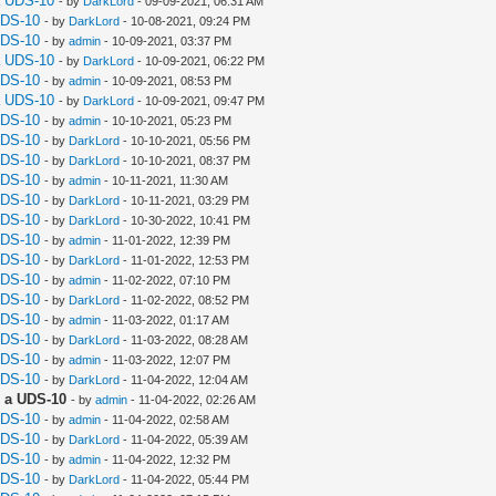
a UDS-10
- by
DarkLord
- 09-09-2021, 06:31 AM
UDS-10
- by
DarkLord
- 10-08-2021, 09:24 PM
UDS-10
- by
admin
- 10-09-2021, 03:37 PM
a UDS-10
- by
DarkLord
- 10-09-2021, 06:22 PM
UDS-10
- by
admin
- 10-09-2021, 08:53 PM
a UDS-10
- by
DarkLord
- 10-09-2021, 09:47 PM
UDS-10
- by
admin
- 10-10-2021, 05:23 PM
UDS-10
- by
DarkLord
- 10-10-2021, 05:56 PM
UDS-10
- by
DarkLord
- 10-10-2021, 08:37 PM
UDS-10
- by
admin
- 10-11-2021, 11:30 AM
UDS-10
- by
DarkLord
- 10-11-2021, 03:29 PM
UDS-10
- by
DarkLord
- 10-30-2022, 10:41 PM
UDS-10
- by
admin
- 11-01-2022, 12:39 PM
UDS-10
- by
DarkLord
- 11-01-2022, 12:53 PM
UDS-10
- by
admin
- 11-02-2022, 07:10 PM
UDS-10
- by
DarkLord
- 11-02-2022, 08:52 PM
UDS-10
- by
admin
- 11-03-2022, 01:17 AM
UDS-10
- by
DarkLord
- 11-03-2022, 08:28 AM
UDS-10
- by
admin
- 11-03-2022, 12:07 PM
UDS-10
- by
DarkLord
- 11-04-2022, 12:04 AM
 a UDS-10
- by
admin
- 11-04-2022, 02:26 AM
UDS-10
- by
admin
- 11-04-2022, 02:58 AM
UDS-10
- by
DarkLord
- 11-04-2022, 05:39 AM
UDS-10
- by
admin
- 11-04-2022, 12:32 PM
UDS-10
- by
DarkLord
- 11-04-2022, 05:44 PM