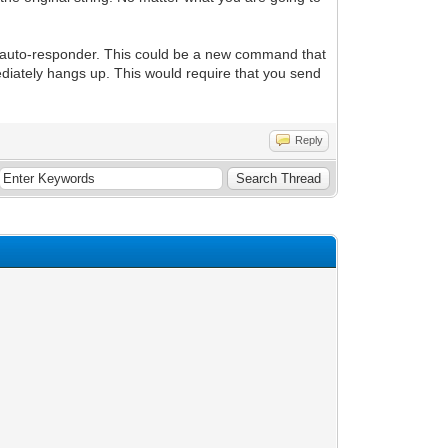
n auto-responder. This could be a new command that
ately hangs up. This would require that you send
Reply