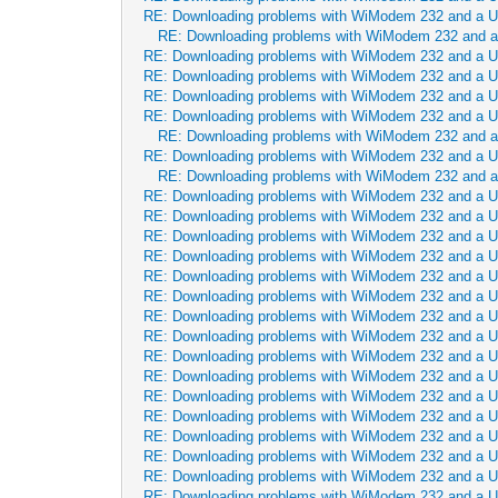
RE: Downloading problems with WiModem 232 and a 
RE: Downloading problems with WiModem 232 and 
RE: Downloading problems with WiModem 232 and a 
RE: Downloading problems with WiModem 232 and a 
RE: Downloading problems with WiModem 232 and a 
RE: Downloading problems with WiModem 232 and a 
RE: Downloading problems with WiModem 232 and 
RE: Downloading problems with WiModem 232 and a 
RE: Downloading problems with WiModem 232 and 
RE: Downloading problems with WiModem 232 and a 
RE: Downloading problems with WiModem 232 and a 
RE: Downloading problems with WiModem 232 and a 
RE: Downloading problems with WiModem 232 and a 
RE: Downloading problems with WiModem 232 and a 
RE: Downloading problems with WiModem 232 and a 
RE: Downloading problems with WiModem 232 and a 
RE: Downloading problems with WiModem 232 and a 
RE: Downloading problems with WiModem 232 and a 
RE: Downloading problems with WiModem 232 and a 
RE: Downloading problems with WiModem 232 and a 
RE: Downloading problems with WiModem 232 and a 
RE: Downloading problems with WiModem 232 and a 
RE: Downloading problems with WiModem 232 and a 
RE: Downloading problems with WiModem 232 and a 
RE: Downloading problems with WiModem 232 and a 