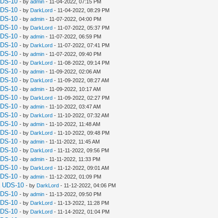
UDS-10
- by
admin
- 11-04-2022, 07:15 PM
UDS-10
- by
DarkLord
- 11-04-2022, 08:29 PM
UDS-10
- by
admin
- 11-07-2022, 04:00 PM
UDS-10
- by
DarkLord
- 11-07-2022, 05:37 PM
UDS-10
- by
admin
- 11-07-2022, 06:59 PM
UDS-10
- by
DarkLord
- 11-07-2022, 07:41 PM
UDS-10
- by
admin
- 11-07-2022, 09:40 PM
UDS-10
- by
DarkLord
- 11-08-2022, 09:14 PM
UDS-10
- by
admin
- 11-09-2022, 02:06 AM
UDS-10
- by
DarkLord
- 11-09-2022, 08:27 AM
UDS-10
- by
admin
- 11-09-2022, 10:17 AM
UDS-10
- by
DarkLord
- 11-09-2022, 02:27 PM
UDS-10
- by
admin
- 11-10-2022, 03:47 AM
UDS-10
- by
DarkLord
- 11-10-2022, 07:32 AM
UDS-10
- by
admin
- 11-10-2022, 11:48 AM
UDS-10
- by
DarkLord
- 11-10-2022, 09:48 PM
UDS-10
- by
admin
- 11-11-2022, 11:45 AM
UDS-10
- by
DarkLord
- 11-11-2022, 09:56 PM
UDS-10
- by
admin
- 11-11-2022, 11:33 PM
UDS-10
- by
DarkLord
- 11-12-2022, 09:01 AM
UDS-10
- by
admin
- 11-12-2022, 01:09 PM
a UDS-10
- by
DarkLord
- 11-12-2022, 04:06 PM
UDS-10
- by
admin
- 11-13-2022, 09:50 PM
UDS-10
- by
DarkLord
- 11-13-2022, 11:28 PM
UDS-10
- by
DarkLord
- 11-14-2022, 01:04 PM