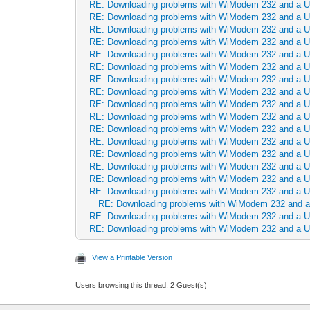
RE: Downloading problems with WiModem 232 and a 
RE: Downloading problems with WiModem 232 and a 
RE: Downloading problems with WiModem 232 and a 
RE: Downloading problems with WiModem 232 and a 
RE: Downloading problems with WiModem 232 and a 
RE: Downloading problems with WiModem 232 and a 
RE: Downloading problems with WiModem 232 and a 
RE: Downloading problems with WiModem 232 and a 
RE: Downloading problems with WiModem 232 and a 
RE: Downloading problems with WiModem 232 and a 
RE: Downloading problems with WiModem 232 and a 
RE: Downloading problems with WiModem 232 and a 
RE: Downloading problems with WiModem 232 and a 
RE: Downloading problems with WiModem 232 and a 
RE: Downloading problems with WiModem 232 and a 
RE: Downloading problems with WiModem 232 and a 
RE: Downloading problems with WiModem 232 and 
RE: Downloading problems with WiModem 232 and a 
RE: Downloading problems with WiModem 232 and a 
View a Printable Version
Users browsing this thread: 2 Guest(s)